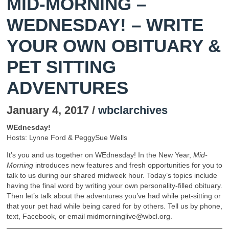
MID-MORNING –
WEDNESDAY! – WRITE
YOUR OWN OBITUARY &
PET SITTING
ADVENTURES
January 4, 2017 /
wbclarchives
WEdnesday!
Hosts: Lynne Ford & PeggySue Wells
It’s you and us together on WEdnesday! In the New Year,
Mid-
Morning
introduces new features and fresh opportunities for you to
talk to us during our shared midweek hour. Today’s topics include
having the final word by writing your own personality-filled obituary.
Then let’s talk about the adventures you’ve had while pet-sitting or
that your pet had while being cared for by others. Tell us by phone,
text, Facebook, or email midmorninglive@wbcl.org.