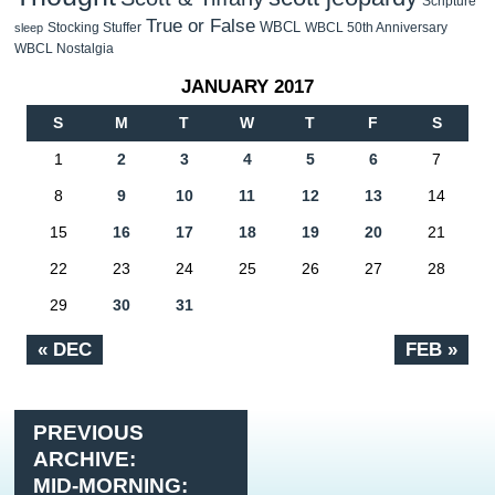
Scripture
True or False
WBCL
Stocking Stuffer
WBCL 50th Anniversary
sleep
WBCL Nostalgia
JANUARY 2017
S
M
T
W
T
F
S
1
2
3
4
5
6
7
8
9
10
11
12
13
14
15
16
17
18
19
20
21
22
23
24
25
26
27
28
29
30
31
« DEC
FEB »
PREVIOUS
ARCHIVE:
MID-MORNING: