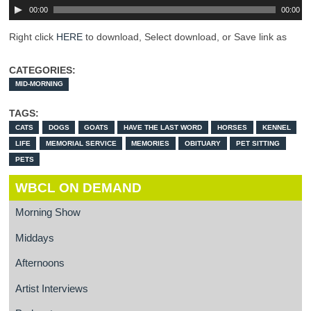
00:00
00:00
Right click
HERE
to download, Select download, or Save link as
CATEGORIES:
MID-MORNING
TAGS:
CATS
DOGS
GOATS
HAVE THE LAST WORD
HORSES
KENNEL
LIFE
MEMORIAL SERVICE
MEMORIES
OBITUARY
PET SITTING
PETS
WBCL ON DEMAND
Morning Show
Middays
Afternoons
Artist Interviews