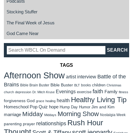
Podcasts
Stocking Stuffer
The Final Week of Jesus
God Came Near
TAGS
Afternoon Show
Battle of the
artist interview
Brains
Bible Buster
children
Bible Brain Buster
books
BLT
Christmas
faith
Evenings
Family
exercise
church
depression
Dr. Mitch Kruse
fitness
Healthy Living Tip
health
forgiveness
God
grace
healing
Homeschool Pop Quiz
hope
Jim and Kim
Hump Day Humor
Morning Show
Midday
marriage
Nostalgia Week
Middays
Rush Hour
relationships
parenting
prayer
Thought
scott jeopardy
Scott & Tiffany