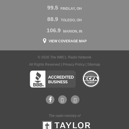
99.5
FINDLAY, OH
88.9
TOLEDO, OH
106.9
MARION, IN
VIEW COVERAGE MAP
© 2026 The WBCL Radio Network
All Rights Reserved |
Privacy Policy
|
Sitemap
The radio ministry of