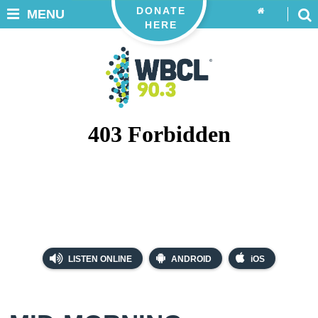
DONATE
MENU
HERE
LISTEN ONLINE
ANDROID
iOS