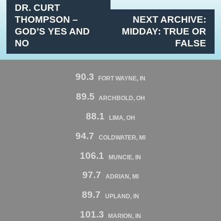
DR. CURT
THOMPSON –
NEXT ARCHIVE:
GOD’S YES AND
MIDDAY: TRUE OR
NO
FALSE
90.3
FORT WAYNE, IN
89.5
ARCHBOLD, OH
88.1
LIMA, OH
94.7
COLDWATER, MI
106.1
MUNCIE, IN
97.7
ADRIAN, MI
89.7
UPLAND, IN
101.3
MARION, IN