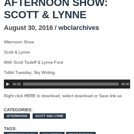
AFTERNOON SHOW:
SCOTT & LYNNE
August 30, 2016 /
wbclarchives
Afternoon Show
Scott & Lynne
With Scott Tsuleff & Lynne Ford
Tidbit Tuesday, Sky Writing
00:00
00:00
Right click
HERE
to download, select download or Save link as
CATEGORIES:
AFTERNOONS
SCOTT AND LYNNE
TAGS: