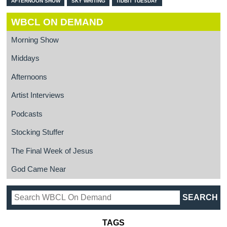
AFTERNOON SHOW
SKY WRITING
TIDBIT TUESDAY
WBCL ON DEMAND
Morning Show
Middays
Afternoons
Artist Interviews
Podcasts
Stocking Stuffer
The Final Week of Jesus
God Came Near
TAGS