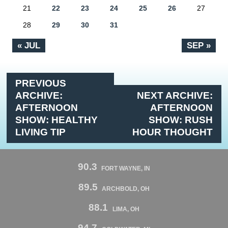
21
22
23
24
25
26
27
28
29
30
31
« JUL
SEP »
PREVIOUS
ARCHIVE:
NEXT ARCHIVE:
AFTERNOON
AFTERNOON
SHOW: HEALTHY
SHOW: RUSH
LIVING TIP
HOUR THOUGHT
90.3
FORT WAYNE, IN
89.5
ARCHBOLD, OH
88.1
LIMA, OH
94.7