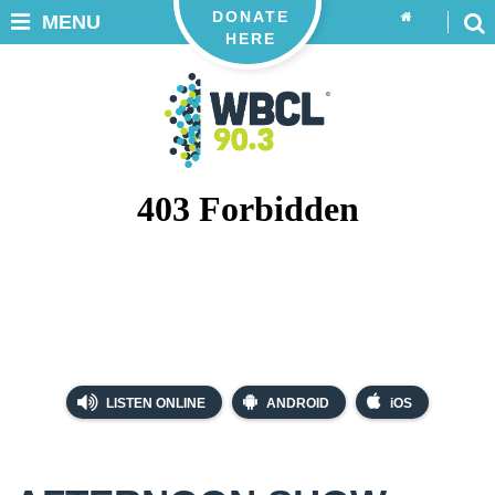
DONATE
MENU
HERE
LISTEN ONLINE
ANDROID
iOS