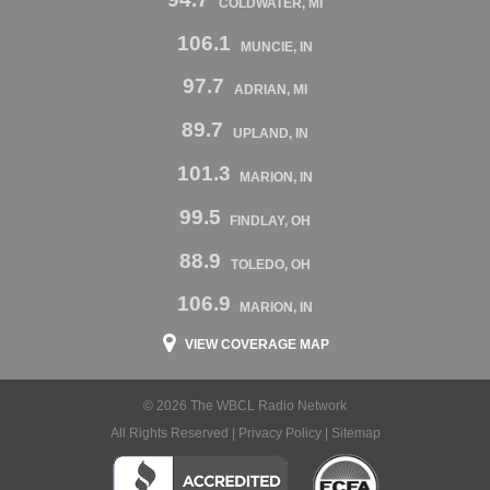
COLDWATER, MI
106.1
MUNCIE, IN
97.7
ADRIAN, MI
89.7
UPLAND, IN
101.3
MARION, IN
99.5
FINDLAY, OH
88.9
TOLEDO, OH
106.9
MARION, IN
VIEW COVERAGE MAP
© 2026 The WBCL Radio Network
All Rights Reserved |
Privacy Policy
|
Sitemap