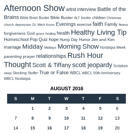
Afternoon Show
Battle of the
artist interview
Brains
Bible Buster
children
Bible Brain Buster
books
BLT
Christmas
faith
Evenings
Family
exercise
church
depression
Dr. Mitch Kruse
fitness
Healthy Living Tip
health
forgiveness
God
grace
healing
Homeschool Pop Quiz
hope
Jim and Kim
Hump Day Humor
Morning Show
Midday
marriage
Nostalgia Week
Middays
Rush Hour
relationships
parenting
prayer
Thought
scott jeopardy
Scott & Tiffany
Scripture
True or False
WBCL
Stocking Stuffer
WBCL 50th Anniversary
sleep
WBCL Nostalgia
AUGUST 2016
S
M
T
W
T
F
S
1
2
3
4
5
6
7
8
9
10
11
12
13
14
15
16
17
18
19
20