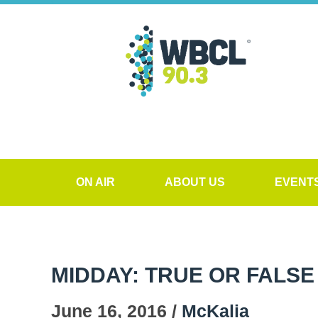
ON AIR
ABOUT US
EVENT
MIDDAY: TRUE OR FALSE
June 16, 2016 /
McKalia