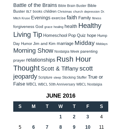
Battle of the Brains
Bible
Bible Brain Buster
Buster
children
books
BLT
Christmas
church
depression
Dr.
faith
Evenings
Family
exercise
Mitch Kruse
fitness
Healthy
health
forgiveness
God
grace
healing
Living Tip
Homeschool Pop Quiz
hope
Hump
Midday
Jim and Kim
marriage
Day Humor
Middays
Morning Show
parenting
Nostalgia Week
Rush Hour
relationships
prayer
Thought
scott
Scott & Tiffany
jeopardy
True or
Scripture
Stocking Stuffer
sleep
False
WBCL
WBCL 50th Anniversary
WBCL Nostalgia
JUNE 2016
S
M
T
W
T
F
S
1
2
3
4
5
6
7
8
9
10
11