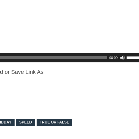
00:00
d or Save Link As
IDDAY
SPEED
TRUE OR FALSE