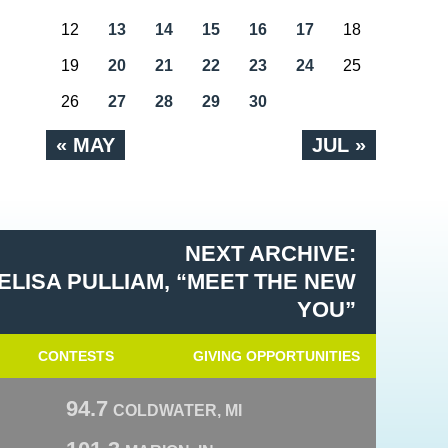
12
13
14
15
16
17
18
19
20
21
22
23
24
25
26
27
28
29
30
« MAY
JUL »
NEXT ARCHIVE:
ELISA PULLIAM, “MEET THE NEW
YOU”
CONTESTS
GIVING OPPORTUNITIES
94.7
COLDWATER, MI