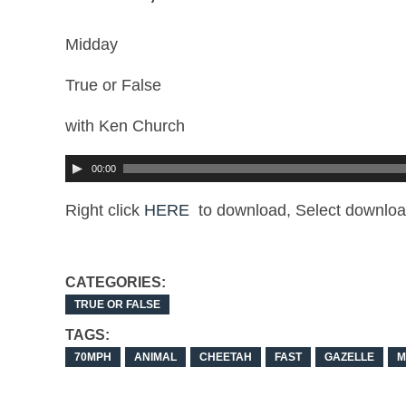
Midday
True or False
with Ken Church
00:00
Right click
HERE
to download, Select downloa
CATEGORIES:
TRUE OR FALSE
TAGS:
70MPH
ANIMAL
CHEETAH
FAST
GAZELLE
M