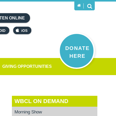
TEN ONLINE
OID
iOS
DONATE
HERE
GIVING OPPORTUNITIES
WBCL ON DEMAND
Morning Show