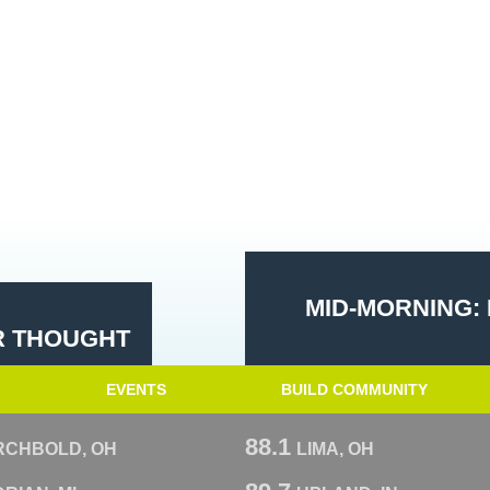
MID-MORNING: 
R THOUGHT
EVENTS
BUILD COMMUNITY
88.1
RCHBOLD, OH
LIMA, OH