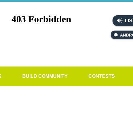
LIS
ANDR
S
BUILD COMMUNITY
CONTESTS