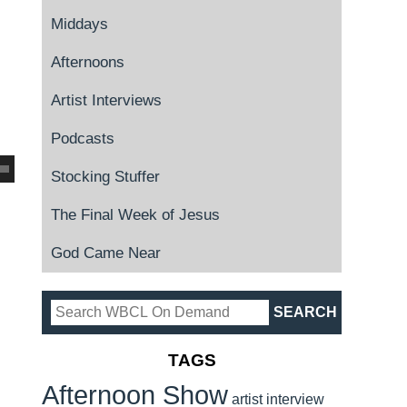
Middays
Afternoons
Artist Interviews
Podcasts
Stocking Stuffer
The Final Week of Jesus
God Came Near
TAGS
Afternoon Show
artist interview