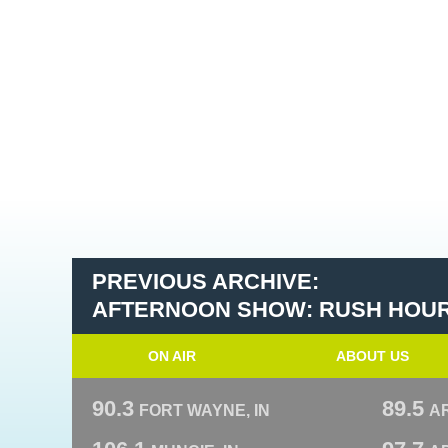
PREVIOUS ARCHIVE:
AFTERNOON SHOW: RUSH HOU
ON AIR
ABOUT US
90.3
89.5
FORT WAYNE, IN
A