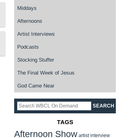
Middays
Afternoons
Artist Interviews
Podcasts
Stocking Stuffer
The Final Week of Jesus
God Came Near
TAGS
Afternoon Show
artist interview