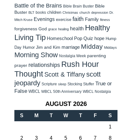
Battle of the Brains
Bible
Bible Brain Buster
Buster
children
books
BLT
Christmas
church
depression
Dr.
faith
Evenings
Family
exercise
Mitch Kruse
fitness
Healthy
health
forgiveness
God
grace
healing
Living Tip
Homeschool Pop Quiz
hope
Hump
Midday
Jim and Kim
marriage
Day Humor
Middays
Morning Show
parenting
Nostalgia Week
Rush Hour
relationships
prayer
Thought
scott
Scott & Tiffany
jeopardy
True or
Scripture
Stocking Stuffer
sleep
False
WBCL
WBCL 50th Anniversary
WBCL Nostalgia
AUGUST 2026
S
M
T
W
T
F
S
1
2
3
4
5
6
7
8