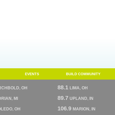
EVENTS
BUILD COMMUNITY
88.1
RCHBOLD, OH
LIMA, OH
89.7
RIAN, MI
UPLAND, IN
106.9
OLEDO, OH
MARION, IN