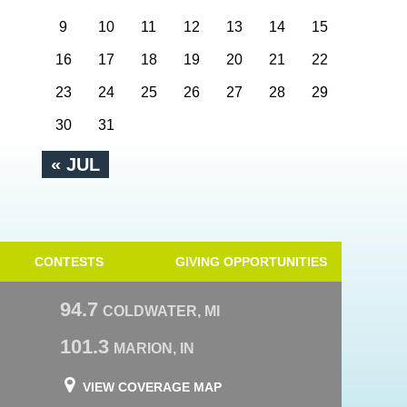
9
10
11
12
13
14
15
16
17
18
19
20
21
22
23
24
25
26
27
28
29
30
31
« JUL
CONTESTS
GIVING OPPORTUNITIES
94.7
COLDWATER, MI
101.3
MARION, IN
VIEW COVERAGE MAP