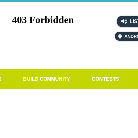
LIS
ANDR
S
BUILD COMMUNITY
CONTESTS