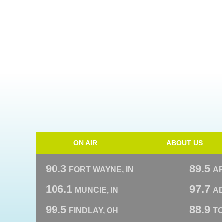
ON AIR
ABOUT US
90.3
89.5
FORT WAYNE, IN
A
106.1
97.7
MUNCIE, IN
AD
99.5
88.9
FINDLAY, OH
T