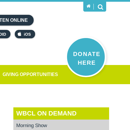
TEN ONLINE
OID
iOS
DONATE
HERE
GIVING OPPORTUNITIES
WBCL ON DEMAND
Morning Show