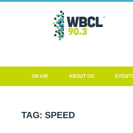
ON AIR
ABOUT US
EVENT
TAG: SPEED