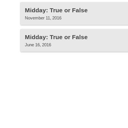
Midday: True or False
November 11, 2016
Midday: True or False
June 16, 2016