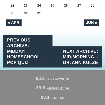
22
23
24
25
26
27
28
29
30
31
« APR
JUN »
PREVIOUS
ARCHIVE:
MIDDAY:
NEXT ARCHIVE:
HOMESCHOOL
MID-MORNING –
POP QUIZ
DR. ANN KULZE
90.3
FORT WAYNE, IN
89.5
ARCHBOLD, OH
88.1
LIMA, OH