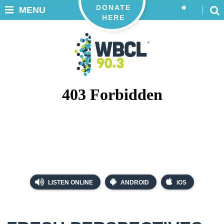
DONATE
MENU
HERE
LISTEN ONLINE
ANDROID
iOS