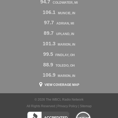
94.7
COLDWATER, MI
106.1
MUNCIE, IN
97.7
ADRIAN, MI
89.7
UPLAND, IN
101.3
MARION, IN
99.5
FINDLAY, OH
88.9
TOLEDO, OH
106.9
MARION, IN
VIEW COVERAGE MAP
© 2026 The WBCL Radio Network
All Rights Reserved |
Privacy Policy
|
Sitemap