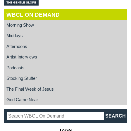
THE GENTLE SLOPE
WBCL ON DEMAND
Morning Show
Middays
Afternoons
Artist Interviews
Podcasts
Stocking Stuffer
The Final Week of Jesus
God Came Near
TAGS