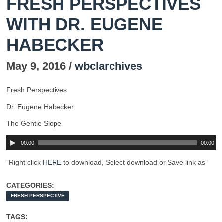
FRESH PERSPECTIVES
WITH DR. EUGENE
HABECKER
May 9, 2016 /
wbclarchives
Fresh Perspectives
Dr. Eugene Habecker
The Gentle Slope
00:00
00:00
”Right click
HERE
to download, Select download or Save link as”
CATEGORIES:
FRESH PERSPECTIVE
TAGS: