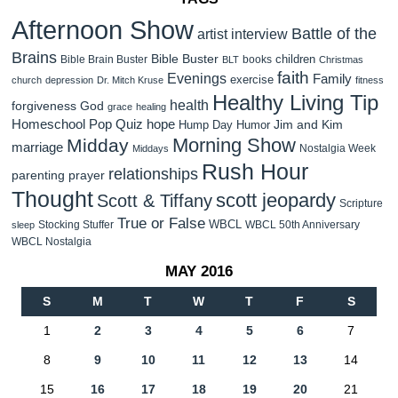
Afternoon Show
Battle of the
artist interview
Brains
Bible Buster
children
Bible Brain Buster
books
BLT
Christmas
faith
Evenings
Family
exercise
church
depression
Dr. Mitch Kruse
fitness
Healthy Living Tip
health
forgiveness
God
grace
healing
Homeschool Pop Quiz
hope
Jim and Kim
Hump Day Humor
Morning Show
Midday
marriage
Nostalgia Week
Middays
Rush Hour
relationships
parenting
prayer
Thought
scott jeopardy
Scott & Tiffany
Scripture
True or False
WBCL
Stocking Stuffer
WBCL 50th Anniversary
sleep
WBCL Nostalgia
MAY 2016
S
M
T
W
T
F
S
1
2
3
4
5
6
7
8
9
10
11
12
13
14
15
16
17
18
19
20
21