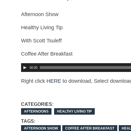
Afternoon Show
Healthy Living Tip
With Scott Tsuleff
Coffee After Breakfast
00:00
Right click
HERE
to download, Select download
CATEGORIES:
AFTERNOONS
HEALTHY LIVING TIP
TAGS:
AFTERNOON SHOW
COFFEE AFTER BREAKFAST
HEAL