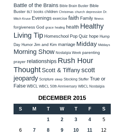
Battle of the Brains
Bible
Bible Brain Buster
Buster
children
books
BLT
Christmas
church
depression
Dr.
faith
Evenings
Family
exercise
Mitch Kruse
fitness
Healthy
health
forgiveness
God
grace
healing
Living Tip
Homeschool Pop Quiz
hope
Hump
Midday
Jim and Kim
marriage
Day Humor
Middays
Morning Show
parenting
Nostalgia Week
Rush Hour
relationships
prayer
Thought
scott
Scott & Tiffany
jeopardy
True or
Scripture
Stocking Stuffer
sleep
False
WBCL
WBCL 50th Anniversary
WBCL Nostalgia
DECEMBER 2015
S
M
T
W
T
F
S
1
2
3
4
5
6
7
8
9
10
11
12