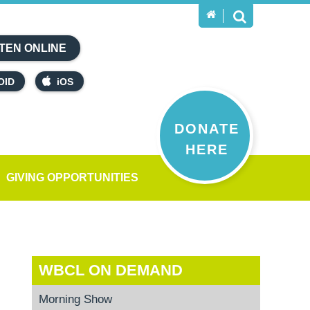
TEN ONLINE
OID
iOS
DONATE
HERE
GIVING OPPORTUNITIES
WBCL ON DEMAND
Morning Show