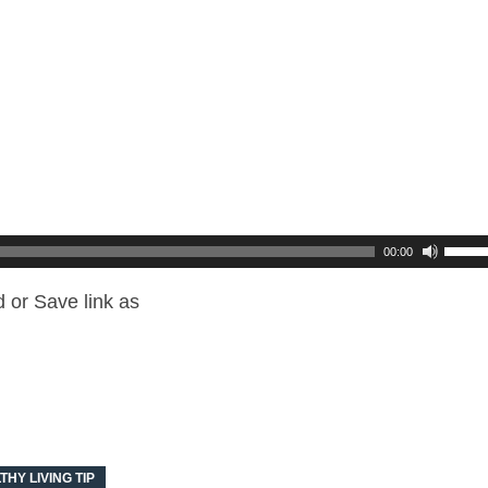
00:00
 or Save link as
THY LIVING TIP