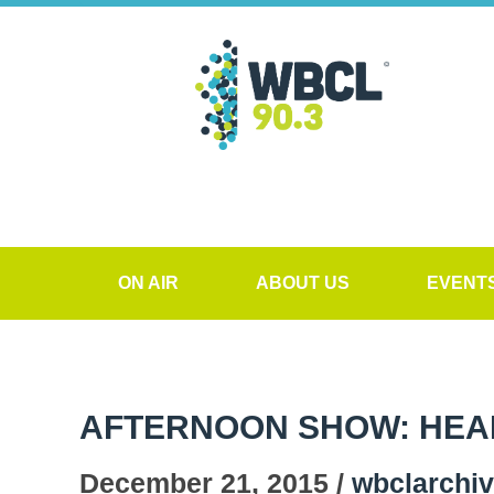
ON AIR
ABOUT US
EVENT
AFTERNOON SHOW: HEALT
December 21, 2015 /
wbclarchi