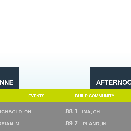
YNNE
AFTERNOO
EVENTS
BUILD COMMUNITY
88.1
RCHBOLD, OH
LIMA, OH
89.7
RIAN, MI
UPLAND, IN