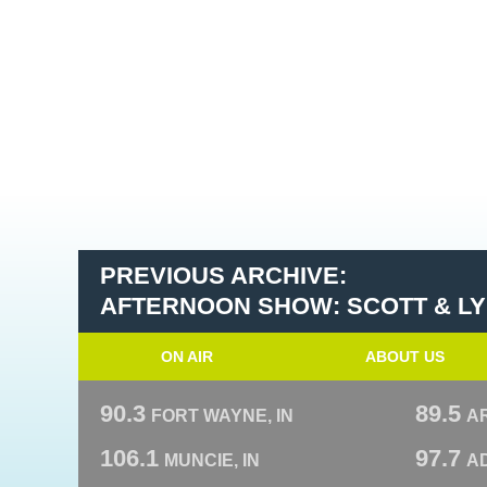
PREVIOUS ARCHIVE:
AFTERNOON SHOW: SCOTT & L
ON AIR
ABOUT US
90.3
89.5
FORT WAYNE, IN
A
106.1
97.7
MUNCIE, IN
AD