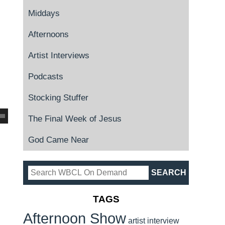
Middays
Afternoons
Artist Interviews
Podcasts
Stocking Stuffer
The Final Week of Jesus
God Came Near
TAGS
Afternoon Show
artist interview