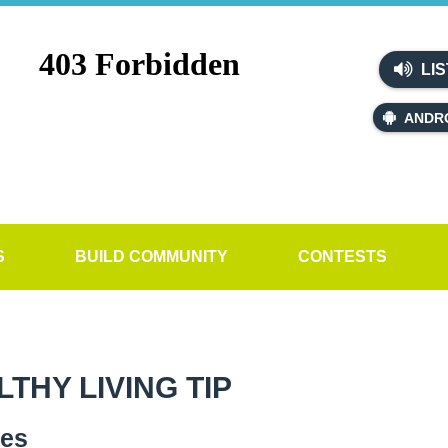
LIS
ANDR
S
BUILD COMMUNITY
CONTESTS
HY LIVING TIP
ves