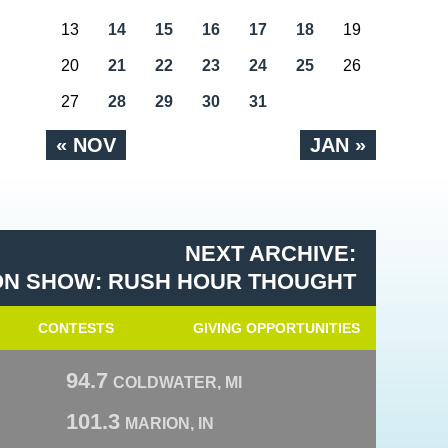
13
14
15
16
17
18
19
20
21
22
23
24
25
26
27
28
29
30
31
« NOV
JAN »
NEXT ARCHIVE:
N SHOW: RUSH HOUR THOUGHT
CONTESTS
GIVING OPPORTUNITIES
94.7
COLDWATER, MI
101.3
MARION, IN