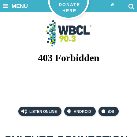
DONATE
MENU
HERE
LISTEN ONLINE
ANDROID
iOS