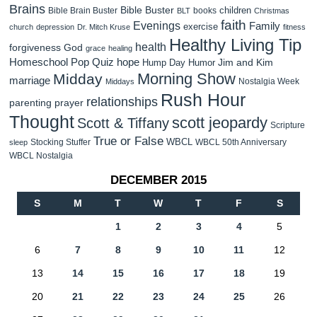
Brains
Bible Buster
children
Bible Brain Buster
books
BLT
Christmas
faith
Evenings
Family
exercise
church
depression
Dr. Mitch Kruse
fitness
Healthy Living Tip
health
forgiveness
God
grace
healing
Homeschool Pop Quiz
hope
Jim and Kim
Hump Day Humor
Morning Show
Midday
marriage
Nostalgia Week
Middays
Rush Hour
relationships
parenting
prayer
Thought
scott jeopardy
Scott & Tiffany
Scripture
True or False
WBCL
Stocking Stuffer
WBCL 50th Anniversary
sleep
WBCL Nostalgia
DECEMBER 2015
S
M
T
W
T
F
S
1
2
3
4
5
6
7
8
9
10
11
12
13
14
15
16
17
18
19
20
21
22
23
24
25
26