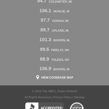
94.7
COLDWATER, MI
106.1
MUNCIE, IN
97.7
ADRIAN, MI
89.7
UPLAND, IN
101.3
MARION, IN
99.5
FINDLAY, OH
88.9
TOLEDO, OH
106.9
MARION, IN
VIEW COVERAGE MAP
© 2026 The WBCL Radio Network
All Rights Reserved |
Privacy Policy
|
Sitemap