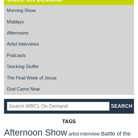
Morning Show
Middays
Afternoons
Artist Interviews
Podcasts
Stocking Stuffer
The Final Week of Jesus
God Came Near
TAGS
Afternoon Show
Battle of the
artist interview