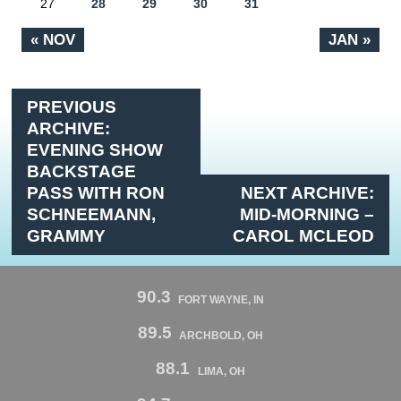
27
28
29
30
31
« NOV
JAN »
PREVIOUS
ARCHIVE:
EVENING SHOW
BACKSTAGE
PASS WITH RON
NEXT ARCHIVE:
SCHNEEMANN,
MID-MORNING –
GRAMMY
CAROL MCLEOD
90.3
FORT WAYNE, IN
89.5
ARCHBOLD, OH
88.1
LIMA, OH