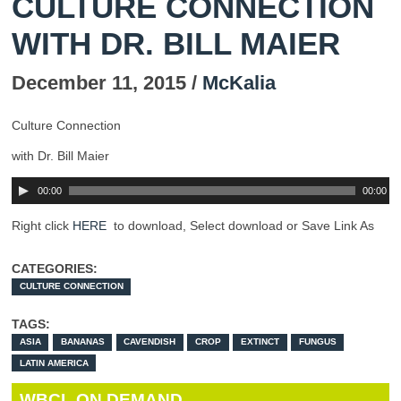
CULTURE CONNECTION
WITH DR. BILL MAIER
December 11, 2015 /
McKalia
Culture Connection
with Dr. Bill Maier
00:00
00:00
Right click
HERE
to download, Select download or Save Link As
CATEGORIES:
CULTURE CONNECTION
TAGS:
ASIA
BANANAS
CAVENDISH
CROP
EXTINCT
FUNGUS
LATIN AMERICA
WBCL ON DEMAND