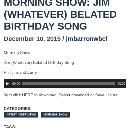
MORNING SHOW: JIM
(WHATEVER) BELATED
BIRTHDAY SONG
December 10, 2015 /
jmbarronwbcl
Morning Show
Jim (Whatever) Belated Birthday Song
Phil Jim and Larry
00:00
00:00
right click HERE to download, Select download or Save link as
CATEGORIES:
ARTIST INTERVIEWS
MORNING SHOW
TAGS: