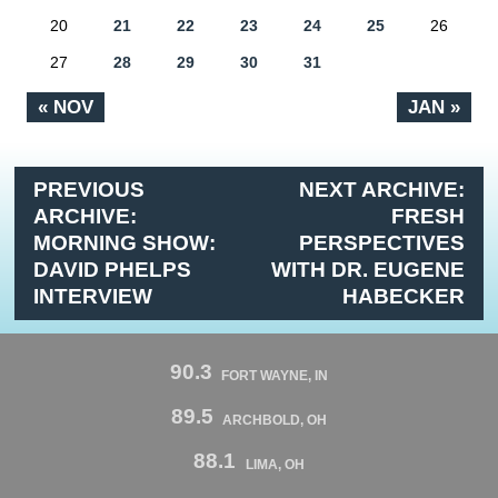
20
21
22
23
24
25
26
27
28
29
30
31
« NOV
JAN »
PREVIOUS
NEXT ARCHIVE:
ARCHIVE:
FRESH
MORNING SHOW:
PERSPECTIVES
DAVID PHELPS
WITH DR. EUGENE
INTERVIEW
HABECKER
90.3
FORT WAYNE, IN
89.5
ARCHBOLD, OH
88.1
LIMA, OH