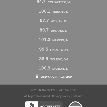
94.7
COLDWATER, MI
106.1
MUNCIE, IN
97.7
ADRIAN, MI
89.7
UPLAND, IN
101.3
MARION, IN
99.5
FINDLAY, OH
88.9
TOLEDO, OH
106.9
MARION, IN
VIEW COVERAGE MAP
© 2026 The WBCL Radio Network
All Rights Reserved |
Privacy Policy
|
Sitemap