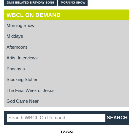
JIM'S BELATED BIRTHDAY SONG
MORNING SHOW
WBCL ON DEMAND
Morning Show
Middays
Afternoons
Artist Interviews
Podcasts
Stocking Stuffer
The Final Week of Jesus
God Came Near
TAGS