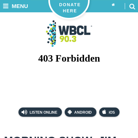
DONATE
MENU
HERE
LISTEN ONLINE
ANDROID
iOS