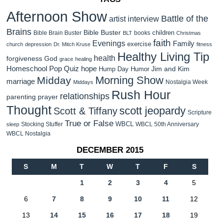
Afternoon Show
Battle of the
artist interview
Brains
Bible Buster
children
Bible Brain Buster
books
BLT
Christmas
faith
Evenings
Family
exercise
church
depression
Dr. Mitch Kruse
fitness
Healthy Living Tip
health
forgiveness
God
grace
healing
Homeschool Pop Quiz
hope
Jim and Kim
Hump Day Humor
Morning Show
Midday
marriage
Nostalgia Week
Middays
Rush Hour
relationships
parenting
prayer
Thought
scott jeopardy
Scott & Tiffany
Scripture
True or False
WBCL
Stocking Stuffer
WBCL 50th Anniversary
sleep
WBCL Nostalgia
DECEMBER 2015
S
M
T
W
T
F
S
1
2
3
4
5
6
7
8
9
10
11
12
13
14
15
16
17
18
19