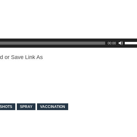
00:00
d or Save Link As
SHOTS
SPRAY
VACCINATION