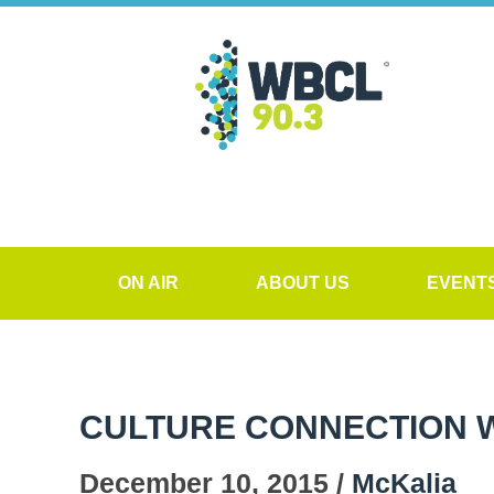
ON AIR
ABOUT US
EVENT
CULTURE CONNECTION WI
December 10, 2015 /
McKalia