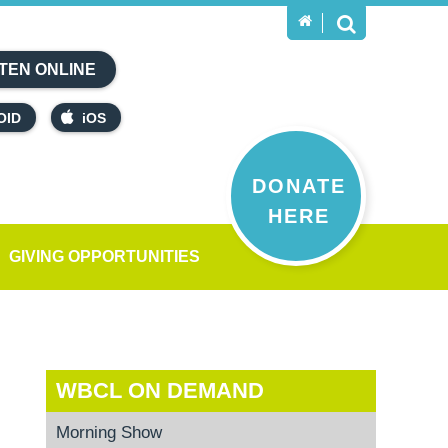
TEN ONLINE
OID
iOS
DONATE
HERE
GIVING OPPORTUNITIES
WBCL ON DEMAND
Morning Show