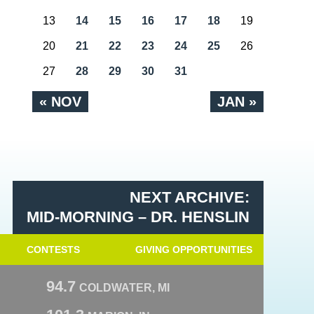
13
14
15
16
17
18
19
20
21
22
23
24
25
26
27
28
29
30
31
« NOV
JAN »
NEXT ARCHIVE:
MID-MORNING – DR. HENSLIN
CONTESTS
GIVING OPPORTUNITIES
94.7
COLDWATER, MI