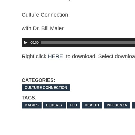
Culture Connection
with Dr. Bill Maier
00:00
Right click
HERE
to download, Select downloa
CATEGORIES:
CULTURE CONNECTION
TAGS:
BABIES
ELDERLY
FLU
HEALTH
INFLUENZA