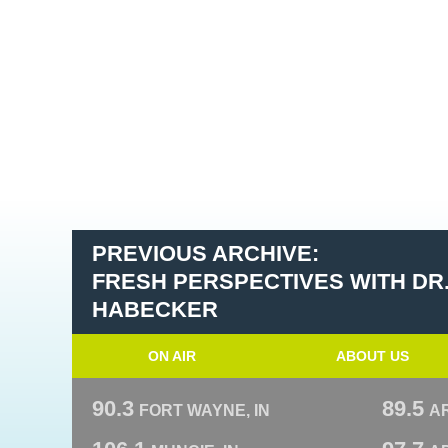
PREVIOUS ARCHIVE:
FRESH PERSPECTIVES WITH DR
HABECKER
ON AIR
ABOUT US
90.3
89.5
FORT WAYNE, IN
A