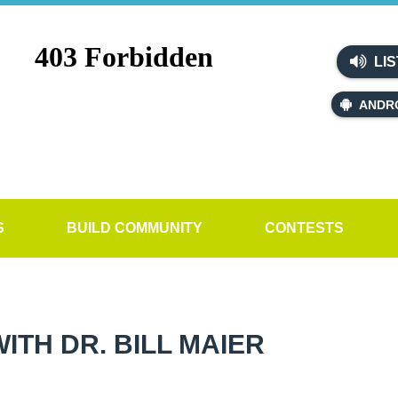
LIS
ANDR
S
BUILD COMMUNITY
CONTESTS
TH DR. BILL MAIER