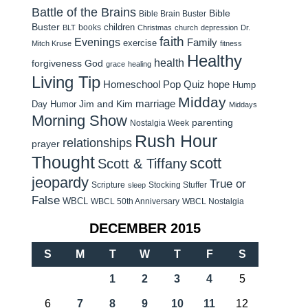
Battle of the Brains
Bible
Bible Brain Buster
Buster
children
books
BLT
Christmas
church
depression
Dr.
faith
Evenings
Family
exercise
Mitch Kruse
fitness
Healthy
health
forgiveness
God
grace
healing
Living Tip
Homeschool Pop Quiz
hope
Hump
Midday
Jim and Kim
marriage
Day Humor
Middays
Morning Show
parenting
Nostalgia Week
Rush Hour
relationships
prayer
Thought
scott
Scott & Tiffany
jeopardy
True or
Scripture
Stocking Stuffer
sleep
False
WBCL
WBCL 50th Anniversary
WBCL Nostalgia
DECEMBER 2015
S
M
T
W
T
F
S
1
2
3
4
5
6
7
8
9
10
11
12