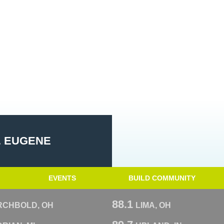
. EUGENE
EVENTS
BUILD COMMUNITY
88.1
RCHBOLD, OH
LIMA, OH