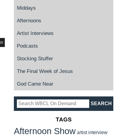
Middays
Afternoons
Artist Interviews
Podcasts
Stocking Stuffer
The Final Week of Jesus
God Came Near
TAGS
Afternoon Show
artist interview