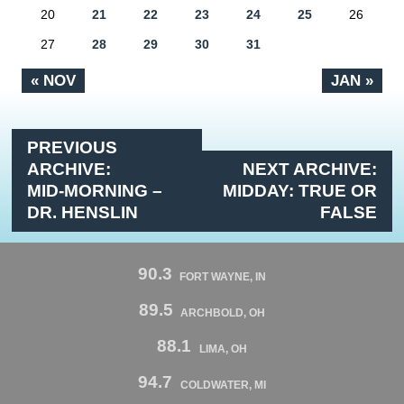
20
21
22
23
24
25
26
27
28
29
30
31
« NOV
JAN »
PREVIOUS
ARCHIVE:
NEXT ARCHIVE:
MID-MORNING –
MIDDAY: TRUE OR
DR. HENSLIN
FALSE
90.3
FORT WAYNE, IN
89.5
ARCHBOLD, OH
88.1
LIMA, OH
94.7
COLDWATER, MI