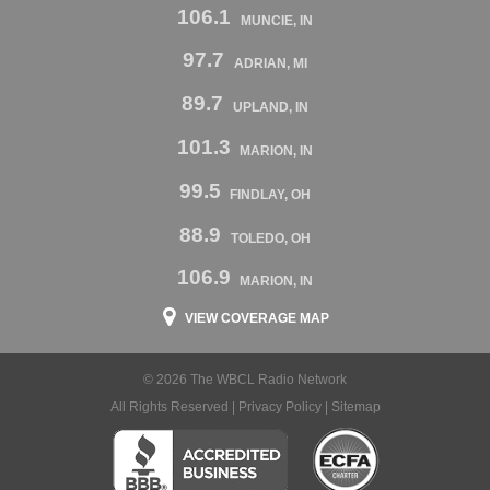
106.1
MUNCIE, IN
97.7
ADRIAN, MI
89.7
UPLAND, IN
101.3
MARION, IN
99.5
FINDLAY, OH
88.9
TOLEDO, OH
106.9
MARION, IN
VIEW COVERAGE MAP
© 2026 The WBCL Radio Network
All Rights Reserved |
Privacy Policy
|
Sitemap