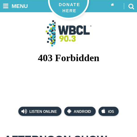
DONATE
MENU
HERE
LISTEN ONLINE
ANDROID
iOS