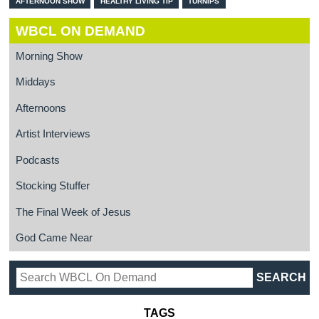
AFTERNOON SHOW
HEALTHY LIVING TIP
TURNIPS
WBCL ON DEMAND
Morning Show
Middays
Afternoons
Artist Interviews
Podcasts
Stocking Stuffer
The Final Week of Jesus
God Came Near
TAGS