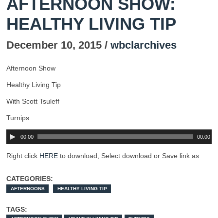
AFTERNOON SHOW:
HEALTHY LIVING TIP
December 10, 2015 /
wbclarchives
Afternoon Show
Healthy Living Tip
With Scott Tsuleff
Turnips
00:00
00:00
Right click
HERE
to download, Select download or Save link as
CATEGORIES:
AFTERNOONS
HEALTHY LIVING TIP
TAGS: