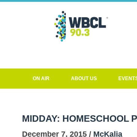
ON AIR
ABOUT US
EVENT
MIDDAY: HOMESCHOOL P
December 7, 2015 /
McKalia