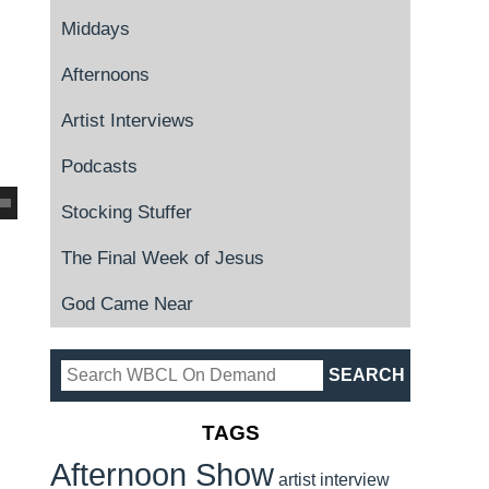
Middays
Afternoons
Artist Interviews
Podcasts
Stocking Stuffer
The Final Week of Jesus
God Came Near
TAGS
Afternoon Show
artist interview