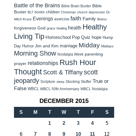
Battle of the Brains
Bible
Bible Brain Buster
Buster
children
books
BLT
Christmas
church
depression
Dr.
faith
Evenings
Family
exercise
Mitch Kruse
fitness
Healthy
health
forgiveness
God
grace
healing
Living Tip
Homeschool Pop Quiz
hope
Hump
Midday
Jim and Kim
marriage
Day Humor
Middays
Morning Show
parenting
Nostalgia Week
Rush Hour
relationships
prayer
Thought
scott
Scott & Tiffany
jeopardy
True or
Scripture
Stocking Stuffer
sleep
False
WBCL
WBCL 50th Anniversary
WBCL Nostalgia
DECEMBER 2015
S
M
T
W
T
F
S
1
2
3
4
5
6
7
8
9
10
11
12