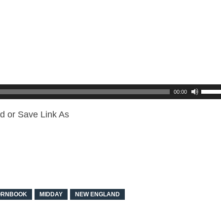
00:00
d or Save Link As
ORNBOOK
MIDDAY
NEW ENGLAND