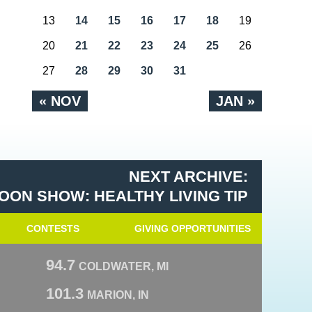
13
14
15
16
17
18
19
20
21
22
23
24
25
26
27
28
29
30
31
« NOV
JAN »
NEXT ARCHIVE:
OON SHOW: HEALTHY LIVING TIP
CONTESTS
GIVING OPPORTUNITIES
94.7
COLDWATER, MI
101.3
MARION, IN