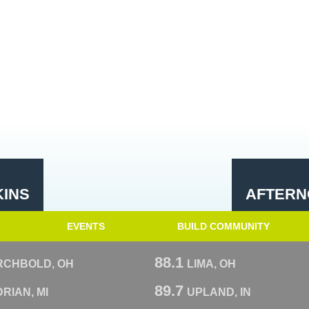
KINS
AFTERN
EVENTS
BUILD COMMUNITY
88.1
RCHBOLD, OH
LIMA, OH
89.7
RIAN, MI
UPLAND, IN