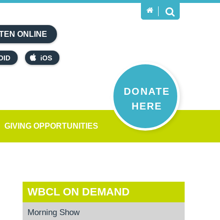
TEN ONLINE
OID
iOS
DONATE
HERE
GIVING OPPORTUNITIES
WBCL ON DEMAND
Morning Show