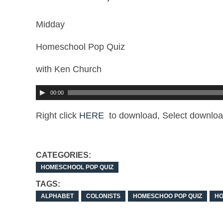
Midday
Homeschool Pop Quiz
with Ken Church
00:00
Right click
HERE
to download, Select downloa
CATEGORIES:
HOMESCHOOL POP QUIZ
TAGS:
ALPHABET
COLONISTS
HOMESCHOO POP QUIZ
H