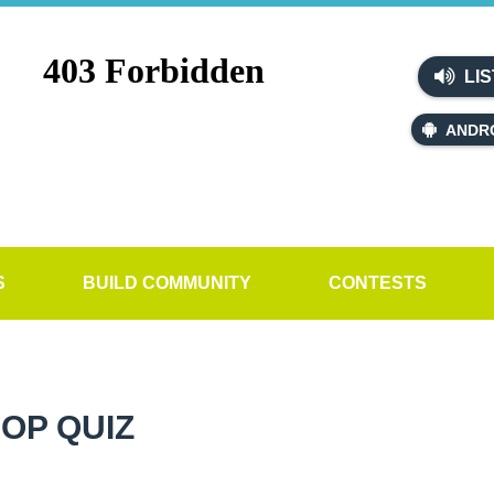
LIS
ANDR
S
BUILD COMMUNITY
CONTESTS
OP QUIZ