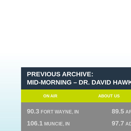
PREVIOUS ARCHIVE:
MID-MORNING – DR. DAVID HAW
ON AIR
ABOUT US
90.3
89.5
FORT WAYNE, IN
A
106.1
97.7
MUNCIE, IN
AD