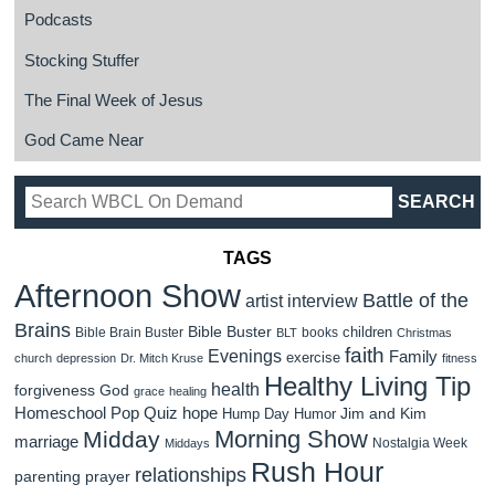
Podcasts
Stocking Stuffer
The Final Week of Jesus
God Came Near
TAGS
Afternoon Show
Battle of the
artist interview
Brains
Bible Buster
children
Bible Brain Buster
books
BLT
Christmas
faith
Evenings
Family
exercise
church
depression
Dr. Mitch Kruse
fitness
Healthy Living Tip
health
forgiveness
God
grace
healing
Homeschool Pop Quiz
hope
Jim and Kim
Hump Day Humor
Morning Show
Midday
marriage
Nostalgia Week
Middays
Rush Hour
relationships
parenting
prayer