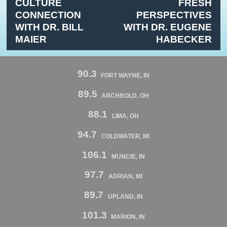
CULTURE
FRESH
CONNECTION
PERSPECTIVES
WITH DR. BILL
WITH DR. EUGENE
MAIER
HABECKER
90.3
FORT WAYNE, IN
89.5
ARCHBOLD, OH
88.1
LIMA, OH
94.7
COLDWATER, MI
106.1
MUNCIE, IN
97.7
ADRIAN, MI
89.7
UPLAND, IN
101.3
MARION, IN