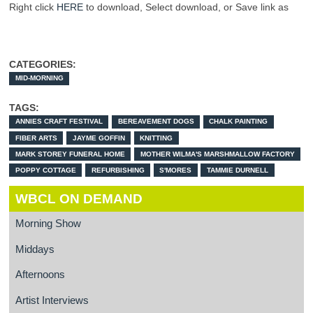
Right click
HERE
to download, Select download, or Save link as
CATEGORIES:
MID-MORNING
TAGS:
ANNIES CRAFT FESTIVAL
BEREAVEMENT DOGS
CHALK PAINTING
FIBER ARTS
JAYME GOFFIN
KNITTING
MARK STOREY FUNERAL HOME
MOTHER WILMA'S MARSHMALLOW FACTORY
POPPY COTTAGE
REFURBISHING
S'MORES
TAMMIE DURNELL
WBCL ON DEMAND
Morning Show
Middays
Afternoons
Artist Interviews