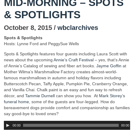
MID-MORNING – SPOTS
& SPOTLIGHTS
October 8, 2015 /
wbclarchives
Spots & Spotlights
Hosts: Lynne Ford and PeggySue Wells
Spots & Spotlights features four guests including Laura Scott with
news about the upcoming
Annie’s Craft Festival
– yes, that’s Annie
of Annie’s Catalog of sewing and fiber art books.
Jayme Goffin
at
Mother Wilma’s Marshmallow Factory creates almost-world-
famous marshmallows in autumn and holiday flavors including
Butterscotch Pecan, Taffy Apple, Pumpkin Pie, Cranberry Orange,
and Vanilla Chai. Chalk paint is an easy and fun way to refresh
décor, and
Tammie Durnell
can show you how. At
Mark Storey’s
funeral home
, some of the guests are four-legged. How do
bereavement dogs provide comfort and companionship as families
say good-bye to loved ones?
00:00
00:00