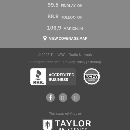
99.5
FINDLAY, OH
88.9
TOLEDO, OH
106.9
MARION, IN
VIEW COVERAGE MAP
© 2026 The WBCL Radio Network
All Rights Reserved |
Privacy Policy
|
Sitemap
The radio ministry of