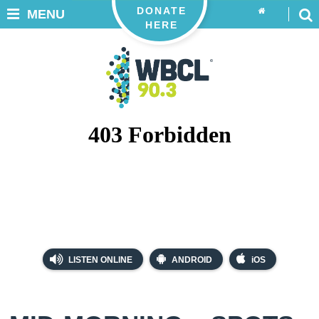
DONATE
MENU
HERE
LISTEN ONLINE
ANDROID
iOS