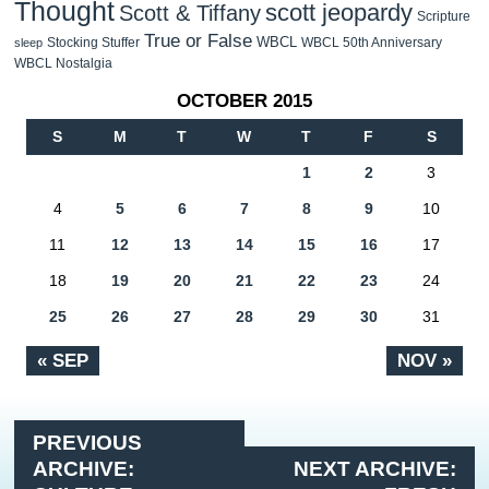
Thought
scott jeopardy
Scott & Tiffany
Scripture
True or False
WBCL
Stocking Stuffer
WBCL 50th Anniversary
sleep
WBCL Nostalgia
OCTOBER 2015
S
M
T
W
T
F
S
1
2
3
4
5
6
7
8
9
10
11
12
13
14
15
16
17
18
19
20
21
22
23
24
25
26
27
28
29
30
31
« SEP
NOV »
PREVIOUS
ARCHIVE:
NEXT ARCHIVE: