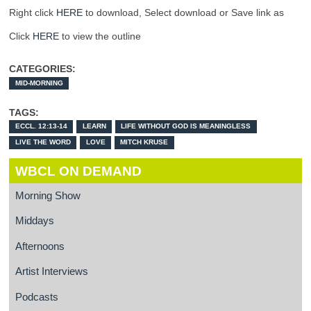
Right click
HERE
to download, Select download or Save link as
Click
HERE
to view the outline
CATEGORIES:
MID-MORNING
TAGS:
ECCL. 12:13-14
LEARN
LIFE WITHOUT GOD IS MEANINGLESS
LIVE THE WORD
LOVE
MITCH KRUSE
WBCL ON DEMAND
Morning Show
Middays
Afternoons
Artist Interviews
Podcasts