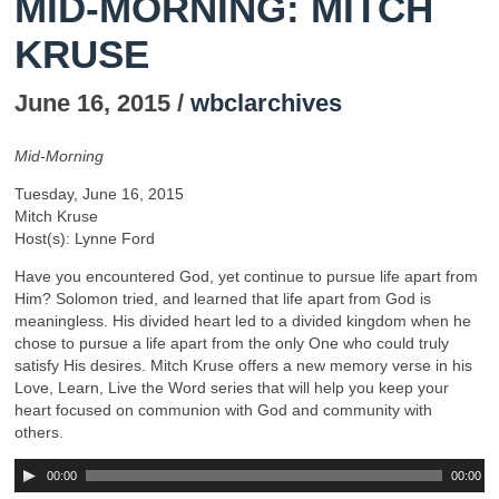
MID-MORNING: MITCH
KRUSE
June 16, 2015 /
wbclarchives
Mid-Morning
Tuesday, June 16, 2015
Mitch Kruse
Host(s): Lynne Ford
Have you encountered God, yet continue to pursue life apart from
Him? Solomon tried, and learned that life apart from God is
meaningless. His divided heart led to a divided kingdom when he
chose to pursue a life apart from the only One who could truly
satisfy His desires. Mitch Kruse offers a new memory verse in his
Love, Learn, Live the Word series that will help you keep your
heart focused on communion with God and community with
others.
00:00
00:00