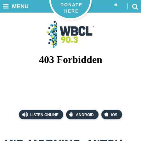
DONATE
MENU
HERE
LISTEN ONLINE
ANDROID
iOS