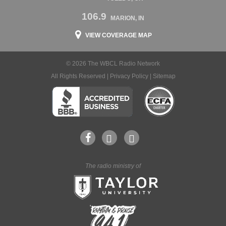
106.9
MARION, IN
VIEW COVERAGE MAP
© 2026 The WBCL Radio Network
All Rights Reserved |
Privacy Policy
|
Sitemap
The radio ministry of