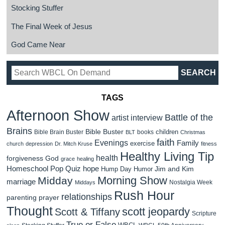
Stocking Stuffer
The Final Week of Jesus
God Came Near
TAGS
Afternoon Show
Battle of the
artist interview
Brains
Bible Buster
children
Bible Brain Buster
books
BLT
Christmas
faith
Evenings
Family
exercise
church
depression
Dr. Mitch Kruse
fitness
Healthy Living Tip
health
forgiveness
God
grace
healing
Homeschool Pop Quiz
hope
Jim and Kim
Hump Day Humor
Morning Show
Midday
marriage
Nostalgia Week
Middays
Rush Hour
relationships
parenting
prayer
Thought
scott jeopardy
Scott & Tiffany
Scripture
True or False