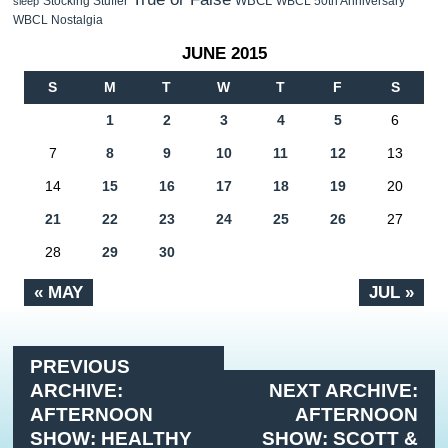
WBCL
Stocking Stuffer
WBCL 50th Anniversary
sleep
WBCL Nostalgia
JUNE 2015
S
M
T
W
T
F
S
1
2
3
4
5
6
7
8
9
10
11
12
13
14
15
16
17
18
19
20
21
22
23
24
25
26
27
28
29
30
« MAY
JUL »
PREVIOUS
ARCHIVE:
NEXT ARCHIVE:
AFTERNOON
AFTERNOON
SHOW: HEALTHY
SHOW: SCOTT &