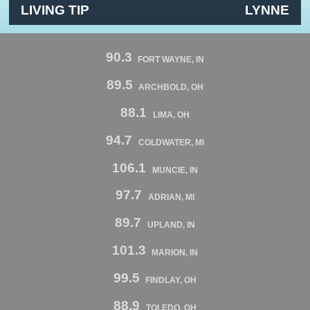
LIVING TIP
LYNNE
90.3
FORT WAYNE, IN
89.5
ARCHBOLD, OH
88.1
LIMA, OH
94.7
COLDWATER, MI
106.1
MUNCIE, IN
97.7
ADRIAN, MI
89.7
UPLAND, IN
101.3
MARION, IN
99.5
FINDLAY, OH
88.9
TOLEDO, OH