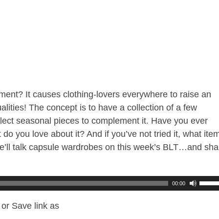
nt? It causes clothing-lovers everywhere to raise an
lities! The concept is to have a collection of a few
select seasonal pieces to complement it. Have you ever
do you love about it? And if you’ve not tried it, what ite
e’ll talk capsule wardrobes on this week’s BLT…and sha
00:00
or Save link as