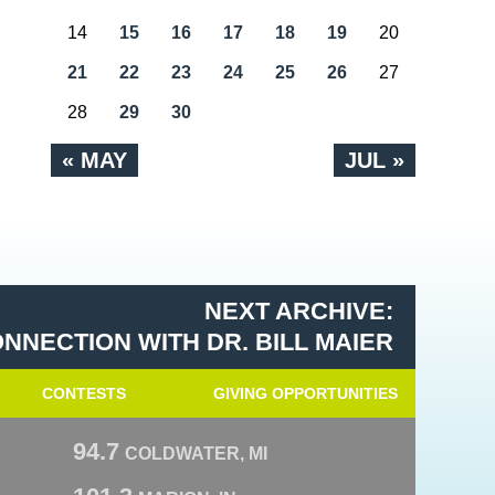
14
15
16
17
18
19
20
21
22
23
24
25
26
27
28
29
30
« MAY
JUL »
NEXT ARCHIVE:
NNECTION WITH DR. BILL MAIER
CONTESTS
GIVING OPPORTUNITIES
94.7
COLDWATER, MI