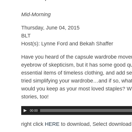
Mid-Morning
Thursday, June 04, 2015
BLT
Host(s): Lynne Ford and Bekah Shaffer
Have you heard of the capsule wardrobe moveme
eyebrow of skepticism, but it has some good qua
essential items of timeless clothing, and add 
tried simplifying your wardrobe…and if so, what 
would you keep as your most loved staples? W
stories, too!
00:00
right click
HERE
to download, Select download 