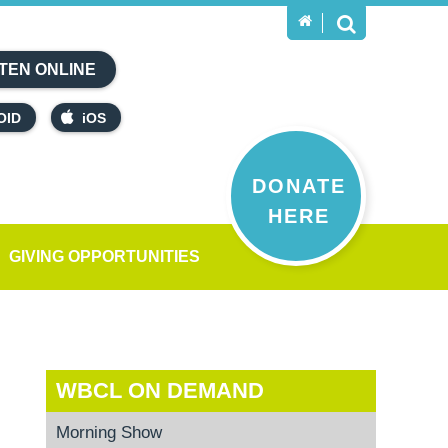
TEN ONLINE
OID
iOS
DONATE
HERE
GIVING OPPORTUNITIES
WBCL ON DEMAND
Morning Show