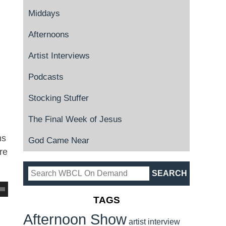
Middays
Afternoons
Artist Interviews
Podcasts
Stocking Stuffer
The Final Week of Jesus
ms
God Came Near
re
TAGS
Afternoon Show
artist interview