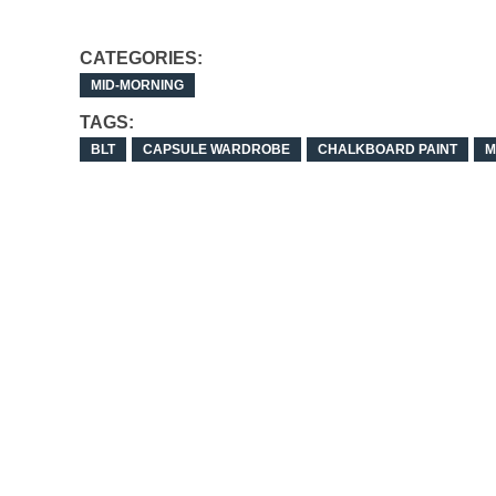
CATEGORIES:
MID-MORNING
TAGS:
BLT
CAPSULE WARDROBE
CHALKBOARD PAINT
M