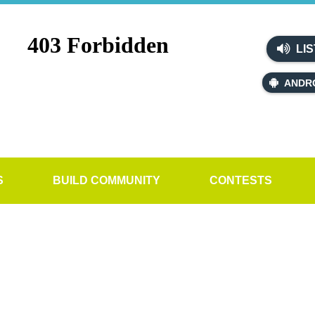
LIS
ANDR
S
BUILD COMMUNITY
CONTESTS