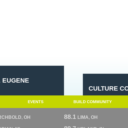
. EUGENE
CULTURE CO
EVENTS
BUILD COMMUNITY
88.1
RCHBOLD, OH
LIMA, OH