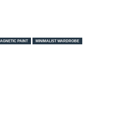
AGNETIC PAINT
MINIMALIST WARDROBE