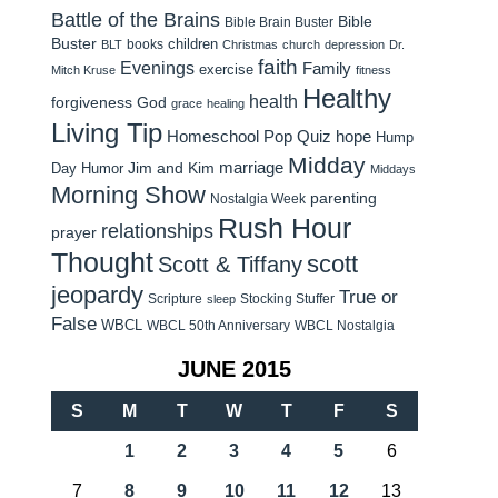
Battle of the Brains
Bible
Bible Brain Buster
Buster
children
books
BLT
Christmas
church
depression
Dr.
faith
Evenings
Family
exercise
Mitch Kruse
fitness
Healthy
health
forgiveness
God
grace
healing
Living Tip
Homeschool Pop Quiz
hope
Hump
Midday
Jim and Kim
marriage
Day Humor
Middays
Morning Show
parenting
Nostalgia Week
Rush Hour
relationships
prayer
Thought
scott
Scott & Tiffany
jeopardy
True or
Scripture
Stocking Stuffer
sleep
False
WBCL
WBCL 50th Anniversary
WBCL Nostalgia
JUNE 2015
S
M
T
W
T
F
S
1
2
3
4
5
6
7
8
9
10
11
12
13