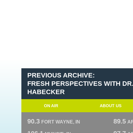
PREVIOUS ARCHIVE:
FRESH PERSPECTIVES WITH DR
HABECKER
ON AIR
ABOUT US
90.3
89.5
FORT WAYNE, IN
A