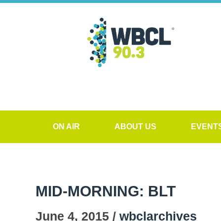
ON AIR
ABOUT US
EVENT
MID-MORNING: BLT
June 4, 2015 /
wbclarchives