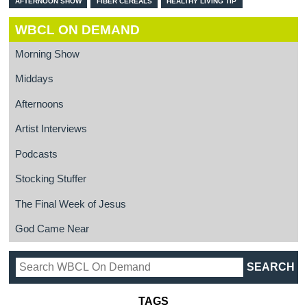
AFTERNOON SHOW
FIBER CEREALS
HEALTHY LIVING TIP
WBCL ON DEMAND
Morning Show
Middays
Afternoons
Artist Interviews
Podcasts
Stocking Stuffer
The Final Week of Jesus
God Came Near
TAGS