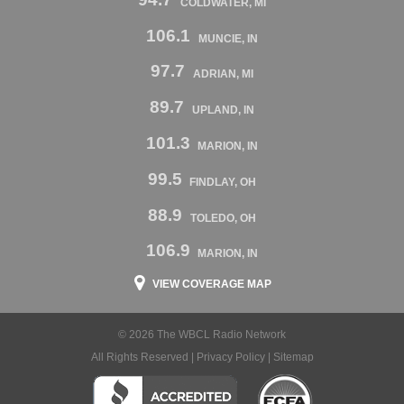
COLDWATER, MI
106.1
MUNCIE, IN
97.7
ADRIAN, MI
89.7
UPLAND, IN
101.3
MARION, IN
99.5
FINDLAY, OH
88.9
TOLEDO, OH
106.9
MARION, IN
VIEW COVERAGE MAP
© 2026 The WBCL Radio Network
All Rights Reserved |
Privacy Policy
|
Sitemap