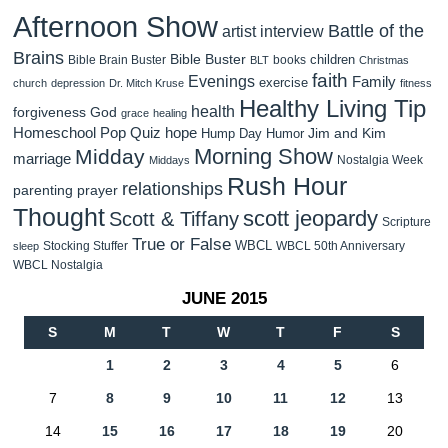
Afternoon Show
Battle of the
artist interview
Brains
Bible Buster
children
Bible Brain Buster
books
BLT
Christmas
faith
Evenings
Family
exercise
church
depression
Dr. Mitch Kruse
fitness
Healthy Living Tip
health
forgiveness
God
grace
healing
Homeschool Pop Quiz
hope
Jim and Kim
Hump Day Humor
Morning Show
Midday
marriage
Nostalgia Week
Middays
Rush Hour
relationships
parenting
prayer
Thought
scott jeopardy
Scott & Tiffany
Scripture
True or False
WBCL
Stocking Stuffer
WBCL 50th Anniversary
sleep
WBCL Nostalgia
JUNE 2015
S
M
T
W
T
F
S
1
2
3
4
5
6
7
8
9
10
11
12
13
14
15
16
17
18
19
20