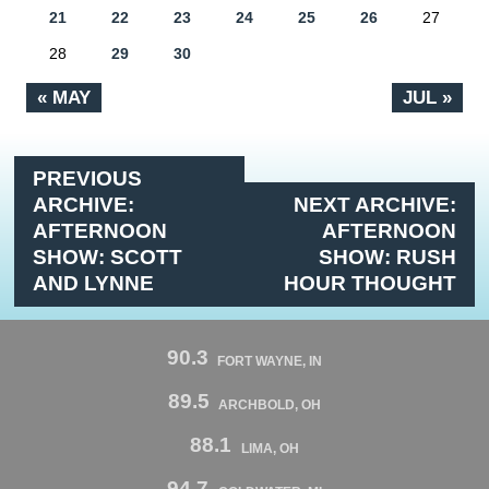
21
22
23
24
25
26
27
28
29
30
« MAY
JUL »
PREVIOUS
ARCHIVE:
NEXT ARCHIVE:
AFTERNOON
AFTERNOON
SHOW: SCOTT
SHOW: RUSH
AND LYNNE
HOUR THOUGHT
90.3
FORT WAYNE, IN
89.5
ARCHBOLD, OH
88.1
LIMA, OH
94.7