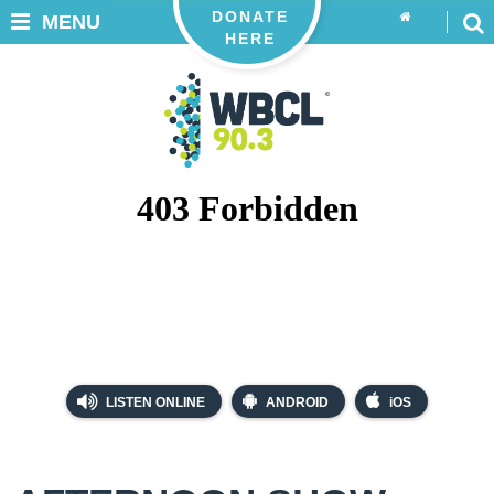
DONATE
MENU
HERE
LISTEN ONLINE
ANDROID
iOS