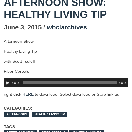
AFTERNOON SHOW:
HEALTHY LIVING TIP
June 3, 2015 /
wbclarchives
Afternoon Show
Healthy Living Tip
with Scott Tsuleff
Fiber Cereals
00:00
00:00
right click
HERE
to download, Select download or Save link as
CATEGORIES:
AFTERNOONS
HEALTHY LIVING TIP
TAGS: