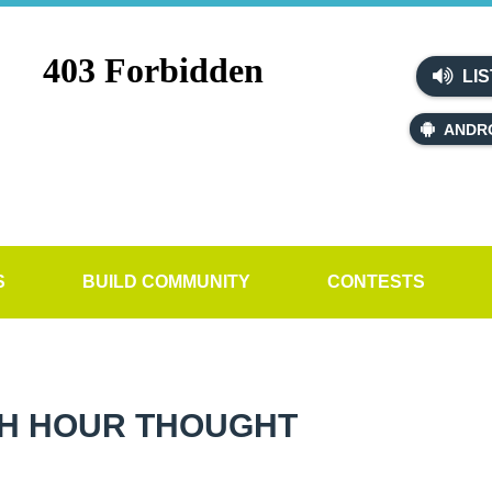
LIS
ANDR
S
BUILD COMMUNITY
CONTESTS
H HOUR THOUGHT