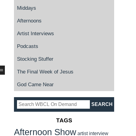
Middays
Afternoons
Artist Interviews
Podcasts
Stocking Stuffer
The Final Week of Jesus
God Came Near
TAGS
Afternoon Show
artist interview