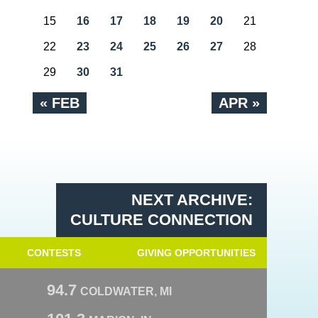
15
16
17
18
19
20
21
22
23
24
25
26
27
28
29
30
31
« FEB
APR »
NEXT ARCHIVE:
CULTURE CONNECTION
CONTESTS
GIVING OPPORTUNITIES
94.7
COLDWATER, MI