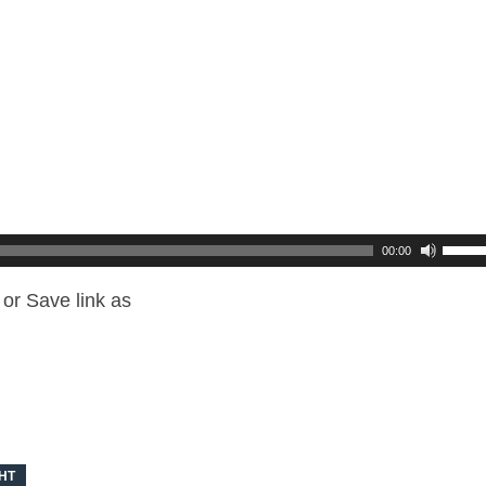
00:00
or Save link as
HT