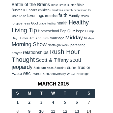
Battle of the Brains
Bible
Bible Brain Buster
Buster
children
books
BLT
Christmas
church
depression
Dr.
faith
Evenings
Family
exercise
Mitch Kruse
fitness
Healthy
health
forgiveness
God
grace
healing
Living Tip
Homeschool Pop Quiz
hope
Hump
Midday
Jim and Kim
marriage
Day Humor
Middays
Morning Show
parenting
Nostalgia Week
Rush Hour
relationships
prayer
Thought
scott
Scott & Tiffany
jeopardy
True or
Scripture
Stocking Stuffer
sleep
False
WBCL
WBCL 50th Anniversary
WBCL Nostalgia
MARCH 2015
S
M
T
W
T
F
S
1
2
3
4
5
6
7
8
9
10
11
12
13
14