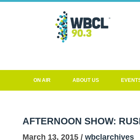
ON AIR
ABOUT US
EVENT
AFTERNOON SHOW: RUS
March 13, 2015 /
wbclarchives