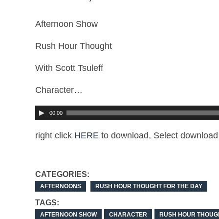
Afternoon Show
Rush Hour Thought
With Scott Tsuleff
Character…
00:00
right click
HERE
to download, Select download 
CATEGORIES:
AFTERNOONS
RUSH HOUR THOUGHT FOR THE DAY
TAGS:
AFTERNOON SHOW
CHARACTER
RUSH HOUR THOUG