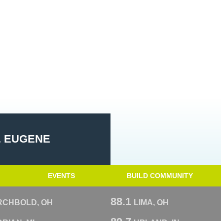
. EUGENE
EVENTS
BUILD COMMUNITY
88.1
RCHBOLD, OH
LIMA, OH