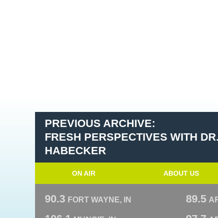
PREVIOUS ARCHIVE:
FRESH PERSPECTIVES WITH DR
HABECKER
ON AIR
ABOUT US
90.3
89.5
FORT WAYNE, IN
A