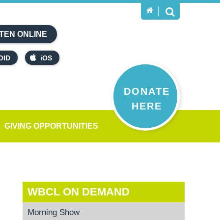
TEN ONLINE
OID
iOS
DONATE
HERE
GIVING OPPORTUNITIES
WBCL ON DEMAND
Morning Show