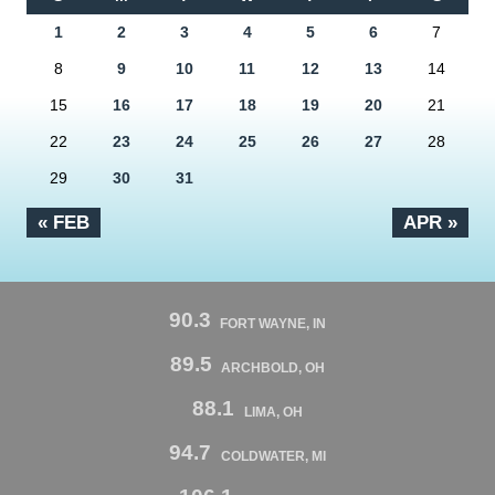
1
2
3
4
5
6
7
8
9
10
11
12
13
14
15
16
17
18
19
20
21
22
23
24
25
26
27
28
29
30
31
« FEB
APR »
90.3
FORT WAYNE, IN
89.5
ARCHBOLD, OH
88.1
LIMA, OH
94.7
COLDWATER, MI