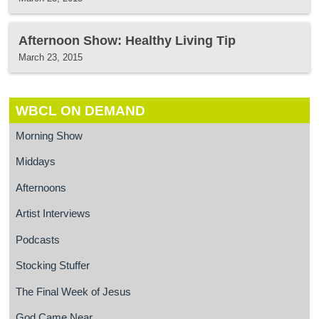
Afternoon Show: Healthy Living Tip
March 23, 2015
WBCL ON DEMAND
Morning Show
Middays
Afternoons
Artist Interviews
Podcasts
Stocking Stuffer
The Final Week of Jesus
God Came Near