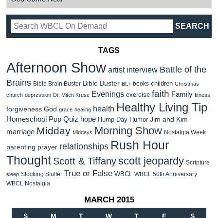
TAGS
Afternoon Show
Battle of the
artist interview
Brains
Bible Buster
children
Bible Brain Buster
books
BLT
Christmas
faith
Evenings
Family
exercise
church
depression
Dr. Mitch Kruse
fitness
Healthy Living Tip
health
forgiveness
God
grace
healing
Homeschool Pop Quiz
hope
Jim and Kim
Hump Day Humor
Morning Show
Midday
marriage
Nostalgia Week
Middays
Rush Hour
relationships
parenting
prayer
Thought
scott jeopardy
Scott & Tiffany
Scripture
True or False
WBCL
Stocking Stuffer
WBCL 50th Anniversary
sleep
WBCL Nostalgia
MARCH 2015
S
M
T
W
T
F
S