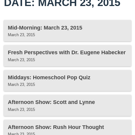
DATE: MARCH 23, 2015
Mid-Morning: March 23, 2015
March 23, 2015
Fresh Perspectives with Dr. Eugene Habecker
March 23, 2015
Middays: Homeschool Pop Quiz
March 23, 2015
Afternoon Show: Scott and Lynne
March 23, 2015
Afternoon Show: Rush Hour Thought
March 23, 2015