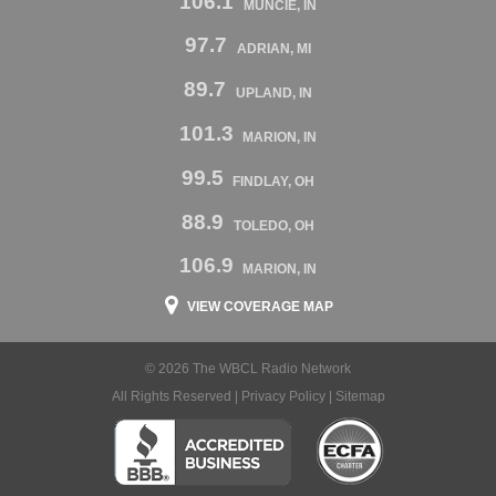
106.1
MUNCIE, IN
97.7
ADRIAN, MI
89.7
UPLAND, IN
101.3
MARION, IN
99.5
FINDLAY, OH
88.9
TOLEDO, OH
106.9
MARION, IN
VIEW COVERAGE MAP
© 2026 The WBCL Radio Network
All Rights Reserved |
Privacy Policy
|
Sitemap