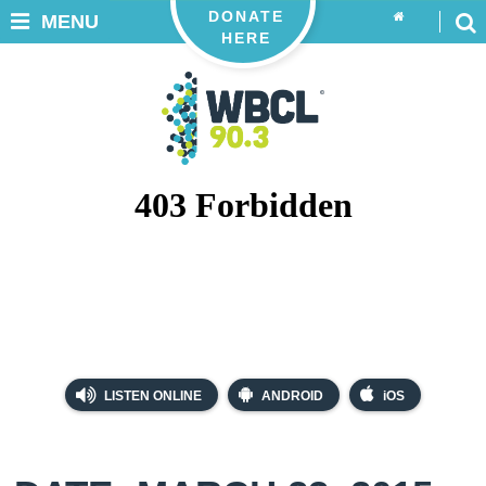
DONATE
MENU
HERE
LISTEN ONLINE
ANDROID
iOS