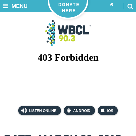
DONATE
MENU
HERE
LISTEN ONLINE
ANDROID
iOS