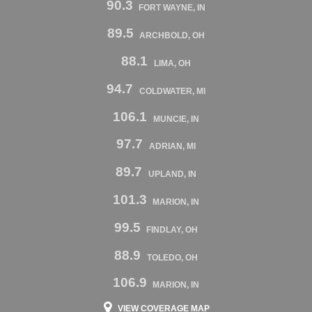
90.3
FORT WAYNE, IN
89.5
ARCHBOLD, OH
88.1
LIMA, OH
94.7
COLDWATER, MI
106.1
MUNCIE, IN
97.7
ADRIAN, MI
89.7
UPLAND, IN
101.3
MARION, IN
99.5
FINDLAY, OH
88.9
TOLEDO, OH
106.9
MARION, IN
VIEW COVERAGE MAP