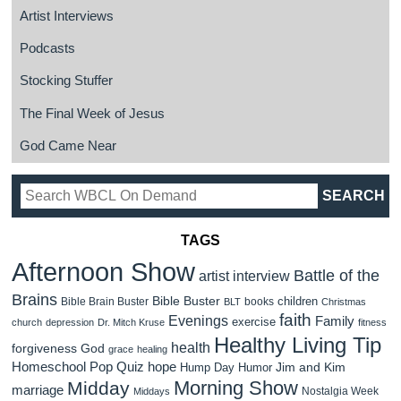
Artist Interviews
Podcasts
Stocking Stuffer
The Final Week of Jesus
God Came Near
TAGS
Afternoon Show
Battle of the
artist interview
Brains
Bible Buster
children
Bible Brain Buster
books
BLT
Christmas
faith
Evenings
Family
exercise
church
depression
Dr. Mitch Kruse
fitness
Healthy Living Tip
health
forgiveness
God
grace
healing
Homeschool Pop Quiz
hope
Jim and Kim
Hump Day Humor
Morning Show
Midday
marriage
Nostalgia Week
Middays