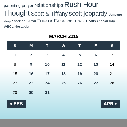
Rush Hour
relationships
parenting
prayer
Thought
scott jeopardy
Scott & Tiffany
Scripture
True or False
WBCL
Stocking Stuffer
WBCL 50th Anniversary
sleep
WBCL Nostalgia
MARCH 2015
S
M
T
W
T
F
S
1
2
3
4
5
6
7
8
9
10
11
12
13
14
15
16
17
18
19
20
21
22
23
24
25
26
27
28
29
30
31
« FEB
APR »