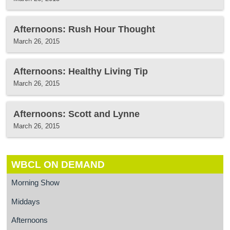
Afternoons: Rush Hour Thought
March 26, 2015
Afternoons: Healthy Living Tip
March 26, 2015
Afternoons: Scott and Lynne
March 26, 2015
WBCL ON DEMAND
Morning Show
Middays
Afternoons