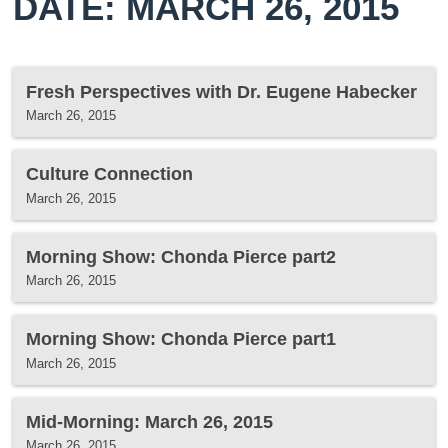
DATE: MARCH 26, 2015
Fresh Perspectives with Dr. Eugene Habecker
March 26, 2015
Culture Connection
March 26, 2015
Morning Show: Chonda Pierce part2
March 26, 2015
Morning Show: Chonda Pierce part1
March 26, 2015
Mid-Morning: March 26, 2015
March 26, 2015