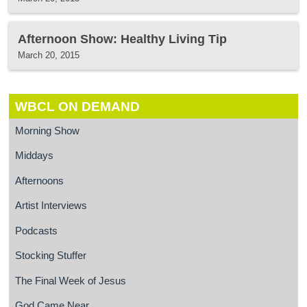
Afternoon Show: Healthy Living Tip
March 20, 2015
WBCL ON DEMAND
Morning Show
Middays
Afternoons
Artist Interviews
Podcasts
Stocking Stuffer
The Final Week of Jesus
God Came Near