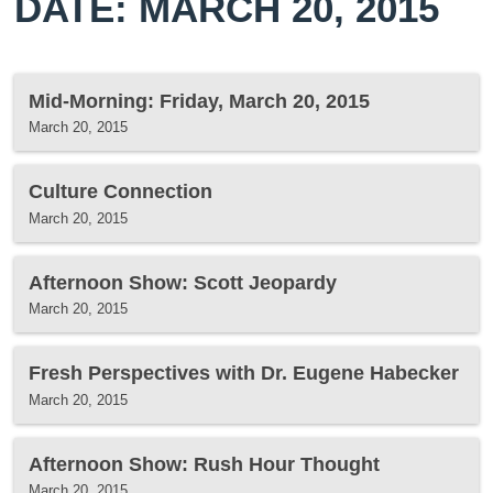
DATE: MARCH 20, 2015
Mid-Morning: Friday, March 20, 2015
March 20, 2015
Culture Connection
March 20, 2015
Afternoon Show: Scott Jeopardy
March 20, 2015
Fresh Perspectives with Dr. Eugene Habecker
March 20, 2015
Afternoon Show: Rush Hour Thought
March 20, 2015