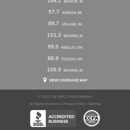
106.1
MUNCIE, IN
97.7
ADRIAN, MI
89.7
UPLAND, IN
101.3
MARION, IN
99.5
FINDLAY, OH
88.9
TOLEDO, OH
106.9
MARION, IN
VIEW COVERAGE MAP
© 2026 The WBCL Radio Network
All Rights Reserved |
Privacy Policy
|
Sitemap