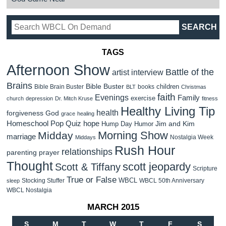
TAGS
Afternoon Show
Battle of the
artist interview
Brains
Bible Buster
children
Bible Brain Buster
books
BLT
Christmas
faith
Evenings
Family
exercise
church
depression
Dr. Mitch Kruse
fitness
Healthy Living Tip
health
forgiveness
God
grace
healing
Homeschool Pop Quiz
hope
Jim and Kim
Hump Day Humor
Morning Show
Midday
marriage
Nostalgia Week
Middays
Rush Hour
relationships
parenting
prayer
Thought
scott jeopardy
Scott & Tiffany
Scripture
True or False
WBCL
Stocking Stuffer
WBCL 50th Anniversary
sleep
WBCL Nostalgia
MARCH 2015
S
M
T
W
T
F
S