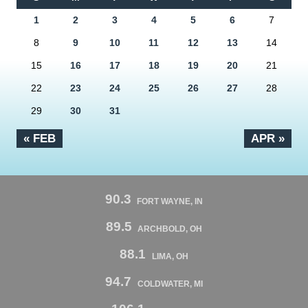
1
2
3
4
5
6
7
8
9
10
11
12
13
14
15
16
17
18
19
20
21
22
23
24
25
26
27
28
29
30
31
« FEB
APR »
90.3
FORT WAYNE, IN
89.5
ARCHBOLD, OH
88.1
LIMA, OH
94.7
COLDWATER, MI