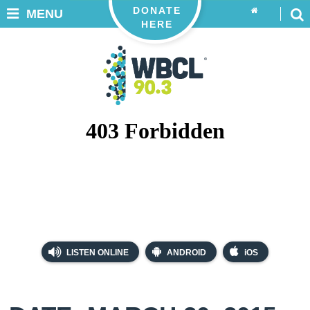
DONATE
MENU
HERE
LISTEN ONLINE
ANDROID
iOS