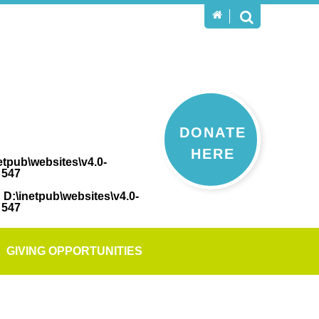
DONATE
HERE
etpub\websites\v4.0-
e
547
n
D:\inetpub\websites\v4.0-
e
547
GIVING OPPORTUNITIES