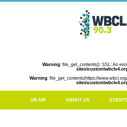
Warning
: file_get_contents(): SSL: An exi
sites\custom\wbclv4.o
Warning
: file_get_contents(https://www.wbcl.org
sites\custom\wbclv4.o
ON AIR
ABOUT US
EVENT