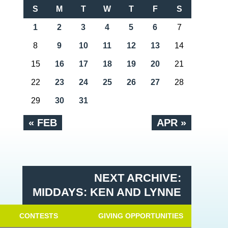
S
M
T
W
T
F
S
1
2
3
4
5
6
7
8
9
10
11
12
13
14
15
16
17
18
19
20
21
22
23
24
25
26
27
28
29
30
31
« FEB
APR »
NEXT ARCHIVE:
MIDDAYS: KEN AND LYNNE
CONTESTS
GIVING OPPORTUNITIES