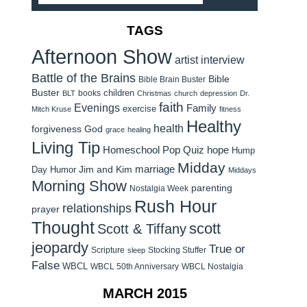
TAGS
Afternoon Show
artist interview
Battle of the Brains
Bible
Bible Brain Buster
Buster
children
books
BLT
Christmas
church
depression
Dr.
faith
Evenings
Family
exercise
Mitch Kruse
fitness
Healthy
health
forgiveness
God
grace
healing
Living Tip
Homeschool Pop Quiz
hope
Hump
Midday
Jim and Kim
marriage
Day Humor
Middays
Morning Show
parenting
Nostalgia Week
Rush Hour
relationships
prayer
Thought
scott
Scott & Tiffany
jeopardy
True or
Scripture
Stocking Stuffer
sleep
False
WBCL
WBCL 50th Anniversary
WBCL Nostalgia
MARCH 2015