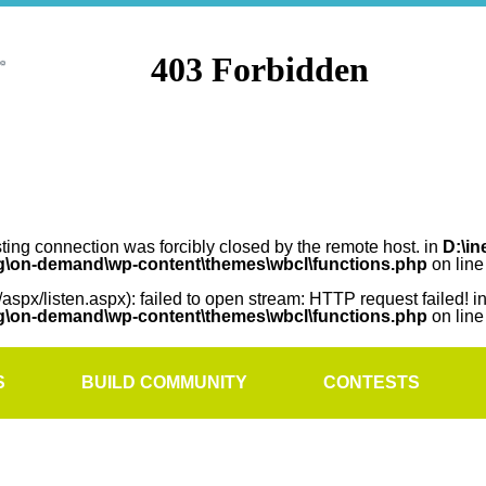
sting connection was forcibly closed by the remote host. in
D:\in
rg\on-demand\wp-content\themes\wbcl\functions.php
on lin
/aspx/listen.aspx): failed to open stream: HTTP request failed! i
rg\on-demand\wp-content\themes\wbcl\functions.php
on lin
S
BUILD COMMUNITY
CONTESTS