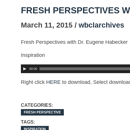
FRESH PERSPECTIVES W
March 11, 2015 /
wbclarchives
Fresh Perspectives with Dr. Eugene Habecker
Inspiration
00:00
Right click
HERE
to download, Select download
CATEGORIES:
FRESH PERSPECTIVE
TAGS:
INSPIRATION