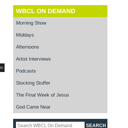
WBCL ON DEMAND
Morning Show
Middays
Afternoons
Artist Interviews
Podcasts
Stocking Stuffer
The Final Week of Jesus
God Came Near