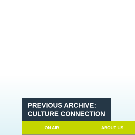
PREVIOUS ARCHIVE:
CULTURE CONNECTION
ON AIR
ABOUT US