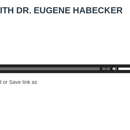
ITH DR. EUGENE HABECKER
00:00
 or Save link as