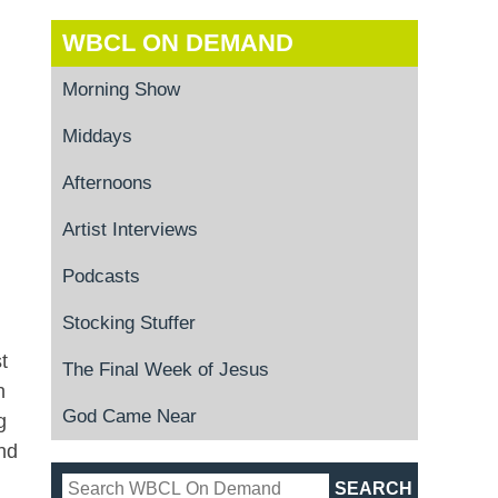
WBCL ON DEMAND
Morning Show
Middays
Afternoons
Artist Interviews
Podcasts
Stocking Stuffer
t
The Final Week of Jesus
n
God Came Near
g
nd