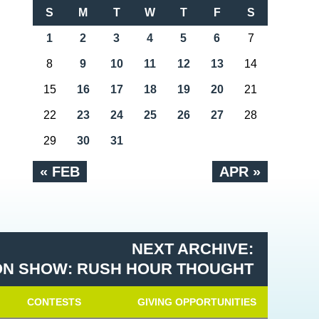
S
M
T
W
T
F
S
1
2
3
4
5
6
7
8
9
10
11
12
13
14
15
16
17
18
19
20
21
22
23
24
25
26
27
28
29
30
31
« FEB
APR »
NEXT ARCHIVE:
N SHOW: RUSH HOUR THOUGHT
CONTESTS
GIVING OPPORTUNITIES