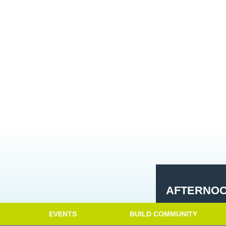
AFTERNOO
EVENTS
BUILD COMMUNITY