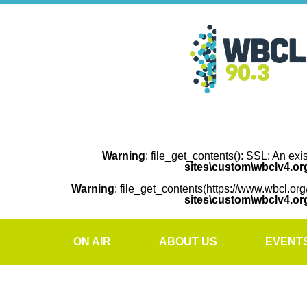
Warning
: file_get_contents(): SSL: An exi
sites\custom\wbclv4.o
Warning
: file_get_contents(https://www.wbcl.org
sites\custom\wbclv4.o
ON AIR
ABOUT US
EVENT