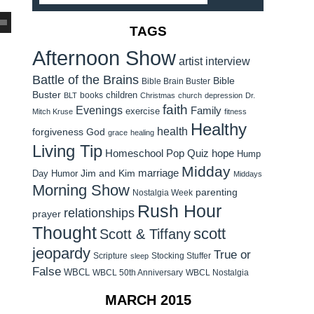
TAGS
Afternoon Show
artist interview
Battle of the Brains
Bible
Bible Brain Buster
Buster
children
books
BLT
Christmas
church
depression
Dr.
faith
Evenings
Family
exercise
Mitch Kruse
fitness
Healthy
health
forgiveness
God
grace
healing
Living Tip
Homeschool Pop Quiz
hope
Hump
Midday
Jim and Kim
marriage
Day Humor
Middays
Morning Show
parenting
Nostalgia Week
Rush Hour
relationships
prayer
Thought
scott
Scott & Tiffany
jeopardy
True or
Scripture
Stocking Stuffer
sleep
False
WBCL
WBCL 50th Anniversary
WBCL Nostalgia
MARCH 2015