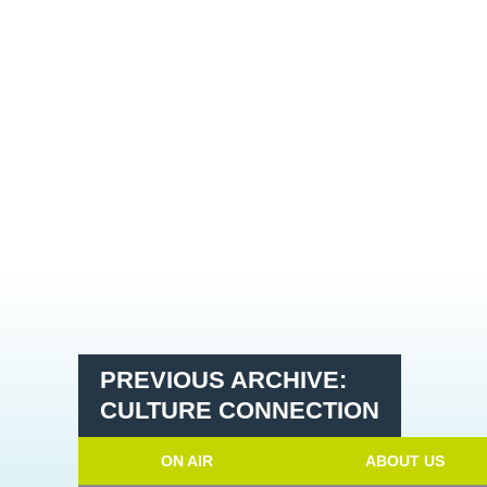
PREVIOUS ARCHIVE:
CULTURE CONNECTION
ON AIR
ABOUT US