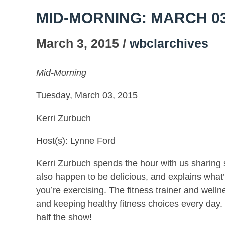
MID-MORNING: MARCH 03
March 3, 2015 /
wbclarchives
Mid-Morning
Tuesday, March 03, 2015
Kerri Zurbuch
Host(s): Lynne Ford
Kerri Zurbuch spends the hour with us sharing so
also happen to be delicious, and explains wha
you’re exercising. The fitness trainer and wel
and keeping healthy fitness choices every day.
half the show!