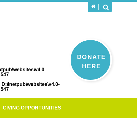
DONATE
HERE
etpub\websites\v4.0-
e
547
n
D:\inetpub\websites\v4.0-
e
547
GIVING OPPORTUNITIES