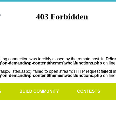
sting connection was forcibly closed by the remote host. in
D:\in
rg\on-demand\wp-content\themes\wbcl\functions.php
on lin
/aspx/listen.aspx): failed to open stream: HTTP request failed! i
rg\on-demand\wp-content\themes\wbcl\functions.php
on lin
S
BUILD COMMUNITY
CONTESTS