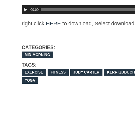
00:00
right click
HERE
to download, Select download 
CATEGORIES:
MID-MORNING
TAGS:
EXERCISE
FITNESS
JUDY CARTER
KERRI ZUBUCH
YOGA