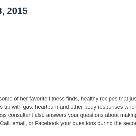
, 2015
me of her favorite fitness finds, healthy recipes that jus
t’s up with gas, heartburn and other body responses whe
lness consultant also answers your questions about makin
 Call, email, or Facebook your questions during the seco