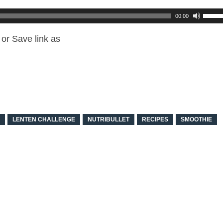
00:00
or Save link as
LENTEN CHALLENGE
NUTRIBULLET
RECIPES
SMOOTHIE