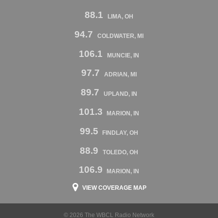
88.1
LIMA, OH
94.7
COLDWATER, MI
106.1
MUNCIE, IN
97.7
ADRIAN, MI
89.7
UPLAND, IN
101.3
MARION, IN
99.5
FINDLAY, OH
88.9
TOLEDO, OH
106.9
MARION, IN
VIEW COVERAGE MAP
© 2026 The WBCL Radio Network