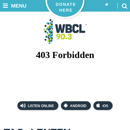
DONATE
MENU
HERE
LISTEN ONLINE
ANDROID
iOS