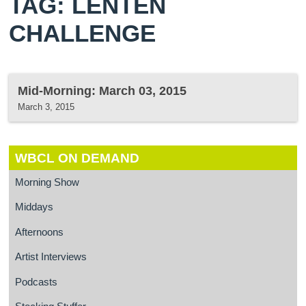
TAG: LENTEN
CHALLENGE
Mid-Morning: March 03, 2015
March 3, 2015
WBCL ON DEMAND
Morning Show
Middays
Afternoons
Artist Interviews
Podcasts