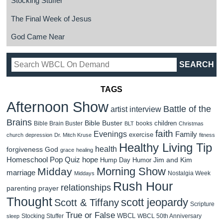
Stocking Stuffer
The Final Week of Jesus
God Came Near
TAGS
Afternoon Show
Battle of the
artist interview
Brains
Bible Buster
children
Bible Brain Buster
books
BLT
Christmas
faith
Evenings
Family
exercise
church
depression
Dr. Mitch Kruse
fitness
Healthy Living Tip
health
forgiveness
God
grace
healing
Homeschool Pop Quiz
hope
Jim and Kim
Hump Day Humor
Morning Show
Midday
marriage
Nostalgia Week
Middays
Rush Hour
relationships
parenting
prayer
Thought
scott jeopardy
Scott & Tiffany
Scripture
True or False
WBCL
Stocking Stuffer
WBCL 50th Anniversary
sleep