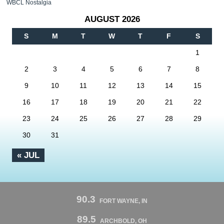
WBCL Nostalgia
AUGUST 2026
S
M
T
W
T
F
S
1
2
3
4
5
6
7
8
9
10
11
12
13
14
15
16
17
18
19
20
21
22
23
24
25
26
27
28
29
30
31
« JUL
90.3
FORT WAYNE, IN
89.5
ARCHBOLD, OH