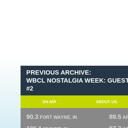
PREVIOUS ARCHIVE:
WBCL NOSTALGIA WEEK: GUEST
#2
ON AIR
ABOUT US
90.3
89.5
FORT WAYNE, IN
A