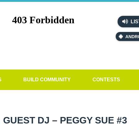
LIS
ANDR
S
BUILD COMMUNITY
CONTESTS
GUEST DJ – PEGGY SUE #3