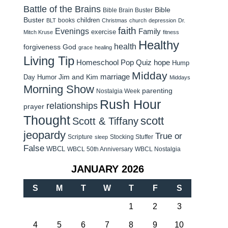
Battle of the Brains
Bible
Bible Brain Buster
Buster
children
books
BLT
Christmas
church
depression
Dr.
faith
Evenings
Family
exercise
Mitch Kruse
fitness
Healthy
health
forgiveness
God
grace
healing
Living Tip
Homeschool Pop Quiz
hope
Hump
Midday
Jim and Kim
marriage
Day Humor
Middays
Morning Show
parenting
Nostalgia Week
Rush Hour
relationships
prayer
Thought
scott
Scott & Tiffany
jeopardy
True or
Scripture
Stocking Stuffer
sleep
False
WBCL
WBCL 50th Anniversary
WBCL Nostalgia
JANUARY 2026
S
M
T
W
T
F
S
1
2
3
4
5
6
7
8
9
10