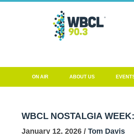
ON AIR
ABOUT US
EVENT
WBCL NOSTALGIA WEEK: 
January 12, 2026 /
Tom Davis