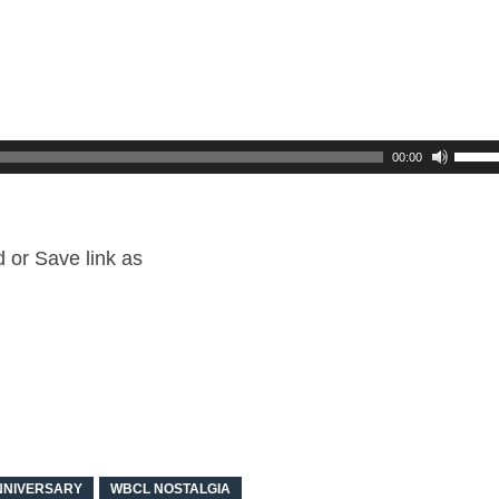
00:00
or Save link as
NNIVERSARY
WBCL NOSTALGIA