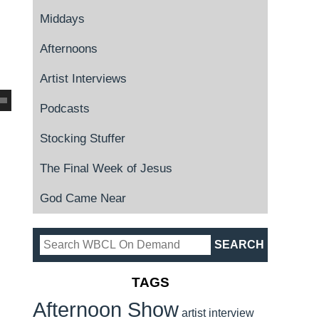
Middays
Afternoons
Artist Interviews
Podcasts
Stocking Stuffer
The Final Week of Jesus
God Came Near
TAGS
Afternoon Show
artist interview