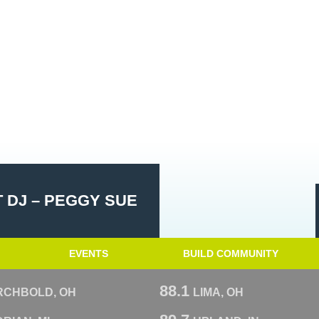
 DJ – PEGGY SUE
EVENTS
BUILD COMMUNITY
88.1
RCHBOLD, OH
LIMA, OH