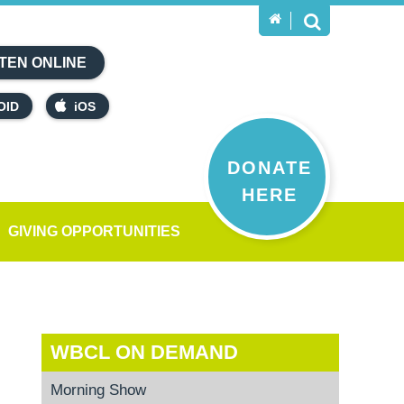
TEN ONLINE
OID
iOS
DONATE
HERE
GIVING OPPORTUNITIES
WBCL ON DEMAND
Morning Show