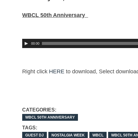
WBCL 50th Anniversary
00:00
Right click
HERE
to download,
Select
download 
CATEGORIES:
WBCL 50TH ANNIVERSARY
TAGS:
GUEST DJ
NOSTALGIA WEEK
WBCL
WBCL 50TH A