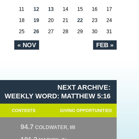
11
12
13
14
15
16
17
18
19
20
21
22
23
24
25
26
27
28
29
30
31
« NOV
FEB »
NEXT ARCHIVE:
WEEKLY WORD: MATTHEW 5:16
CONTESTS
GIVING OPPORTUNITIES
94.7
COLDWATER, MI