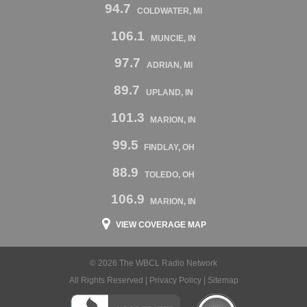
94.7
COLDWATER, MI
106.1
MUNCIE, IN
97.7
ADRIAN, MI
89.7
UPLAND, IN
101.3
MARION, IN
99.5
FINDLAY, OH
88.9
TOLEDO, OH
106.9
MARION, IN
VIEW COVERAGE MAP
© 2026 The WBCL Radio Network
All Rights Reserved |
Privacy Policy
|
Sitemap