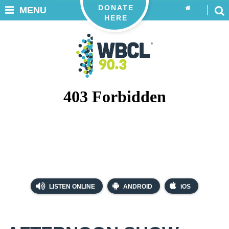
DONATE
MENU
HERE
LISTEN ONLINE
ANDROID
iOS