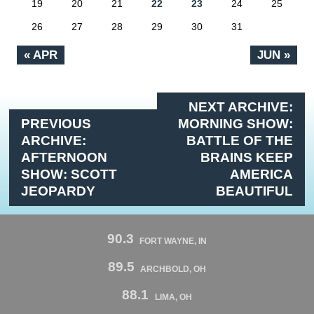
19
20
21
22
23
24
25
26
27
28
29
30
31
« APR
JUN »
NEXT ARCHIVE:
PREVIOUS
MORNING SHOW:
ARCHIVE:
BATTLE OF THE
AFTERNOON
BRAINS KEEP
SHOW: SCOTT
AMERICA
JEOPARDY
BEAUTIFUL
90.3
FORT WAYNE, IN
89.5
ARCHBOLD, OH
88.1
LIMA, OH