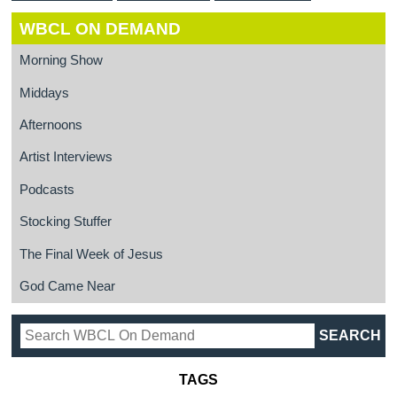
WBCL ON DEMAND
Morning Show
Middays
Afternoons
Artist Interviews
Podcasts
Stocking Stuffer
The Final Week of Jesus
God Came Near
TAGS