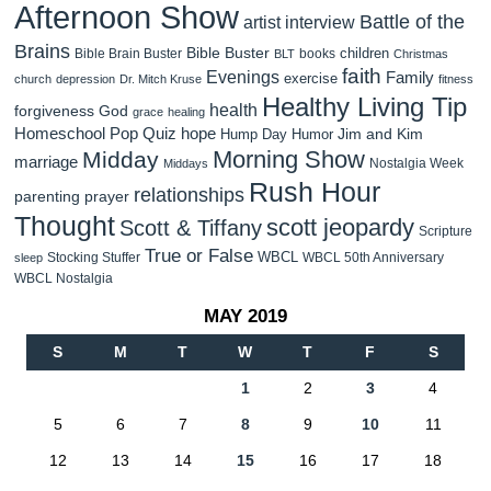
Afternoon Show
Battle of the
artist interview
Brains
Bible Buster
children
Bible Brain Buster
books
BLT
Christmas
faith
Evenings
Family
exercise
church
depression
Dr. Mitch Kruse
fitness
Healthy Living Tip
health
forgiveness
God
grace
healing
Homeschool Pop Quiz
hope
Jim and Kim
Hump Day Humor
Morning Show
Midday
marriage
Nostalgia Week
Middays
Rush Hour
relationships
parenting
prayer
Thought
scott jeopardy
Scott & Tiffany
Scripture
True or False
WBCL
Stocking Stuffer
WBCL 50th Anniversary
sleep
WBCL Nostalgia
MAY 2019
S
M
T
W
T
F
S
1
2
3
4
5
6
7
8
9
10
11
12
13
14
15
16
17
18