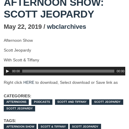
AFTERNOON SHOW:
SCOTT JEOPARDY
May 22, 2019 /
wbclarchives
Afternoon Show
Scott Jeopardy
With Scott & Tiffany
00:00
00:00
Right click
HERE
to download, Select download or Save link as
CATEGORIES:
AFTERNOONS
PODCASTS
SCOTT AND TIFFANY
SCOTT JEOPARDY
SCOTT JEOPARDY
TAGS:
AFTERNOON SHOW
SCOTT & TIFFANY
SCOTT JEOPARDY