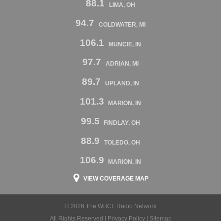
88.1
LIMA, OH
94.7
COLDWATER, MI
106.1
MUNCIE, IN
97.7
ADRIAN, MI
89.7
UPLAND, IN
101.3
MARION, IN
99.5
FINDLAY, OH
88.9
TOLEDO, OH
106.9
MARION, IN
VIEW COVERAGE MAP
© 2026 The WBCL Radio Network
All Rights Reserved |
Privacy Policy
|
Sitemap