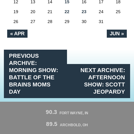
12
13
14
15
16
17
18
19
20
21
22
23
24
25
26
27
28
29
30
31
« APR
JUN »
PREVIOUS
ARCHIVE:
MORNING SHOW:
NEXT ARCHIVE:
BATTLE OF THE
AFTERNOON
BRAINS MOMS
SHOW: SCOTT
DAY
JEOPARDY
90.3
FORT WAYNE, IN
89.5
ARCHBOLD, OH