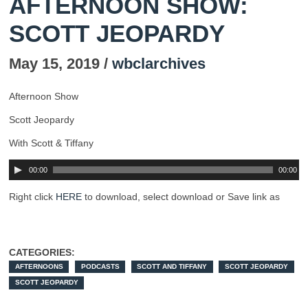
AFTERNOON SHOW:
SCOTT JEOPARDY
May 15, 2019 /
wbclarchives
Afternoon Show
Scott Jeopardy
With Scott & Tiffany
00:00
00:00
Right click
HERE
to download, select download or Save link as
CATEGORIES:
AFTERNOONS
PODCASTS
SCOTT AND TIFFANY
SCOTT JEOPARDY
SCOTT JEOPARDY