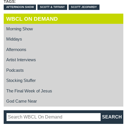
TAGS:
AFTERNOON SHOW
SCOTT & TIFFANY
SCOTT JEOPARDY
WBCL ON DEMAND
Morning Show
Middays
Afternoons
Artist Interviews
Podcasts
Stocking Stuffer
The Final Week of Jesus
God Came Near