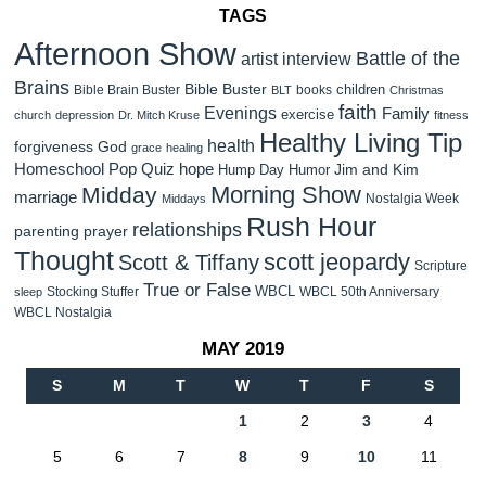
TAGS
Afternoon Show
Battle of the
artist interview
Brains
Bible Buster
children
Bible Brain Buster
books
BLT
Christmas
faith
Evenings
Family
exercise
church
depression
Dr. Mitch Kruse
fitness
Healthy Living Tip
health
forgiveness
God
grace
healing
Homeschool Pop Quiz
hope
Jim and Kim
Hump Day Humor
Morning Show
Midday
marriage
Nostalgia Week
Middays
Rush Hour
relationships
parenting
prayer
Thought
scott jeopardy
Scott & Tiffany
Scripture
True or False
WBCL
Stocking Stuffer
WBCL 50th Anniversary
sleep
WBCL Nostalgia
MAY 2019
S
M
T
W
T
F
S
1
2
3
4
5
6
7
8
9
10
11