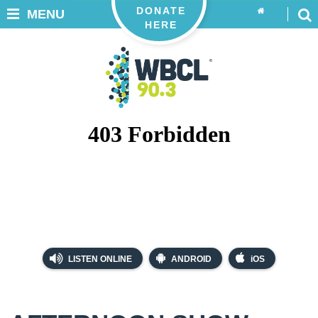
DONATE
MENU
HERE
LISTEN ONLINE
ANDROID
iOS