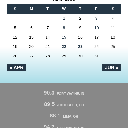
S
M
T
W
T
F
S
1
2
3
4
5
6
7
8
9
10
11
12
13
14
15
16
17
18
19
20
21
22
23
24
25
26
27
28
29
30
31
« APR
JUN »
90.3
FORT WAYNE, IN
89.5
ARCHBOLD, OH
88.1
LIMA, OH
94.7
COLDWATER, MI