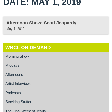
DATE: MAY 1, 2019
Afternoon Show: Scott Jeopardy
May 1, 2019
WBCL ON DEMAND
Morning Show
Middays
Afternoons
Artist Interviews
Podcasts
Stocking Stuffer
The Final Week of Jesus