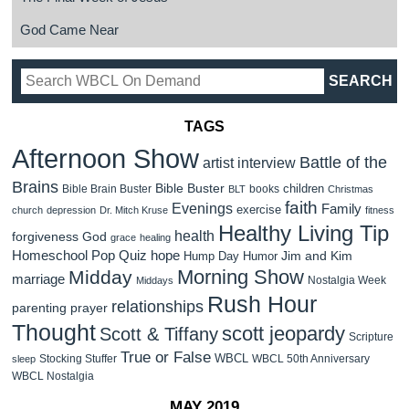
God Came Near
TAGS
Afternoon Show
Battle of the
artist interview
Brains
Bible Buster
children
Bible Brain Buster
books
BLT
Christmas
faith
Evenings
Family
exercise
church
depression
Dr. Mitch Kruse
fitness
Healthy Living Tip
health
forgiveness
God
grace
healing
Homeschool Pop Quiz
hope
Jim and Kim
Hump Day Humor
Morning Show
Midday
marriage
Nostalgia Week
Middays
Rush Hour
relationships
parenting
prayer
Thought
scott jeopardy
Scott & Tiffany
Scripture
True or False
WBCL
Stocking Stuffer
WBCL 50th Anniversary
sleep
WBCL Nostalgia
MAY 2019