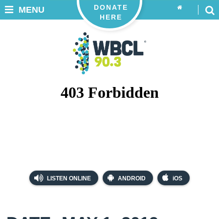
DONATE
MENU
HERE
LISTEN ONLINE
ANDROID
iOS