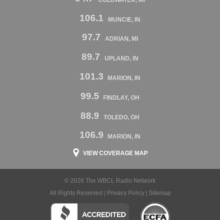
106.1
MUNCIE, IN
97.7
ADRIAN, MI
89.7
UPLAND, IN
101.3
MARION, IN
99.5
FINDLAY, OH
88.9
TOLEDO, OH
106.9
MARION, IN
VIEW COVERAGE MAP
© 2026 The WBCL Radio Network
All Rights Reserved |
Privacy Policy
|
Sitemap