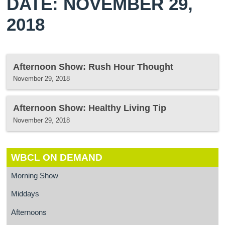
DATE: NOVEMBER 29,
2018
Afternoon Show: Rush Hour Thought
November 29, 2018
Afternoon Show: Healthy Living Tip
November 29, 2018
WBCL ON DEMAND
Morning Show
Middays
Afternoons