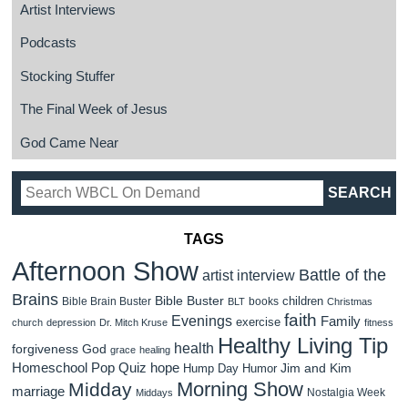
Artist Interviews
Podcasts
Stocking Stuffer
The Final Week of Jesus
God Came Near
TAGS
Afternoon Show
Battle of the
artist interview
Brains
Bible Buster
children
Bible Brain Buster
books
BLT
Christmas
faith
Evenings
Family
exercise
church
depression
Dr. Mitch Kruse
fitness
Healthy Living Tip
health
forgiveness
God
grace
healing
Homeschool Pop Quiz
hope
Jim and Kim
Hump Day Humor
Morning Show
Midday
marriage
Nostalgia Week
Middays