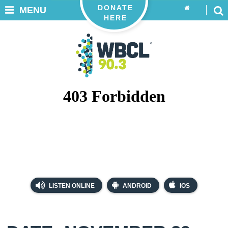
DONATE
MENU
HERE
LISTEN ONLINE
ANDROID
iOS