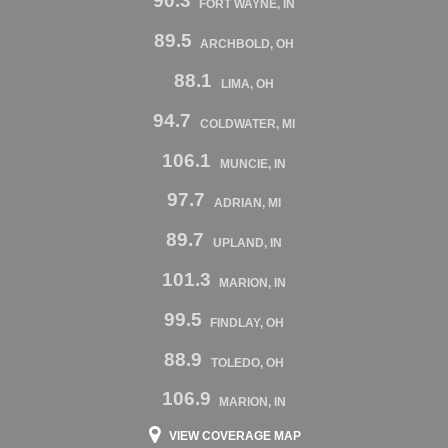
90.3
FORT WAYNE, IN
89.5
ARCHBOLD, OH
88.1
LIMA, OH
94.7
COLDWATER, MI
106.1
MUNCIE, IN
97.7
ADRIAN, MI
89.7
UPLAND, IN
101.3
MARION, IN
99.5
FINDLAY, OH
88.9
TOLEDO, OH
106.9
MARION, IN
VIEW COVERAGE MAP