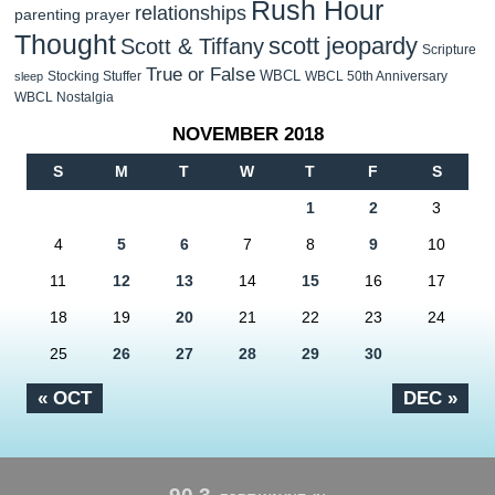
Rush Hour
relationships
parenting
prayer
Thought
scott jeopardy
Scott & Tiffany
Scripture
True or False
WBCL
Stocking Stuffer
WBCL 50th Anniversary
sleep
WBCL Nostalgia
NOVEMBER 2018
S
M
T
W
T
F
S
1
2
3
4
5
6
7
8
9
10
11
12
13
14
15
16
17
18
19
20
21
22
23
24
25
26
27
28
29
30
« OCT
DEC »