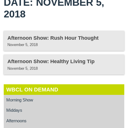
DATE: NOVEMBER 5,
2018
Afternoon Show: Rush Hour Thought
November 5, 2018
Afternoon Show: Healthy Living Tip
November 5, 2018
WBCL ON DEMAND
Morning Show
Middays
Afternoons