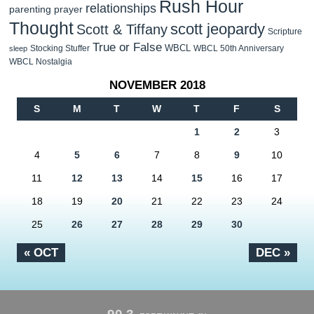
Rush Hour
relationships
parenting
prayer
Thought
scott jeopardy
Scott & Tiffany
Scripture
True or False
WBCL
Stocking Stuffer
WBCL 50th Anniversary
sleep
WBCL Nostalgia
NOVEMBER 2018
S
M
T
W
T
F
S
1
2
3
4
5
6
7
8
9
10
11
12
13
14
15
16
17
18
19
20
21
22
23
24
25
26
27
28
29
30
« OCT
DEC »