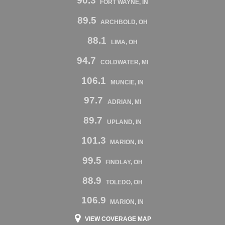
90.3
FORT WAYNE, IN
89.5
ARCHBOLD, OH
88.1
LIMA, OH
94.7
COLDWATER, MI
106.1
MUNCIE, IN
97.7
ADRIAN, MI
89.7
UPLAND, IN
101.3
MARION, IN
99.5
FINDLAY, OH
88.9
TOLEDO, OH
106.9
MARION, IN
VIEW COVERAGE MAP