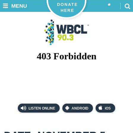
DONATE
MENU
HERE
LISTEN ONLINE
ANDROID
iOS