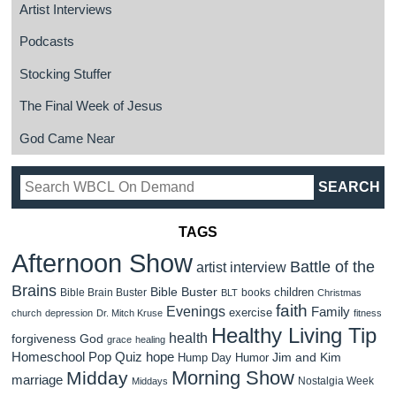
Artist Interviews
Podcasts
Stocking Stuffer
The Final Week of Jesus
God Came Near
TAGS
Afternoon Show
Battle of the
artist interview
Brains
Bible Buster
children
Bible Brain Buster
books
BLT
Christmas
faith
Evenings
Family
exercise
church
depression
Dr. Mitch Kruse
fitness
Healthy Living Tip
health
forgiveness
God
grace
healing
Homeschool Pop Quiz
hope
Jim and Kim
Hump Day Humor
Morning Show
Midday
marriage
Nostalgia Week
Middays