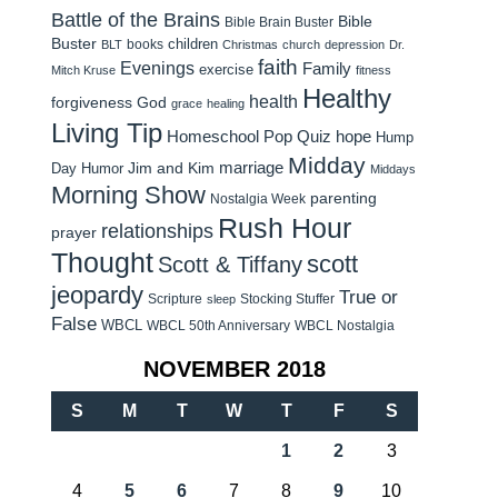
Battle of the Brains
Bible
Bible Brain Buster
Buster
children
books
BLT
Christmas
church
depression
Dr.
faith
Evenings
Family
exercise
Mitch Kruse
fitness
Healthy
health
forgiveness
God
grace
healing
Living Tip
Homeschool Pop Quiz
hope
Hump
Midday
Jim and Kim
marriage
Day Humor
Middays
Morning Show
parenting
Nostalgia Week
Rush Hour
relationships
prayer
Thought
scott
Scott & Tiffany
jeopardy
True or
Scripture
Stocking Stuffer
sleep
False
WBCL
WBCL 50th Anniversary
WBCL Nostalgia
NOVEMBER 2018
S
M
T
W
T
F
S
1
2
3
4
5
6
7
8
9
10