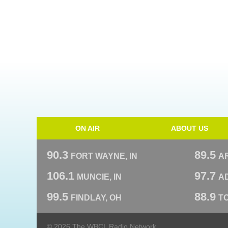
ON AIR
ABOUT US
90.3
89.5
FORT WAYNE, IN
A
106.1
97.7
MUNCIE, IN
AD
99.5
88.9
FINDLAY, OH
T
© 2026 The WBCL Radio Network