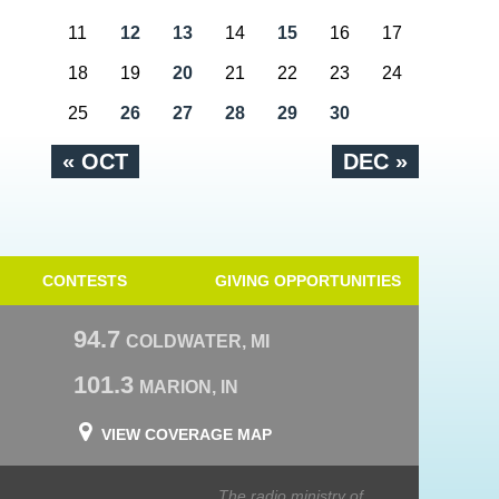
11
12
13
14
15
16
17
18
19
20
21
22
23
24
25
26
27
28
29
30
« OCT
DEC »
CONTESTS
GIVING OPPORTUNITIES
94.7
COLDWATER, MI
101.3
MARION, IN
VIEW COVERAGE MAP
The radio ministry of