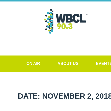
ON AIR
ABOUT US
EVENT
DATE: NOVEMBER 2, 201