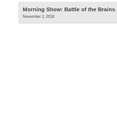
Morning Show: Battle of the Brains
November 2, 2018