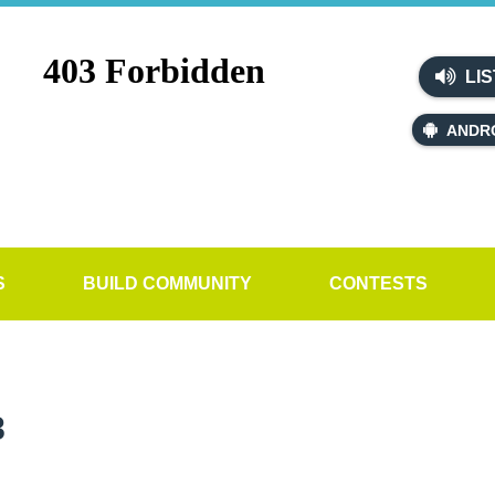
LIS
ANDR
S
BUILD COMMUNITY
CONTESTS
8