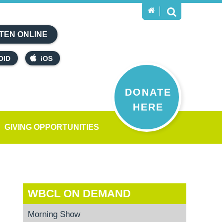
TEN ONLINE
OID
iOS
DONATE
HERE
GIVING OPPORTUNITIES
WBCL ON DEMAND
Morning Show