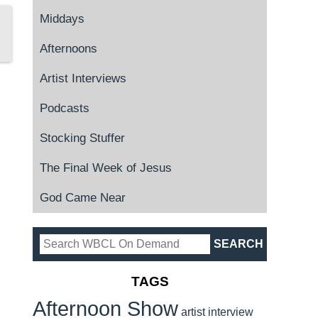
Middays
Afternoons
Artist Interviews
Podcasts
Stocking Stuffer
The Final Week of Jesus
God Came Near
TAGS
Afternoon Show
artist interview