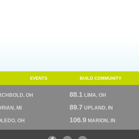
EVENTS
BUILD COMMUNITY
88.1
RCHBOLD, OH
LIMA, OH
89.7
RIAN, MI
UPLAND, IN
106.9
OLEDO, OH
MARION, IN