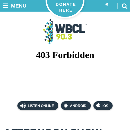
DONATE
MENU
HERE
LISTEN ONLINE
ANDROID
iOS