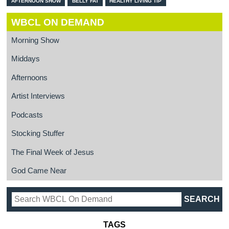
AFTERNOON SHOW
BELLY FAT
HEALTHY LIVING TIP
WBCL ON DEMAND
Morning Show
Middays
Afternoons
Artist Interviews
Podcasts
Stocking Stuffer
The Final Week of Jesus
God Came Near
TAGS