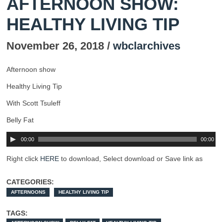
AFTERNOON SHOW:
HEALTHY LIVING TIP
November 26, 2018 /
wbclarchives
Afternoon show
Healthy Living Tip
With Scott Tsuleff
Belly Fat
00:00
00:00
Right click
HERE
to download, Select download or Save link as
CATEGORIES:
AFTERNOONS
HEALTHY LIVING TIP
TAGS: