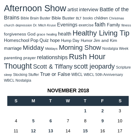
Afternoon Show
Battle of the
artist interview
Brains
Bible Buster
children
Bible Brain Buster
books
BLT
Christmas
faith
Evenings
Family
exercise
church
depression
Dr. Mitch Kruse
fitness
Healthy Living Tip
health
forgiveness
God
grace
healing
Homeschool Pop Quiz
hope
Jim and Kim
Hump Day Humor
Morning Show
Midday
marriage
Nostalgia Week
Middays
Rush Hour
relationships
parenting
prayer
Thought
scott jeopardy
Scott & Tiffany
Scripture
True or False
WBCL
Stocking Stuffer
WBCL 50th Anniversary
sleep
WBCL Nostalgia
NOVEMBER 2018
S
M
T
W
T
F
S
1
2
3
4
5
6
7
8
9
10
11
12
13
14
15
16
17