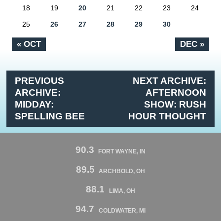
18
19
20
21
22
23
24
25
26
27
28
29
30
« OCT
DEC »
PREVIOUS
NEXT ARCHIVE:
ARCHIVE:
AFTERNOON
MIDDAY:
SHOW: RUSH
SPELLING BEE
HOUR THOUGHT
90.3
FORT WAYNE, IN
89.5
ARCHBOLD, OH
88.1
LIMA, OH
94.7
COLDWATER, MI