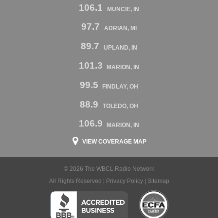
106.1
MUNCIE, IN
97.7
ADRIAN, MI
89.7
UPLAND, IN
101.3
MARION, IN
99.5
FINDLAY, OH
88.9
TOLEDO, OH
106.9
MARION, IN
VIEW COVERAGE MAP
© 2026 The WBCL Radio Network
All Rights Reserved |
Privacy Policy
|
Sitemap