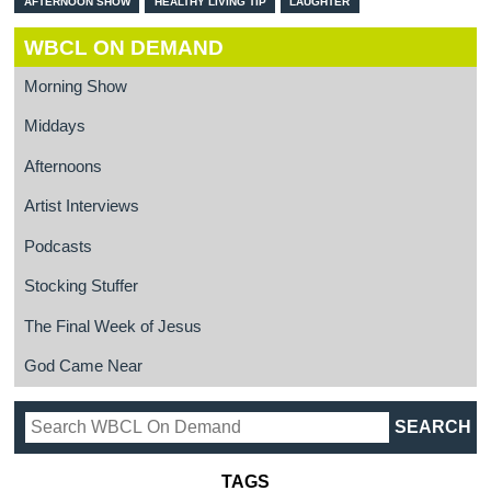
AFTERNOON SHOW
HEALTHY LIVING TIP
LAUGHTER
WBCL ON DEMAND
Morning Show
Middays
Afternoons
Artist Interviews
Podcasts
Stocking Stuffer
The Final Week of Jesus
God Came Near
TAGS