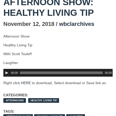
AFTERNOON SHOW:
HEALTHY LIVING TIP
November 12, 2018 /
wbclarchives
Afternoon Show
Healthy Living Tip
With Scott Tsuleff
Laughter
00:00
00:00
Right click
HERE
to download, Select download or Save link as
CATEGORIES:
AFTERNOONS
HEALTHY LIVING TIP
TAGS: