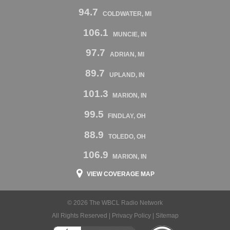
94.7
COLDWATER, MI
106.1
MUNCIE, IN
97.7
ADRIAN, MI
89.7
UPLAND, IN
101.3
MARION, IN
99.5
FINDLAY, OH
88.9
TOLEDO, OH
106.9
MARION, IN
VIEW COVERAGE MAP
© 2026 The WBCL Radio Network
All Rights Reserved |
Privacy Policy
|
Sitemap