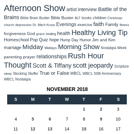
Afternoon Show
Battle of the
artist interview
Brains
Bible Buster
children
Bible Brain Buster
books
BLT
Christmas
faith
Evenings
Family
exercise
church
depression
Dr. Mitch Kruse
fitness
Healthy Living Tip
health
forgiveness
God
grace
healing
Homeschool Pop Quiz
hope
Jim and Kim
Hump Day Humor
Morning Show
Midday
marriage
Nostalgia Week
Middays
Rush Hour
relationships
parenting
prayer
Thought
scott jeopardy
Scott & Tiffany
Scripture
True or False
WBCL
Stocking Stuffer
WBCL 50th Anniversary
sleep
WBCL Nostalgia
NOVEMBER 2018
S
M
T
W
T
F
S
1
2
3
4
5
6
7
8
9
10
11
12
13
14
15
16
17