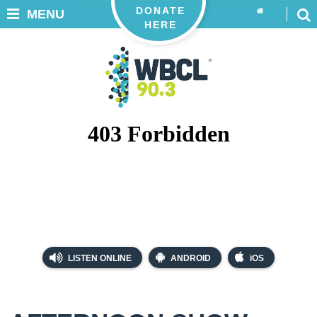
DONATE
MENU
HERE
LISTEN ONLINE
ANDROID
iOS