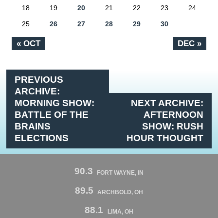
18
19
20
21
22
23
24
25
26
27
28
29
30
« OCT
DEC »
PREVIOUS
ARCHIVE:
MORNING SHOW:
NEXT ARCHIVE:
BATTLE OF THE
AFTERNOON
BRAINS
SHOW: RUSH
ELECTIONS
HOUR THOUGHT
90.3
FORT WAYNE, IN
89.5
ARCHBOLD, OH
88.1
LIMA, OH