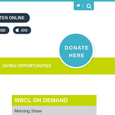
TEN ONLINE
OID
iOS
DONATE
HERE
GIVING OPPORTUNITIES
WBCL ON DEMAND
Morning Show