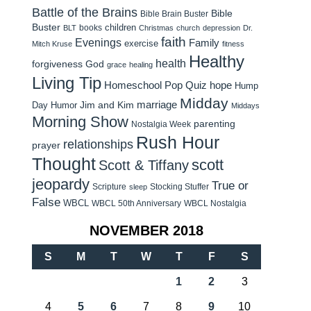
Battle of the Brains
Bible
Bible Brain Buster
Buster
children
books
BLT
Christmas
church
depression
Dr.
faith
Evenings
Family
exercise
Mitch Kruse
fitness
Healthy
health
forgiveness
God
grace
healing
Living Tip
Homeschool Pop Quiz
hope
Hump
Midday
Jim and Kim
marriage
Day Humor
Middays
Morning Show
parenting
Nostalgia Week
Rush Hour
relationships
prayer
Thought
scott
Scott & Tiffany
jeopardy
True or
Scripture
Stocking Stuffer
sleep
False
WBCL
WBCL 50th Anniversary
WBCL Nostalgia
NOVEMBER 2018
S
M
T
W
T
F
S
1
2
3
4
5
6
7
8
9
10