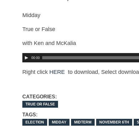
Midday
True or False
with Ken and McKalia
00:00
Right click
HERE
to download, Select downloa
CATEGORIES:
TRUE OR FALSE
TAGS:
ELECTION
MIDDAY
MIDTERM
NOVEMBER 6TH