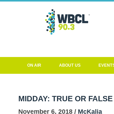
ON AIR
ABOUT US
EVENT
MIDDAY: TRUE OR FALSE
November 6, 2018 /
McKalia