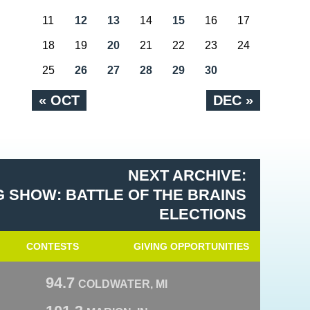
11
12
13
14
15
16
17
18
19
20
21
22
23
24
25
26
27
28
29
30
« OCT
DEC »
NEXT ARCHIVE:
 SHOW: BATTLE OF THE BRAINS
ELECTIONS
CONTESTS
GIVING OPPORTUNITIES
94.7
COLDWATER, MI