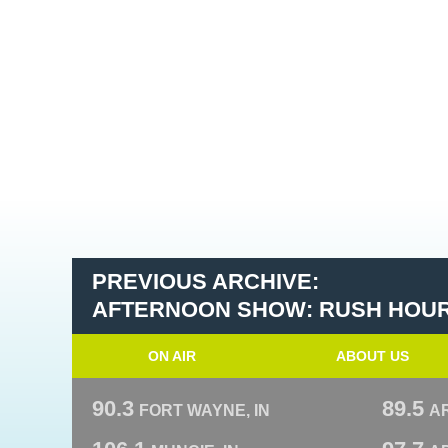
PREVIOUS ARCHIVE:
AFTERNOON SHOW: RUSH HOU
ON AIR
ABOUT US
90.3
89.5
FORT WAYNE, IN
A