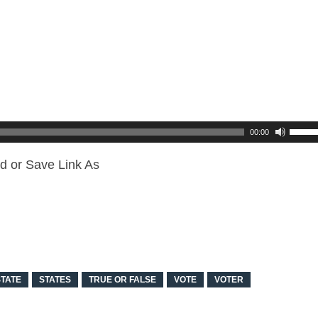
00:00
d or Save Link As
STATE
STATES
TRUE OR FALSE
VOTE
VOTER