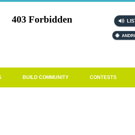
LIS
ANDR
S
BUILD COMMUNITY
CONTESTS