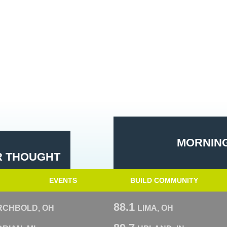
MORNING
R THOUGHT
EVENTS
BUILD COMMUNITY
88.1
RCHBOLD, OH
LIMA, OH