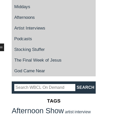
Middays
Afternoons
Artist Interviews
Podcasts
Stocking Stuffer
The Final Week of Jesus
God Came Near
TAGS
Afternoon Show
artist interview