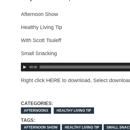
Afternoon Show
Healthy Living Tip
With Scott Tsuleff
Small Snacking
00:00
Right click
HERE
to download, Select download
CATEGORIES:
AFTERNOONS
HEALTHY LIVING TIP
TAGS:
AFTERNOON SHOW
HEALTHY LIVING TIP
SMALL SNAC