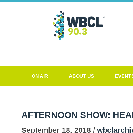
ON AIR
ABOUT US
EVENT
AFTERNOON SHOW: HEALT
September 18, 2018 /
wbclarchi