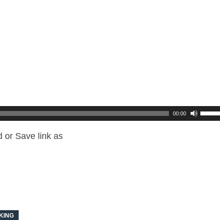
00:00
 or Save link as
KING