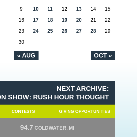
9
10
11
12
13
14
15
16
17
18
19
20
21
22
23
24
25
26
27
28
29
30
« AUG
OCT »
NEXT ARCHIVE:
N SHOW: RUSH HOUR THOUGHT
CONTESTS
GIVING OPPORTUNITIES
94.7
COLDWATER, MI