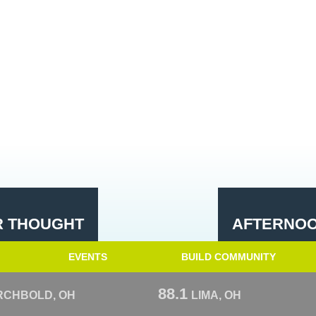
R THOUGHT
AFTERNOO
EVENTS
BUILD COMMUNITY
88.1
RCHBOLD, OH
LIMA, OH