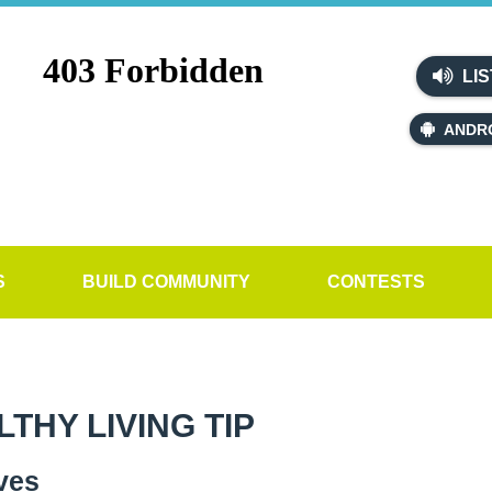
LIS
ANDR
S
BUILD COMMUNITY
CONTESTS
HY LIVING TIP
ves