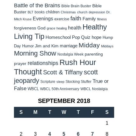
Battle of the Brains
Bible
Bible Brain Buster
Buster
children
books
BLT
Christmas
church
depression
Dr.
faith
Evenings
Family
exercise
Mitch Kruse
fitness
Healthy
health
forgiveness
God
grace
healing
Living Tip
Homeschool Pop Quiz
hope
Hump
Midday
Jim and Kim
marriage
Day Humor
Middays
Morning Show
parenting
Nostalgia Week
Rush Hour
relationships
prayer
Thought
scott
Scott & Tiffany
jeopardy
True or
Scripture
Stocking Stuffer
sleep
False
WBCL
WBCL 50th Anniversary
WBCL Nostalgia
SEPTEMBER 2018
S
M
T
W
T
F
S
1
2
3
4
5
6
7
8