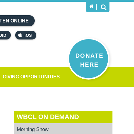
TEN ONLINE
OID
iOS
DONATE
HERE
GIVING OPPORTUNITIES
WBCL ON DEMAND
Morning Show