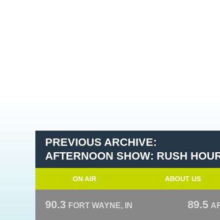
PREVIOUS ARCHIVE:
AFTERNOON SHOW: RUSH HOU
ON AIR
ABOUT US
90.3
89.5
FORT WAYNE, IN
A