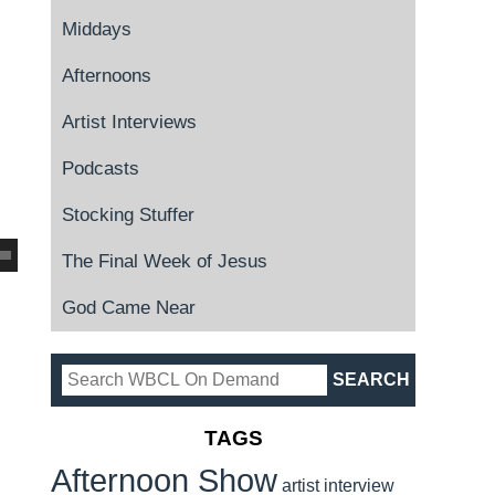
Middays
Afternoons
Artist Interviews
Podcasts
Stocking Stuffer
The Final Week of Jesus
God Came Near
TAGS
Afternoon Show
artist interview