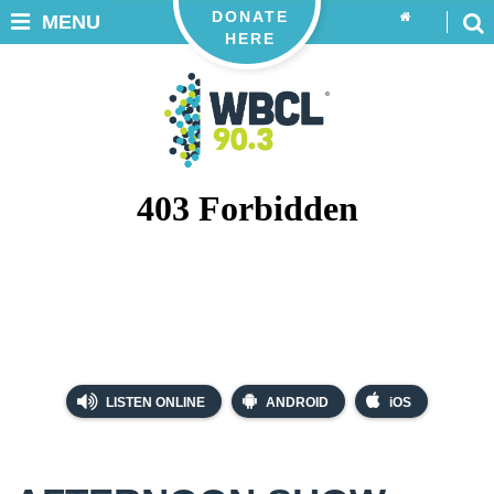
DONATE
MENU
HERE
LISTEN ONLINE
ANDROID
iOS