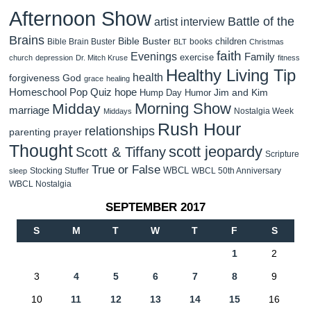
Afternoon Show
Battle of the
artist interview
Brains
Bible Buster
children
Bible Brain Buster
books
BLT
Christmas
faith
Evenings
Family
exercise
church
depression
Dr. Mitch Kruse
fitness
Healthy Living Tip
health
forgiveness
God
grace
healing
Homeschool Pop Quiz
hope
Jim and Kim
Hump Day Humor
Morning Show
Midday
marriage
Nostalgia Week
Middays
Rush Hour
relationships
parenting
prayer
Thought
scott jeopardy
Scott & Tiffany
Scripture
True or False
WBCL
Stocking Stuffer
WBCL 50th Anniversary
sleep
WBCL Nostalgia
SEPTEMBER 2017
S
M
T
W
T
F
S
1
2
3
4
5
6
7
8
9
10
11
12
13
14
15
16