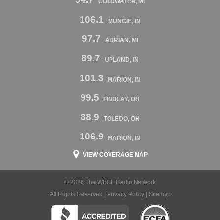
COLDWATER, MI
106.1
MUNCIE, IN
97.7
ADRIAN, MI
89.7
UPLAND, IN
101.3
MARION, IN
99.5
FINDLAY, OH
88.9
TOLEDO, OH
106.9
MARION, IN
VIEW COVERAGE MAP
© 2026 The WBCL Radio Network
All Rights Reserved |
Privacy Policy
|
Sitemap