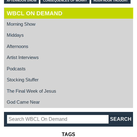
AFTERNOON SHOW
CONSEQUENCES OF WORRY
RUSH HOUR THOUGHT
WBCL ON DEMAND
Morning Show
Middays
Afternoons
Artist Interviews
Podcasts
Stocking Stuffer
The Final Week of Jesus
God Came Near
TAGS