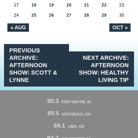
17
18
19
20
21
22
23
24
25
26
27
28
29
30
« AUG
OCT »
PREVIOUS
ARCHIVE:
NEXT ARCHIVE:
AFTERNOON
AFTERNOON
SHOW: SCOTT &
SHOW: HEALTHY
LYNNE
LIVING TIP
90.3
FORT WAYNE, IN
89.5
ARCHBOLD, OH
88.1
LIMA, OH
94.7