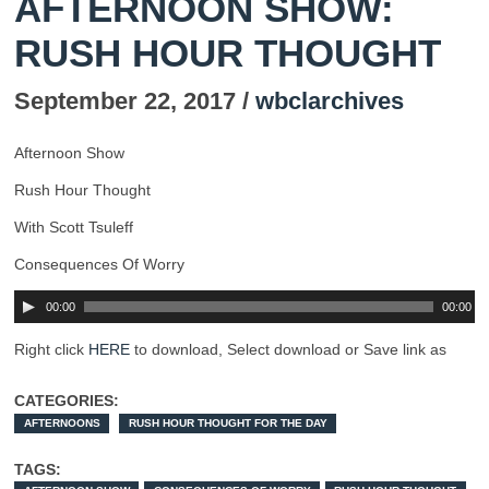
AFTERNOON SHOW:
RUSH HOUR THOUGHT
September 22, 2017 /
wbclarchives
Afternoon Show
Rush Hour Thought
With Scott Tsuleff
Consequences Of Worry
00:00
00:00
Right click
HERE
to download, Select download or Save link as
CATEGORIES:
AFTERNOONS
RUSH HOUR THOUGHT FOR THE DAY
TAGS: