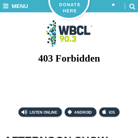
DONATE
MENU
HERE
LISTEN ONLINE
ANDROID
iOS