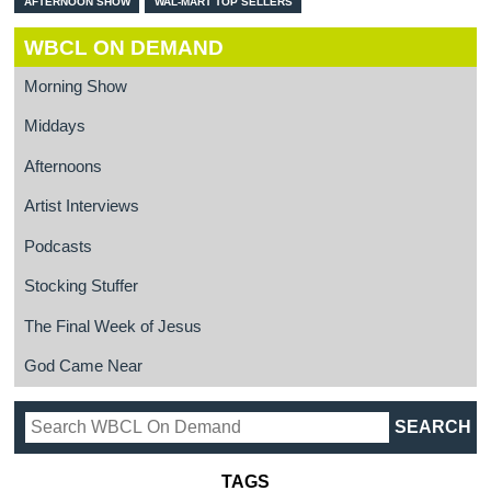
AFTERNOON SHOW
WAL-MART TOP SELLERS
WBCL ON DEMAND
Morning Show
Middays
Afternoons
Artist Interviews
Podcasts
Stocking Stuffer
The Final Week of Jesus
God Came Near
TAGS