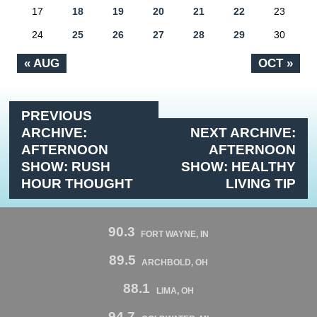
17
18
19
20
21
22
23
24
25
26
27
28
29
30
« AUG
OCT »
PREVIOUS
ARCHIVE:
NEXT ARCHIVE:
AFTERNOON
AFTERNOON
SHOW: RUSH
SHOW: HEALTHY
HOUR THOUGHT
LIVING TIP
90.3
FORT WAYNE, IN
89.5
ARCHBOLD, OH
88.1
LIMA, OH
94.7