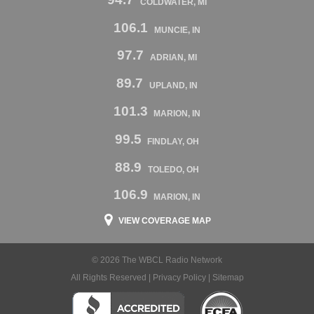
COLDWATER, MI
106.1
MUNCIE, IN
97.7
ADRIAN, MI
89.7
UPLAND, IN
101.3
MARION, IN
99.5
FINDLAY, OH
88.9
TOLEDO, OH
106.9
MARION, IN
VIEW COVERAGE MAP
© 2026 The WBCL Radio Network
All Rights Reserved |
Privacy Policy
|
Sitemap