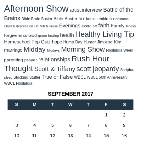
Afternoon Show
Battle of the
artist interview
Brains
Bible Buster
children
Bible Brain Buster
books
BLT
Christmas
faith
Evenings
Family
exercise
church
depression
Dr. Mitch Kruse
fitness
Healthy Living Tip
health
forgiveness
God
grace
healing
Homeschool Pop Quiz
hope
Jim and Kim
Hump Day Humor
Morning Show
Midday
marriage
Nostalgia Week
Middays
Rush Hour
relationships
parenting
prayer
Thought
scott jeopardy
Scott & Tiffany
Scripture
True or False
WBCL
Stocking Stuffer
WBCL 50th Anniversary
sleep
WBCL Nostalgia
SEPTEMBER 2017
S
M
T
W
T
F
S
1
2
3
4
5
6
7
8
9
10
11
12
13
14
15
16