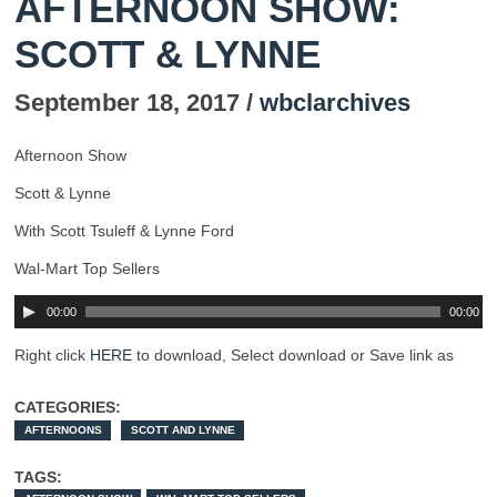
AFTERNOON SHOW:
SCOTT & LYNNE
September 18, 2017 /
wbclarchives
Afternoon Show
Scott & Lynne
With Scott Tsuleff & Lynne Ford
Wal-Mart Top Sellers
00:00
00:00
Right click
HERE
to download, Select download or Save link as
CATEGORIES:
AFTERNOONS
SCOTT AND LYNNE
TAGS: