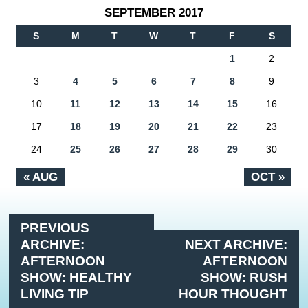
SEPTEMBER 2017
S
M
T
W
T
F
S
1
2
3
4
5
6
7
8
9
10
11
12
13
14
15
16
17
18
19
20
21
22
23
24
25
26
27
28
29
30
« AUG
OCT »
PREVIOUS
ARCHIVE:
NEXT ARCHIVE:
AFTERNOON
AFTERNOON
SHOW: HEALTHY
SHOW: RUSH
LIVING TIP
HOUR THOUGHT