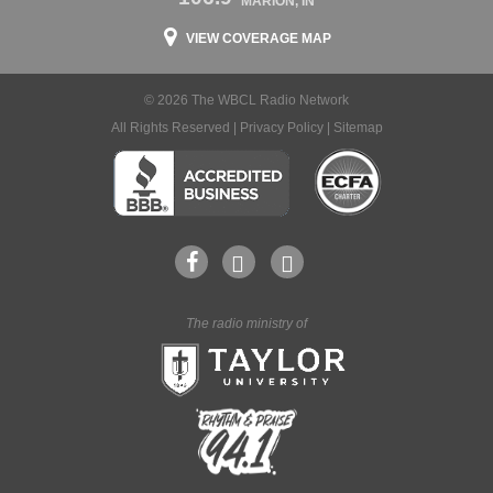
MARION, IN
VIEW COVERAGE MAP
© 2026 The WBCL Radio Network
All Rights Reserved |
Privacy Policy
|
Sitemap
The radio ministry of