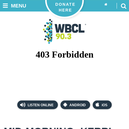
DONATE
MENU
HERE
LISTEN ONLINE
ANDROID
iOS