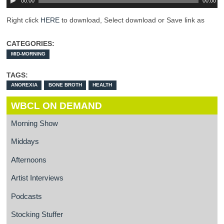
00:00
00:00
Right click
HERE
to download, Select download or Save link as
CATEGORIES:
MID-MORNING
TAGS:
ANOREXIA
BONE BROTH
HEALTH
WBCL ON DEMAND
Morning Show
Middays
Afternoons
Artist Interviews
Podcasts
Stocking Stuffer