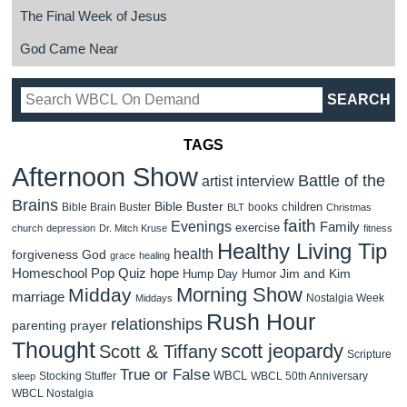
The Final Week of Jesus
God Came Near
TAGS
Afternoon Show
Battle of the
artist interview
Brains
Bible Buster
children
Bible Brain Buster
books
BLT
Christmas
faith
Evenings
Family
exercise
church
depression
Dr. Mitch Kruse
fitness
Healthy Living Tip
health
forgiveness
God
grace
healing
Homeschool Pop Quiz
hope
Jim and Kim
Hump Day Humor
Morning Show
Midday
marriage
Nostalgia Week
Middays
Rush Hour
relationships
parenting
prayer
Thought
scott jeopardy
Scott & Tiffany
Scripture
True or False
WBCL
Stocking Stuffer
WBCL 50th Anniversary
sleep
WBCL Nostalgia