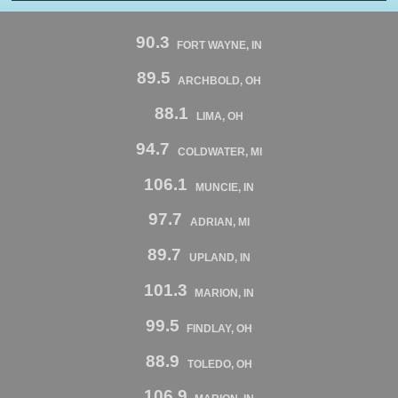
90.3
FORT WAYNE, IN
89.5
ARCHBOLD, OH
88.1
LIMA, OH
94.7
COLDWATER, MI
106.1
MUNCIE, IN
97.7
ADRIAN, MI
89.7
UPLAND, IN
101.3
MARION, IN
99.5
FINDLAY, OH
88.9
TOLEDO, OH
106.9