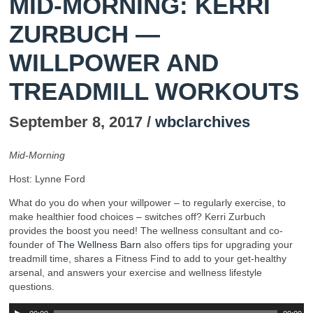
MID-MORNING: KERRI
ZURBUCH —
WILLPOWER AND
TREADMILL WORKOUTS
September 8, 2017 /
wbclarchives
Mid-Morning
Host: Lynne Ford
What do you do when your willpower – to regularly exercise, to
make healthier food choices – switches off? Kerri Zurbuch
provides the boost you need! The wellness consultant and co-
founder of
The Wellness Barn
also offers tips for upgrading your
treadmill time, shares a Fitness Find to add to your get-healthy
arsenal, and answers your exercise and wellness lifestyle
questions.