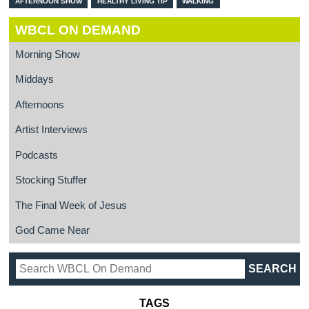
AFTERNOON SHOW
HEALTHY LIVING TIP
WALKING
WBCL ON DEMAND
Morning Show
Middays
Afternoons
Artist Interviews
Podcasts
Stocking Stuffer
The Final Week of Jesus
God Came Near
TAGS