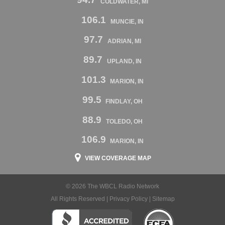
COLDWATER, MI
106.1
MUNCIE, IN
97.7
ADRIAN, MI
89.7
UPLAND, IN
101.3
MARION, IN
99.5
FINDLAY, OH
88.9
TOLEDO, OH
106.9
MARION, IN
VIEW COVERAGE MAP
© 2026 The WBCL Radio Network
All Rights Reserved |
Privacy Policy
|
Sitemap