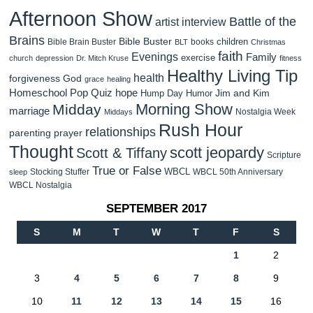
Afternoon Show
Battle of the
artist interview
Brains
Bible Buster
children
Bible Brain Buster
books
BLT
Christmas
faith
Evenings
Family
exercise
church
depression
Dr. Mitch Kruse
fitness
Healthy Living Tip
health
forgiveness
God
grace
healing
Homeschool Pop Quiz
hope
Jim and Kim
Hump Day Humor
Morning Show
Midday
marriage
Nostalgia Week
Middays
Rush Hour
relationships
parenting
prayer
Thought
scott jeopardy
Scott & Tiffany
Scripture
True or False
WBCL
Stocking Stuffer
WBCL 50th Anniversary
sleep
WBCL Nostalgia
SEPTEMBER 2017
S
M
T
W
T
F
S
1
2
3
4
5
6
7
8
9
10
11
12
13
14
15
16