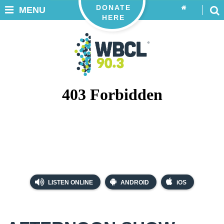
DONATE
MENU
HERE
LISTEN ONLINE
ANDROID
iOS