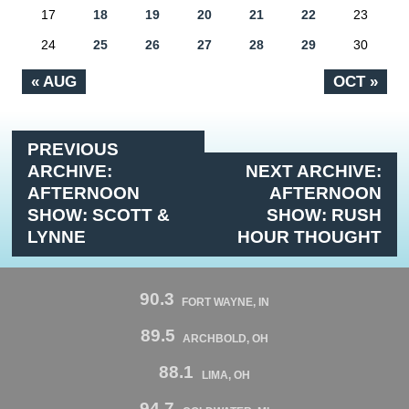
17
18
19
20
21
22
23
24
25
26
27
28
29
30
« AUG
OCT »
PREVIOUS
ARCHIVE:
NEXT ARCHIVE:
AFTERNOON
AFTERNOON
SHOW: SCOTT &
SHOW: RUSH
LYNNE
HOUR THOUGHT
90.3
FORT WAYNE, IN
89.5
ARCHBOLD, OH
88.1
LIMA, OH
94.7