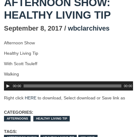
AFTERNOON SHOW:
HEALTHY LIVING TIP
September 8, 2017 /
wbclarchives
Afternoon Show
Healthy Living Tip
With Scott Tsuleff
Walking
00:00
00:00
Right click
HERE
to download, Select download or Save link as
CATEGORIES:
AFTERNOONS
HEALTHY LIVING TIP
TAGS: