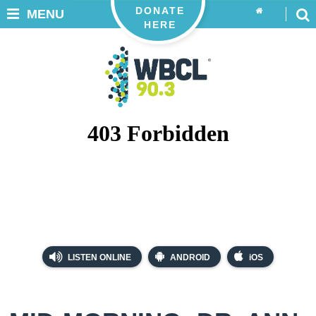
DONATE
MENU
HERE
LISTEN ONLINE
ANDROID
iOS