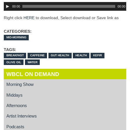
00:00
00:00
Right click
HERE
to download, Select download or Save link as
CATEGORIES:
MID-MORNING
TAGS:
BREAKFAST
CAFFEINE
GUT HEALTH
HEALTH
KEFIR
OLIVE OIL
WATER
WBCL ON DEMAND
Morning Show
Middays
Afternoons
Artist Interviews
Podcasts