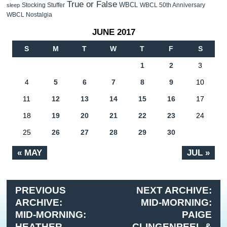
True or False
WBCL
Stocking Stuffer
WBCL 50th Anniversary
sleep
WBCL Nostalgia
JUNE 2017
S
M
T
W
T
F
S
1
2
3
4
5
6
7
8
9
10
11
12
13
14
15
16
17
18
19
20
21
22
23
24
25
26
27
28
29
30
« MAY
JUL »
PREVIOUS
NEXT ARCHIVE:
ARCHIVE:
MID-MORNING:
MID-MORNING:
PAIGE
HEATHER
CLINGENPEEL &