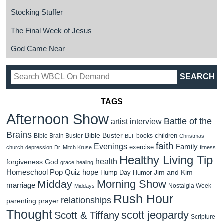
Stocking Stuffer
The Final Week of Jesus
God Came Near
TAGS
Afternoon Show
Battle of the
artist interview
Brains
Bible Buster
children
Bible Brain Buster
books
BLT
Christmas
faith
Evenings
Family
exercise
church
depression
Dr. Mitch Kruse
fitness
Healthy Living Tip
health
forgiveness
God
grace
healing
Homeschool Pop Quiz
hope
Jim and Kim
Hump Day Humor
Morning Show
Midday
marriage
Nostalgia Week
Middays
Rush Hour
relationships
parenting
prayer
Thought
scott jeopardy
Scott & Tiffany
Scripture