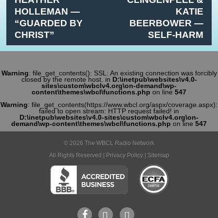
HOLLEMAN —
KATIE
“GUARDED BY
BEERBOWER —
CHRIST”
SELF-HARM
Warning
: file_get_contents(): SSL: An existing connection was forcibly
closed by the remote host. in
D:\inetpub\websites\v4.0-
sites\custom\wbclv4.org\on-demand\wp-
content\themes\wbcl\functions.php
on line
547
Warning
: file_get_contents(https://www.wbcl.org/aspx/coverage.aspx):
failed to open stream: HTTP request failed! in
D:\inetpub\websites\v4.0-sites\custom\wbclv4.org\on-
demand\wp-content\themes\wbcl\functions.php
on line
547
© 2026 The WBCL Radio Network
All Rights Reserved |
Privacy Policy
|
Sitemap