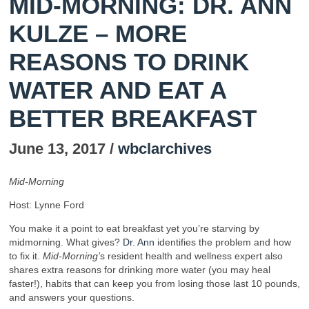
MID-MORNING: DR. ANN
KULZE – MORE
REASONS TO DRINK
WATER AND EAT A
BETTER BREAKFAST
June 13, 2017 /
wbclarchives
Mid-Morning
Host: Lynne Ford
You make it a point to eat breakfast yet you’re starving by
midmorning. What gives?
Dr. Ann
identifies the problem and how
to fix it.
Mid-Morning’
s resident health and wellness expert also
shares extra reasons for drinking more water (you may heal
faster!), habits that can keep you from losing those last 10 pounds,
and answers your questions.