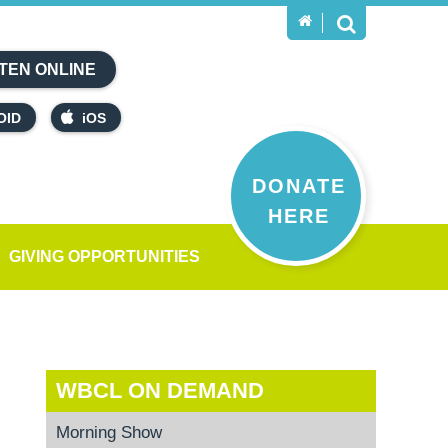
TEN ONLINE
OID
iOS
DONATE
HERE
GIVING OPPORTUNITIES
WBCL ON DEMAND
Morning Show