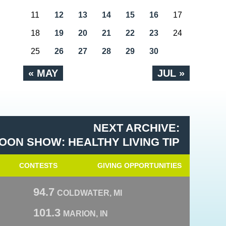
11
12
13
14
15
16
17
18
19
20
21
22
23
24
25
26
27
28
29
30
« MAY
JUL »
NEXT ARCHIVE:
OON SHOW: HEALTHY LIVING TIP
CONTESTS
GIVING OPPORTUNITIES
94.7
COLDWATER, MI
101.3
MARION, IN