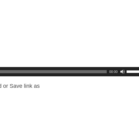
00:00
 or Save link as