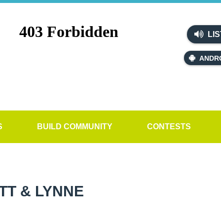
LIS
ANDR
S
BUILD COMMUNITY
CONTESTS
TT & LYNNE