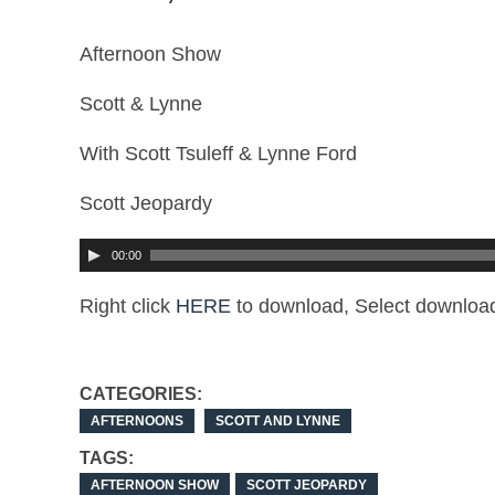
Afternoon Show
Scott & Lynne
With Scott Tsuleff & Lynne Ford
Scott Jeopardy
00:00
Right click
HERE
to download, Select download
CATEGORIES:
AFTERNOONS
SCOTT AND LYNNE
TAGS:
AFTERNOON SHOW
SCOTT JEOPARDY