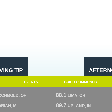
ING TIP
AFTERN
EVENTS
BUILD COMMUNITY
88.1
RCHBOLD, OH
LIMA, OH
89.7
RIAN, MI
UPLAND, IN