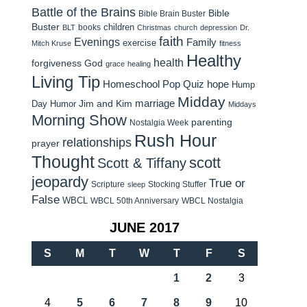
Battle of the Brains
Bible
Bible Brain Buster
Buster
children
books
BLT
Christmas
church
depression
Dr.
faith
Evenings
Family
exercise
Mitch Kruse
fitness
Healthy
health
forgiveness
God
grace
healing
Living Tip
Homeschool Pop Quiz
hope
Hump
Midday
Jim and Kim
marriage
Day Humor
Middays
Morning Show
parenting
Nostalgia Week
Rush Hour
relationships
prayer
Thought
scott
Scott & Tiffany
jeopardy
True or
Scripture
Stocking Stuffer
sleep
False
WBCL
WBCL 50th Anniversary
WBCL Nostalgia
JUNE 2017
S
M
T
W
T
F
S
1
2
3
4
5
6
7
8
9
10