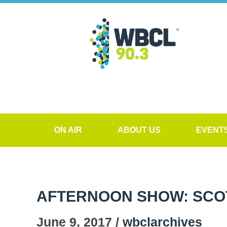
ON AIR
ABOUT US
EVENT
AFTERNOON SHOW: SCO
June 9, 2017 /
wbclarchives