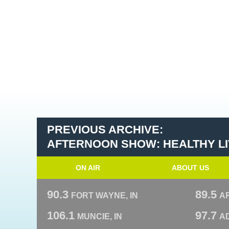
PREVIOUS ARCHIVE:
AFTERNOON SHOW: HEALTHY LIV
ON AIR
ABOUT US
90.3
89.5
FORT WAYNE, IN
A
106.1
97.7
MUNCIE, IN
AD