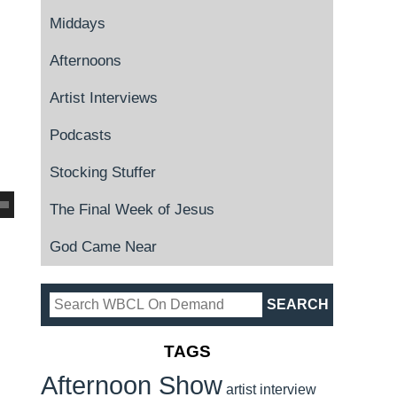
Middays
Afternoons
Artist Interviews
Podcasts
Stocking Stuffer
The Final Week of Jesus
God Came Near
TAGS
Afternoon Show
artist interview