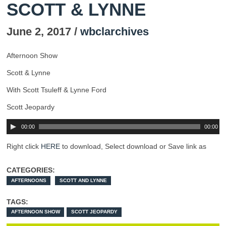
SCOTT & LYNNE
June 2, 2017 /
wbclarchives
Afternoon Show
Scott & Lynne
With Scott Tsuleff & Lynne Ford
Scott Jeopardy
00:00
00:00
Right click
HERE
to download, Select download or Save link as
CATEGORIES:
AFTERNOONS
SCOTT AND LYNNE
TAGS:
AFTERNOON SHOW
SCOTT JEOPARDY