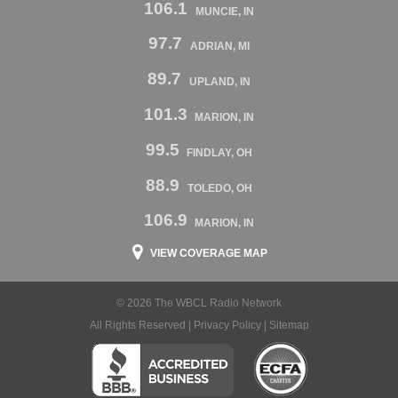
106.1
MUNCIE, IN
97.7
ADRIAN, MI
89.7
UPLAND, IN
101.3
MARION, IN
99.5
FINDLAY, OH
88.9
TOLEDO, OH
106.9
MARION, IN
VIEW COVERAGE MAP
© 2026 The WBCL Radio Network
All Rights Reserved |
Privacy Policy
|
Sitemap