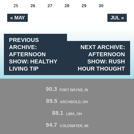
25
26
27
28
29
30
« MAY
JUL »
PREVIOUS
ARCHIVE:
NEXT ARCHIVE:
AFTERNOON
AFTERNOON
SHOW: HEALTHY
SHOW: RUSH
LIVING TIP
HOUR THOUGHT
90.3
FORT WAYNE, IN
89.5
ARCHBOLD, OH
88.1
LIMA, OH
94.7
COLDWATER, MI