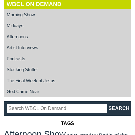
WBCL ON DEMAND
Morning Show
Middays
Afternoons
Artist Interviews
Podcasts
Stocking Stuffer
The Final Week of Jesus
God Came Near
TAGS
Afternoon Show