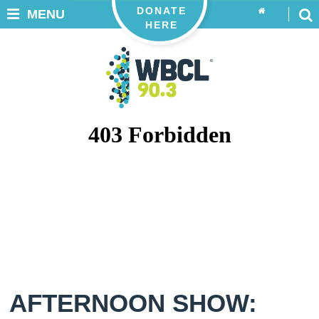
DONATE
MENU
HERE
AFTERNOON SHOW: