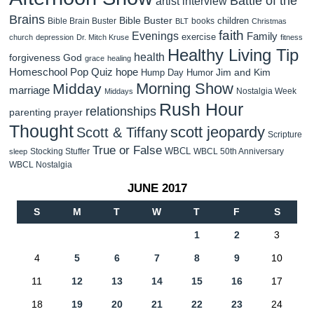
Battle of the
artist interview
Brains
Bible Buster
children
Bible Brain Buster
books
BLT
Christmas
faith
Evenings
Family
exercise
church
depression
Dr. Mitch Kruse
fitness
Healthy Living Tip
health
forgiveness
God
grace
healing
Homeschool Pop Quiz
hope
Jim and Kim
Hump Day Humor
Morning Show
Midday
marriage
Nostalgia Week
Middays
Rush Hour
relationships
parenting
prayer
Thought
scott jeopardy
Scott & Tiffany
Scripture
True or False
WBCL
Stocking Stuffer
WBCL 50th Anniversary
sleep
WBCL Nostalgia
JUNE 2017
S
M
T
W
T
F
S
1
2
3
4
5
6
7
8
9
10
11
12
13
14
15
16
17
18
19
20
21
22
23
24