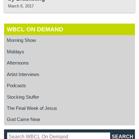
March 6, 2017
WBCL ON DEMAND
Morning Show
Middays
Afternoons
Artist Interviews
Podcasts
Stocking Stuffer
The Final Week of Jesus
God Came Near