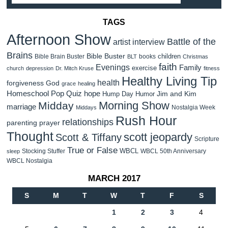
TAGS
Afternoon Show
Battle of the
artist interview
Brains
Bible Buster
children
Bible Brain Buster
books
BLT
Christmas
faith
Evenings
Family
exercise
church
depression
Dr. Mitch Kruse
fitness
Healthy Living Tip
health
forgiveness
God
grace
healing
Homeschool Pop Quiz
hope
Jim and Kim
Hump Day Humor
Morning Show
Midday
marriage
Nostalgia Week
Middays
Rush Hour
relationships
parenting
prayer
Thought
scott jeopardy
Scott & Tiffany
Scripture
True or False
WBCL
Stocking Stuffer
WBCL 50th Anniversary
sleep
WBCL Nostalgia
MARCH 2017
S
M
T
W
T
F
S
1
2
3
4