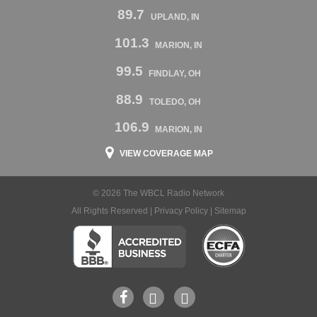
89.7
UPLAND, IN
101.3
MARION, IN
99.5
FINDLAY, OH
88.9
TOLEDO, OH
106.9
MARION, IN
VIEW COVERAGE MAP
© 2026 The WBCL Radio Network
All Rights Reserved |
Privacy Policy
|
Sitemap