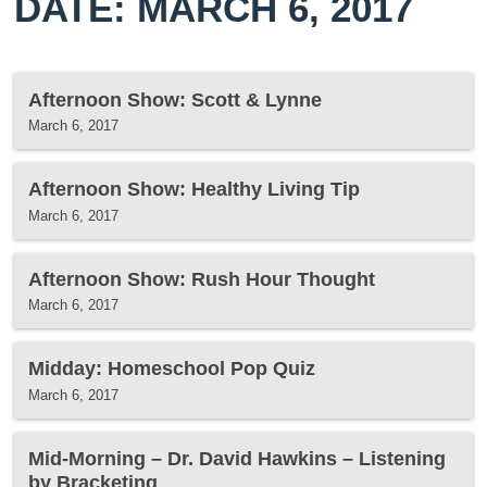
DATE: MARCH 6, 2017
Afternoon Show: Scott & Lynne
March 6, 2017
Afternoon Show: Healthy Living Tip
March 6, 2017
Afternoon Show: Rush Hour Thought
March 6, 2017
Midday: Homeschool Pop Quiz
March 6, 2017
Mid-Morning – Dr. David Hawkins – Listening
by Bracketing