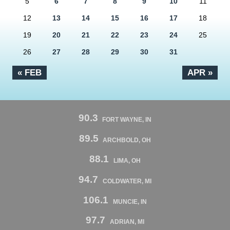
5
6
7
8
9
10
11
12
13
14
15
16
17
18
19
20
21
22
23
24
25
26
27
28
29
30
31
« FEB
APR »
90.3
FORT WAYNE, IN
89.5
ARCHBOLD, OH
88.1
LIMA, OH
94.7
COLDWATER, MI
106.1
MUNCIE, IN
97.7
ADRIAN, MI