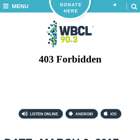
DONATE
MENU
HERE
LISTEN ONLINE
ANDROID
iOS