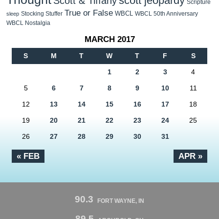
scott jeopardy
Scott & Tiffany
Scripture
True or False
WBCL
Stocking Stuffer
WBCL 50th Anniversary
sleep
WBCL Nostalgia
MARCH 2017
S
M
T
W
T
F
S
1
2
3
4
5
6
7
8
9
10
11
12
13
14
15
16
17
18
19
20
21
22
23
24
25
26
27
28
29
30
31
« FEB
APR »
90.3
FORT WAYNE, IN
89.5