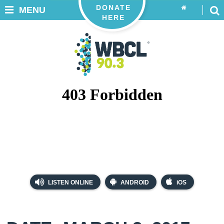
DONATE
MENU
HERE
LISTEN ONLINE
ANDROID
iOS