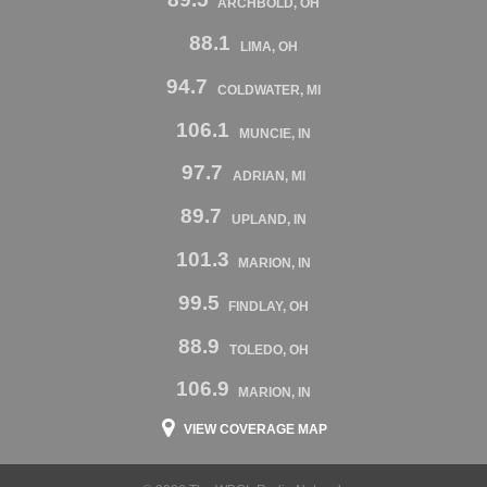
ARCHBOLD, OH
88.1
LIMA, OH
94.7
COLDWATER, MI
106.1
MUNCIE, IN
97.7
ADRIAN, MI
89.7
UPLAND, IN
101.3
MARION, IN
99.5
FINDLAY, OH
88.9
TOLEDO, OH
106.9
MARION, IN
VIEW COVERAGE MAP