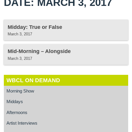
DATE: MARCH 3, 2017
Midday: True or False
March 3, 2017
Mid-Morning – Alongside
March 3, 2017
WBCL ON DEMAND
Morning Show
Middays
Afternoons
Artist Interviews