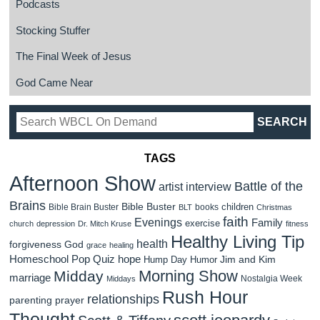
Podcasts
Stocking Stuffer
The Final Week of Jesus
God Came Near
TAGS
Afternoon Show
Battle of the
artist interview
Brains
Bible Buster
children
Bible Brain Buster
books
BLT
Christmas
faith
Evenings
Family
exercise
church
depression
Dr. Mitch Kruse
fitness
Healthy Living Tip
health
forgiveness
God
grace
healing
Homeschool Pop Quiz
hope
Jim and Kim
Hump Day Humor
Morning Show
Midday
marriage
Nostalgia Week
Middays
Rush Hour
relationships
parenting
prayer
Thought