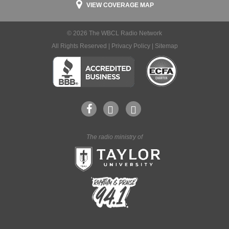
VIEW COVERAGE MAP
© 2026 The WBCL Radio Network
All Rights Reserved |
Privacy Policy
|
Sitemap
The radio ministry of