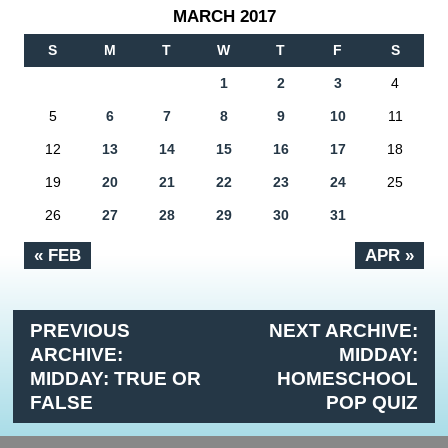
MARCH 2017
S
M
T
W
T
F
S
1
2
3
4
5
6
7
8
9
10
11
12
13
14
15
16
17
18
19
20
21
22
23
24
25
26
27
28
29
30
31
« FEB
APR »
PREVIOUS
NEXT ARCHIVE:
ARCHIVE:
MIDDAY:
MIDDAY: TRUE OR
HOMESCHOOL
FALSE
POP QUIZ