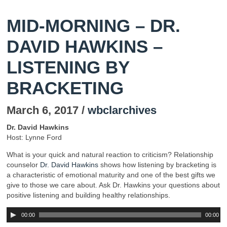
MID-MORNING – DR.
DAVID HAWKINS –
LISTENING BY
BRACKETING
March 6, 2017 /
wbclarchives
Dr. David Hawkins
Host: Lynne Ford
What is your quick and natural reaction to criticism? Relationship
counselor
Dr. David Hawkins
shows how listening by bracketing is
a characteristic of emotional maturity and one of the best gifts we
give to those we care about. Ask Dr. Hawkins your questions about
positive listening and building healthy relationships.
00:00
00:00