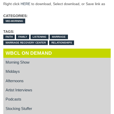
Right click
HERE
to download, Select download, or Save link as
CATEGORIES:
MID-MORNING
TAGS:
FAITH
FAMILY
LISTENING
MARRIAGE
MARRIAGE RECOVERY CENTER
RELATIONSHIPS
WBCL ON DEMAND
Morning Show
Middays
Afternoons
Artist Interviews
Podcasts
Stocking Stuffer