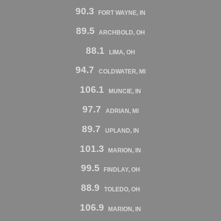
90.3
FORT WAYNE, IN
89.5
ARCHBOLD, OH
88.1
LIMA, OH
94.7
COLDWATER, MI
106.1
MUNCIE, IN
97.7
ADRIAN, MI
89.7
UPLAND, IN
101.3
MARION, IN
99.5
FINDLAY, OH
88.9
TOLEDO, OH
106.9
MARION, IN