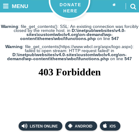
DONATE
MENU
HERE
Warning
: file_get_contents(): SSL: An existing connection was forcibly
closed by the remote host. in
D:\inetpub\websites\v4.0-
sites\custom\wbclv4.org\on-demand\wp-
content\themes\wbcl\functions.php
on line
547
Warning
: file_get_contents(https://www.wbcl.org/aspx/logo.aspx):
failed to open stream: HTTP request failed! in
D:\inetpub\websites\v4.0-sites\custom\wbclv4.org\on-
demand\wp-content\themes\wbcl\functions.php
on line
547
LISTEN ONLINE
ANDROID
iOS