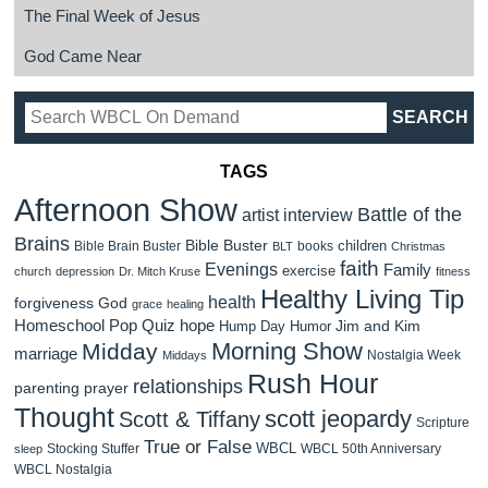
The Final Week of Jesus
God Came Near
TAGS
Afternoon Show
Battle of the
artist interview
Brains
Bible Buster
children
Bible Brain Buster
books
BLT
Christmas
faith
Evenings
Family
exercise
church
depression
Dr. Mitch Kruse
fitness
Healthy Living Tip
health
forgiveness
God
grace
healing
Homeschool Pop Quiz
hope
Jim and Kim
Hump Day Humor
Morning Show
Midday
marriage
Nostalgia Week
Middays
Rush Hour
relationships
parenting
prayer
Thought
scott jeopardy
Scott & Tiffany
Scripture
True or False
WBCL
Stocking Stuffer
WBCL 50th Anniversary
sleep
WBCL Nostalgia