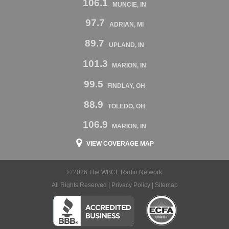
106.1
MUNCIE, IN
97.7
ADRIAN, MI
89.7
UPLAND, IN
101.3
MARION, IN
99.5
FINDLAY, OH
88.9
TOLEDO, OH
106.9
MARION, IN
VIEW COVERAGE MAP
© 2026 The WBCL Radio Network
All Rights Reserved |
Privacy Policy
|
Sitemap