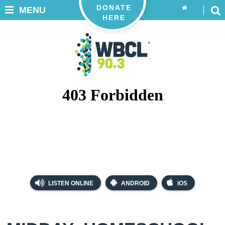
DONATE
MENU
HERE
LISTEN ONLINE
ANDROID
iOS