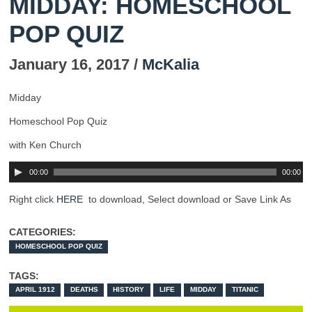
MIDDAY: HOMESCHOOL
POP QUIZ
January 16, 2017 /
McKalia
Midday
Homeschool Pop Quiz
with Ken Church
00:00
00:00
Right click
HERE
to download, Select download or Save Link As
CATEGORIES:
HOMESCHOOL POP QUIZ
TAGS:
APRIL 1912
DEATHS
HISTORY
LIFE
MIDDAY
TITANIC