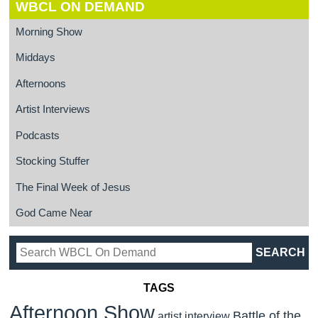
WBCL ON DEMAND
Morning Show
Middays
Afternoons
Artist Interviews
Podcasts
Stocking Stuffer
The Final Week of Jesus
God Came Near
TAGS
Afternoon Show
Battle of the
artist interview