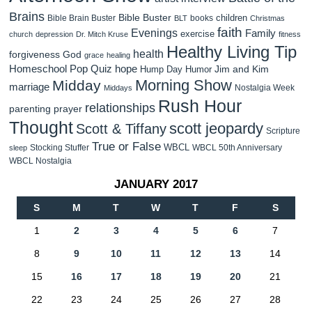
Brains
Bible Buster
children
Bible Brain Buster
books
BLT
Christmas
faith
Evenings
Family
exercise
church
depression
Dr. Mitch Kruse
fitness
Healthy Living Tip
health
forgiveness
God
grace
healing
Homeschool Pop Quiz
hope
Jim and Kim
Hump Day Humor
Morning Show
Midday
marriage
Nostalgia Week
Middays
Rush Hour
relationships
parenting
prayer
Thought
scott jeopardy
Scott & Tiffany
Scripture
True or False
WBCL
Stocking Stuffer
WBCL 50th Anniversary
sleep
WBCL Nostalgia
JANUARY 2017
S
M
T
W
T
F
S
1
2
3
4
5
6
7
8
9
10
11
12
13
14
15
16
17
18
19
20
21
22
23
24
25
26
27
28