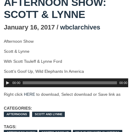
AFTERNOON SHOW:
SCOTT & LYNNE
January 16, 2017 /
wbclarchives
Afternoon Show
Scott & Lynne
With Scott Tsuleff & Lynne Ford
Scott’s Goof Up, Wild Elephants In America
00:00
00:00
Right click
HERE
to download, Select download or Save link as
CATEGORIES:
AFTERNOONS
SCOTT AND LYNNE
TAGS: