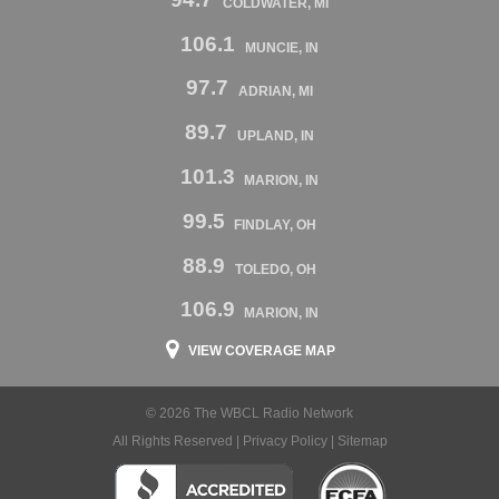
COLDWATER, MI
106.1
MUNCIE, IN
97.7
ADRIAN, MI
89.7
UPLAND, IN
101.3
MARION, IN
99.5
FINDLAY, OH
88.9
TOLEDO, OH
106.9
MARION, IN
VIEW COVERAGE MAP
© 2026 The WBCL Radio Network
All Rights Reserved |
Privacy Policy
|
Sitemap