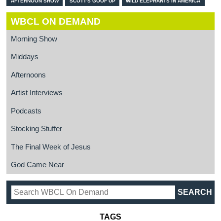
AFTERNOON SHOW
SCOTT'S GOOF UP
WILD ELEPHANTS IN AMERICA
WBCL ON DEMAND
Morning Show
Middays
Afternoons
Artist Interviews
Podcasts
Stocking Stuffer
The Final Week of Jesus
God Came Near
TAGS