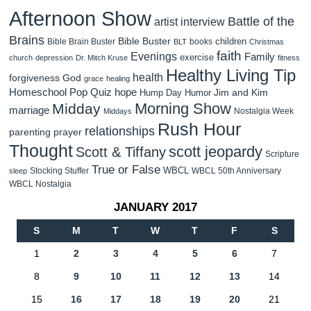
Afternoon Show
Battle of the
artist interview
Brains
Bible Buster
children
Bible Brain Buster
books
BLT
Christmas
faith
Evenings
Family
exercise
church
depression
Dr. Mitch Kruse
fitness
Healthy Living Tip
health
forgiveness
God
grace
healing
Homeschool Pop Quiz
hope
Jim and Kim
Hump Day Humor
Morning Show
Midday
marriage
Nostalgia Week
Middays
Rush Hour
relationships
parenting
prayer
Thought
scott jeopardy
Scott & Tiffany
Scripture
True or False
WBCL
Stocking Stuffer
WBCL 50th Anniversary
sleep
WBCL Nostalgia
JANUARY 2017
S
M
T
W
T
F
S
1
2
3
4
5
6
7
8
9
10
11
12
13
14
15
16
17
18
19
20
21