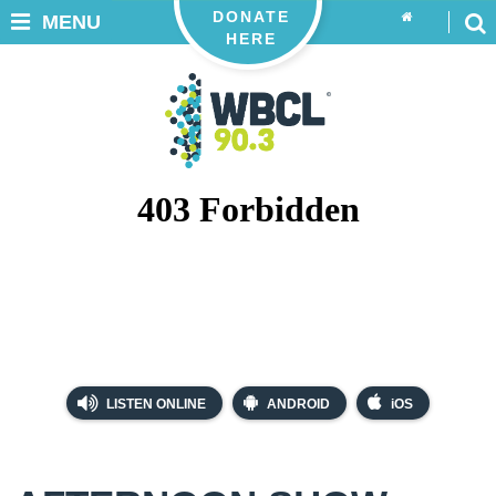
DONATE
MENU
HERE
LISTEN ONLINE
ANDROID
iOS