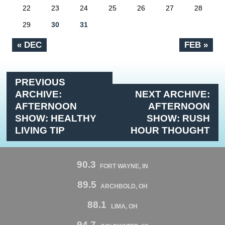
22
23
24
25
26
27
28
29
30
31
« DEC
FEB »
PREVIOUS
ARCHIVE:
NEXT ARCHIVE:
AFTERNOON
AFTERNOON
SHOW: HEALTHY
SHOW: RUSH
LIVING TIP
HOUR THOUGHT
90.3
FORT WAYNE, IN
89.5
ARCHBOLD, OH
88.1
LIMA, OH
94.7