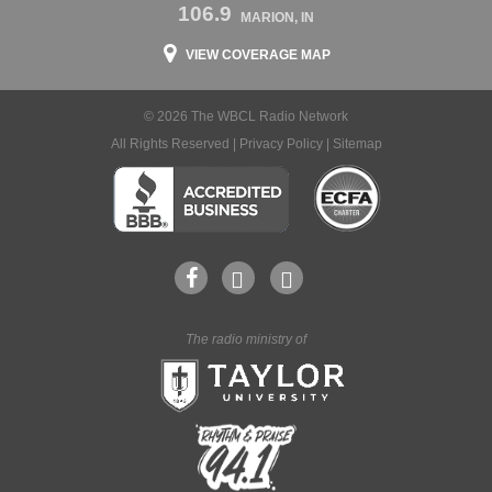
106.9
MARION, IN
VIEW COVERAGE MAP
© 2026 The WBCL Radio Network
All Rights Reserved |
Privacy Policy
|
Sitemap
The radio ministry of