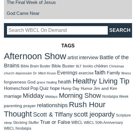
The Final Week of Jesus
God Came Near
TAGS
Afternoon Show
Battle of the
artist interview
Brains
Bible Buster
children
Bible Brain Buster
books
BLT
Christmas
faith
Evenings
Family
exercise
church
depression
Dr. Mitch Kruse
fitness
Healthy Living Tip
health
forgiveness
God
grace
healing
Homeschool Pop Quiz
hope
Jim and Kim
Hump Day Humor
Morning Show
Midday
marriage
Nostalgia Week
Middays
Rush Hour
relationships
parenting
prayer
Thought
scott jeopardy
Scott & Tiffany
Scripture
True or False
WBCL
Stocking Stuffer
WBCL 50th Anniversary
sleep
WBCL Nostalgia