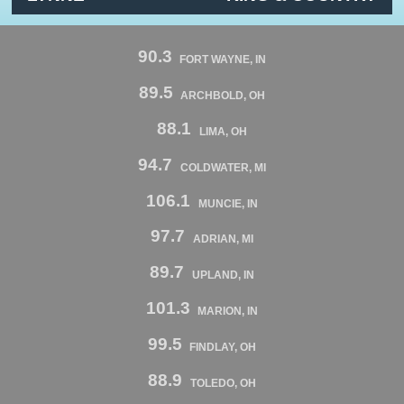
90.3
FORT WAYNE, IN
89.5
ARCHBOLD, OH
88.1
LIMA, OH
94.7
COLDWATER, MI
106.1
MUNCIE, IN
97.7
ADRIAN, MI
89.7
UPLAND, IN
101.3
MARION, IN
99.5
FINDLAY, OH
88.9
TOLEDO, OH