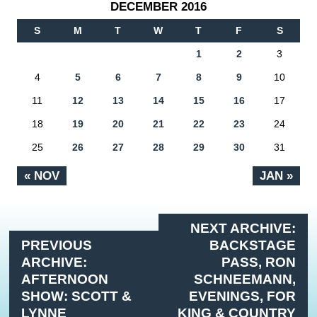
DECEMBER 2016
S
M
T
W
T
F
S
1
2
3
4
5
6
7
8
9
10
11
12
13
14
15
16
17
18
19
20
21
22
23
24
25
26
27
28
29
30
31
« NOV
JAN »
NEXT ARCHIVE:
PREVIOUS
BACKSTAGE
ARCHIVE:
PASS, RON
AFTERNOON
SCHNEEMANN,
SHOW: SCOTT &
EVENINGS, FOR
LYNNE
KING & COUNTRY