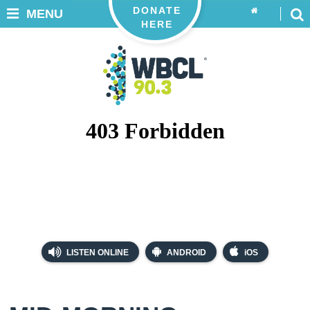
DONATE
MENU
HERE
LISTEN ONLINE
ANDROID
iOS