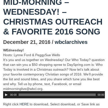
MID-MORNING –
WEDNESDAY! –
CHRISTMAS OUTREACH
& FAVORITE 2016 SONG
December 21, 2016 /
wbclarchives
WEdnesday!
Hosts: Lynne Ford & PeggySue Wells
It’s you and us together on Wednesday! Our Who Today? question
that can win you a $50 shopping spree to DaySpring.com is: Who
Today is involved in a Christmas outreach? Now let’s talk about
your favorite contemporary Christian songs of 2016. We’ll provide
the list and sound bites, and you share which tune you like best
and why. Tell us by phone, text, Facebook, or email
midmorninglive@wbcl.org.
00:00
00:00
Right click
HERE
to download, Select download, or Save link as