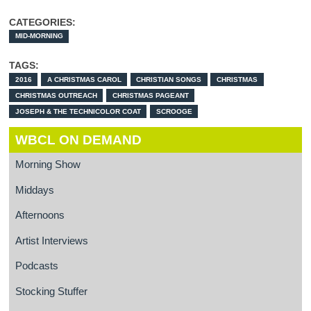
CATEGORIES:
MID-MORNING
TAGS:
2016
A CHRISTMAS CAROL
CHRISTIAN SONGS
CHRISTMAS
CHRISTMAS OUTREACH
CHRISTMAS PAGEANT
JOSEPH & THE TECHNICOLOR COAT
SCROOGE
WBCL ON DEMAND
Morning Show
Middays
Afternoons
Artist Interviews
Podcasts
Stocking Stuffer