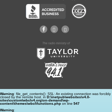
The radio ministry of
Warning
: file_get_contents(): SSL: An existing connection was forcibly
closed by the remote host. in
D:\inetpub\websites\v4.0-
sites\custom\wbclv4.org\on-demand\wp-
content\themes\wbcl\functions.php
on line
547
Warning
: