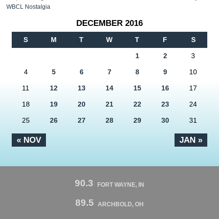
WBCL Nostalgia
DECEMBER 2016
S
M
T
W
T
F
S
1
2
3
4
5
6
7
8
9
10
11
12
13
14
15
16
17
18
19
20
21
22
23
24
25
26
27
28
29
30
31
« NOV
JAN »
90.3
FORT WAYNE, IN
89.5
ARCHBOLD, OH