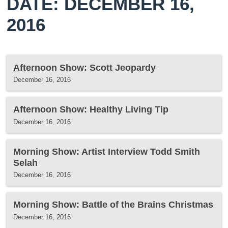
DATE: DECEMBER 16,
2016
Afternoon Show: Scott Jeopardy
December 16, 2016
Afternoon Show: Healthy Living Tip
December 16, 2016
Morning Show: Artist Interview Todd Smith
Selah
December 16, 2016
Morning Show: Battle of the Brains Christmas
December 16, 2016