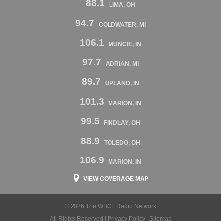
88.1
LIMA, OH
94.7
COLDWATER, MI
106.1
MUNCIE, IN
97.7
ADRIAN, MI
89.7
UPLAND, IN
101.3
MARION, IN
99.5
FINDLAY, OH
88.9
TOLEDO, OH
106.9
MARION, IN
VIEW COVERAGE MAP
© 2026 The WBCL Radio Network
All Rights Reserved |
Privacy Policy
|
Sitemap