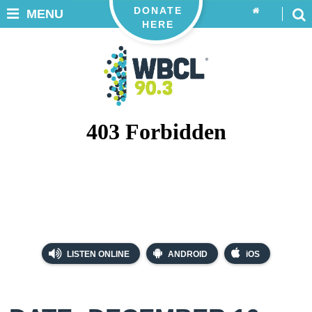
DONATE
MENU
HERE
LISTEN ONLINE
ANDROID
iOS