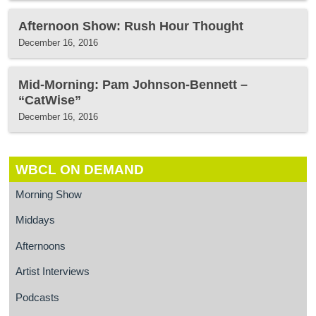
Afternoon Show: Rush Hour Thought
December 16, 2016
Mid-Morning: Pam Johnson-Bennett –
“CatWise”
December 16, 2016
WBCL ON DEMAND
Morning Show
Middays
Afternoons
Artist Interviews
Podcasts