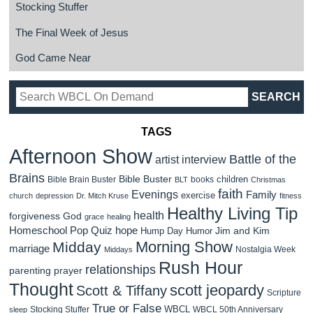
Stocking Stuffer
The Final Week of Jesus
God Came Near
TAGS
Afternoon Show
Battle of the
artist interview
Brains
Bible Buster
children
Bible Brain Buster
books
BLT
Christmas
faith
Evenings
Family
exercise
church
depression
Dr. Mitch Kruse
fitness
Healthy Living Tip
health
forgiveness
God
grace
healing
Homeschool Pop Quiz
hope
Jim and Kim
Hump Day Humor
Morning Show
Midday
marriage
Nostalgia Week
Middays
Rush Hour
relationships
parenting
prayer
Thought
scott jeopardy
Scott & Tiffany
Scripture
True or False
WBCL
Stocking Stuffer
WBCL 50th Anniversary
sleep