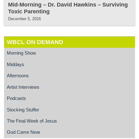
Mid-Morning – Dr. David Hawkins – Surviving
Toxic Parenting
December 5, 2016
WBCL ON DEMAND
Morning Show
Middays
Afternoons
Artist Interviews
Podcasts
Stocking Stuffer
The Final Week of Jesus
God Came Near