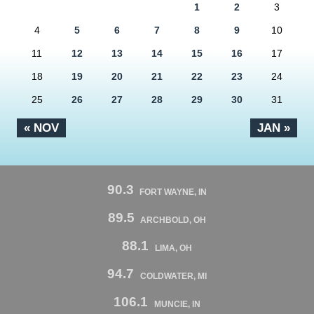
1
2
3
4
5
6
7
8
9
10
11
12
13
14
15
16
17
18
19
20
21
22
23
24
25
26
27
28
29
30
31
« NOV
JAN »
90.3
FORT WAYNE, IN
89.5
ARCHBOLD, OH
88.1
LIMA, OH
94.7
COLDWATER, MI
106.1
MUNCIE, IN