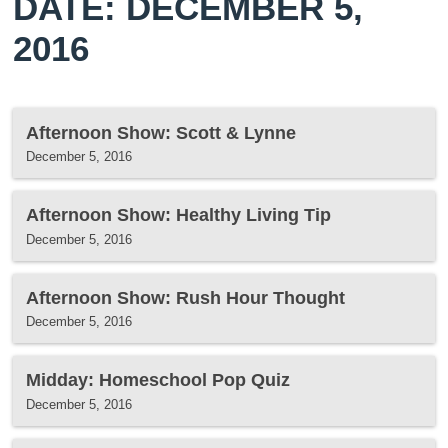
DATE: DECEMBER 5,
2016
Afternoon Show: Scott & Lynne
December 5, 2016
Afternoon Show: Healthy Living Tip
December 5, 2016
Afternoon Show: Rush Hour Thought
December 5, 2016
Midday: Homeschool Pop Quiz
December 5, 2016