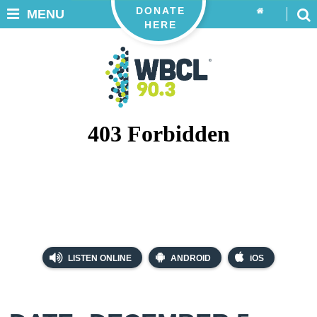
DONATE
MENU
HERE
LISTEN ONLINE
ANDROID
iOS