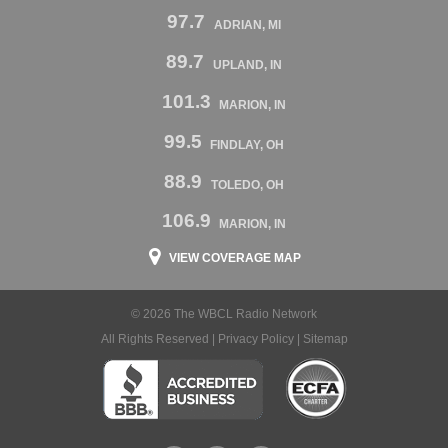
97.7
ADRIAN, MI
89.7
UPLAND, IN
101.3
MARION, IN
99.5
FINDLAY, OH
88.9
TOLEDO, OH
106.9
MARION, IN
VIEW COVERAGE MAP
© 2026 The WBCL Radio Network
All Rights Reserved |
Privacy Policy
|
Sitemap