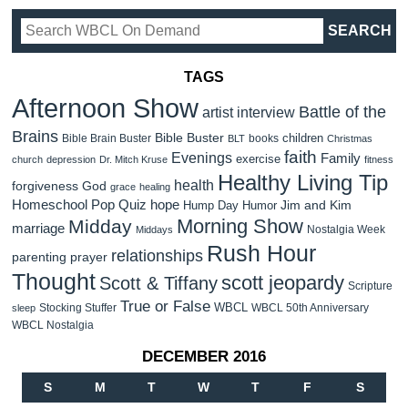
TAGS
Afternoon Show
Battle of the
artist interview
Brains
Bible Buster
children
Bible Brain Buster
books
BLT
Christmas
faith
Evenings
Family
exercise
church
depression
Dr. Mitch Kruse
fitness
Healthy Living Tip
health
forgiveness
God
grace
healing
Homeschool Pop Quiz
hope
Jim and Kim
Hump Day Humor
Morning Show
Midday
marriage
Nostalgia Week
Middays
Rush Hour
relationships
parenting
prayer
Thought
scott jeopardy
Scott & Tiffany
Scripture
True or False
WBCL
Stocking Stuffer
WBCL 50th Anniversary
sleep
WBCL Nostalgia
DECEMBER 2016
S
M
T
W
T
F
S