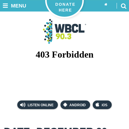
DONATE
MENU
HERE
LISTEN ONLINE
ANDROID
iOS