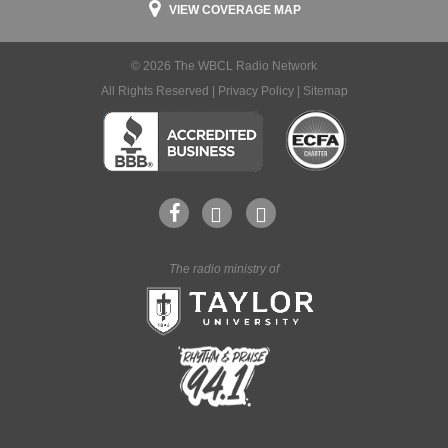
VIEW COVERAGE MAP
© 2026 The WBCL Radio Network
All Rights Reserved |
Privacy Policy
|
Sitemap
The radio ministry of