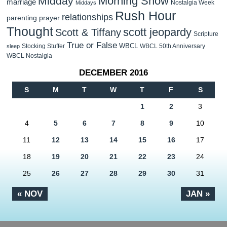
Morning Show
Midday
marriage
Nostalgia Week
Middays
Rush Hour
relationships
parenting
prayer
Thought
scott jeopardy
Scott & Tiffany
Scripture
True or False
WBCL
Stocking Stuffer
WBCL 50th Anniversary
sleep
WBCL Nostalgia
DECEMBER 2016
S
M
T
W
T
F
S
1
2
3
4
5
6
7
8
9
10
11
12
13
14
15
16
17
18
19
20
21
22
23
24
25
26
27
28
29
30
31
« NOV
JAN »