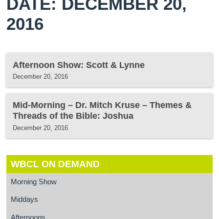
DATE: DECEMBER 20,
2016
Afternoon Show: Scott & Lynne
December 20, 2016
Mid-Morning – Dr. Mitch Kruse – Themes &
Threads of the Bible: Joshua
December 20, 2016
WBCL ON DEMAND
Morning Show
Middays
Afternoons