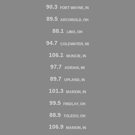
90.3
FORT WAYNE, IN
89.5
ARCHBOLD, OH
88.1
LIMA, OH
94.7
COLDWATER, MI
106.1
MUNCIE, IN
97.7
ADRIAN, MI
89.7
UPLAND, IN
101.3
MARION, IN
99.5
FINDLAY, OH
88.9
TOLEDO, OH
106.9
MARION, IN