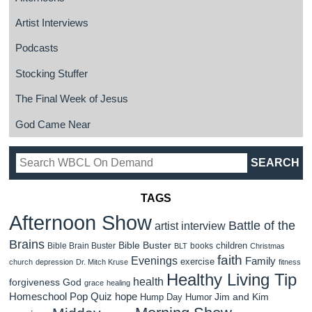
Artist Interviews
Podcasts
Stocking Stuffer
The Final Week of Jesus
God Came Near
TAGS
Afternoon Show
Battle of the
artist interview
Brains
Bible Buster
children
Bible Brain Buster
books
BLT
Christmas
faith
Evenings
Family
exercise
church
depression
Dr. Mitch Kruse
fitness
Healthy Living Tip
health
forgiveness
God
grace
healing
Homeschool Pop Quiz
hope
Jim and Kim
Hump Day Humor