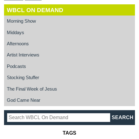
WBCL ON DEMAND
Morning Show
Middays
Afternoons
Artist Interviews
Podcasts
Stocking Stuffer
The Final Week of Jesus
God Came Near
TAGS