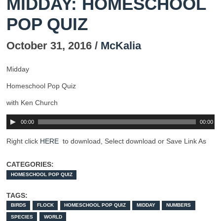
MIDDAY: HOMESCHOOL
POP QUIZ
October 31, 2016 /
McKalia
Midday
Homeschool Pop Quiz
with Ken Church
00:00
00:00
Right click
HERE
to download, Select download or Save Link As
CATEGORIES:
HOMESCHOOL POP QUIZ
TAGS:
BIRDS
FLOCK
HOMESCHOOL POP QUIZ
MIDDAY
NUMBERS
SPECIES
WORLD