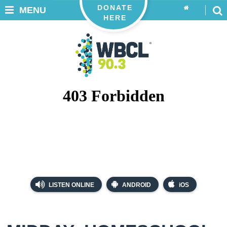
DONATE
MENU
HERE
LISTEN ONLINE
ANDROID
iOS