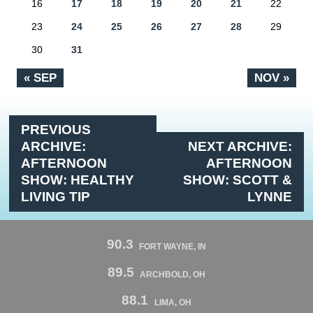
16
17
18
19
20
21
22
23
24
25
26
27
28
29
30
31
« SEP
NOV »
PREVIOUS
ARCHIVE:
NEXT ARCHIVE:
AFTERNOON
AFTERNOON
SHOW: HEALTHY
SHOW: SCOTT &
LIVING TIP
LYNNE
90.3
FORT WAYNE, IN
89.5
ARCHBOLD, OH
88.1
LIMA, OH