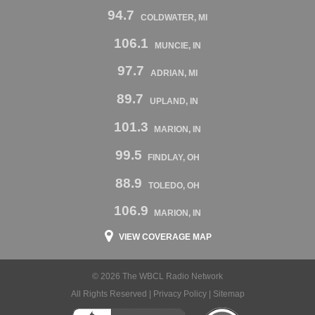
94.7
COLDWATER, MI
106.1
MUNCIE, IN
97.7
ADRIAN, MI
89.7
UPLAND, IN
101.3
MARION, IN
99.5
FINDLAY, OH
88.9
TOLEDO, OH
106.9
MARION, IN
VIEW COVERAGE MAP
© 2026 The WBCL Radio Network
All Rights Reserved |
Privacy Policy
|
Sitemap