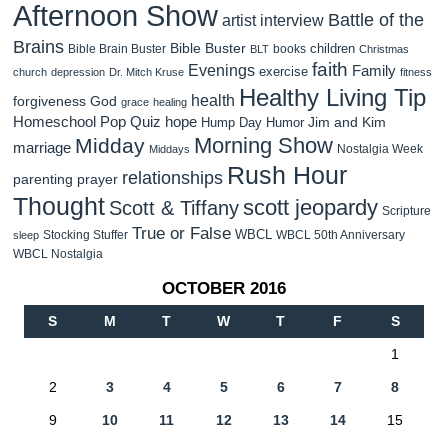
Afternoon Show
Battle of the
artist interview
Brains
Bible Buster
children
Bible Brain Buster
books
BLT
Christmas
faith
Evenings
Family
exercise
church
depression
Dr. Mitch Kruse
fitness
Healthy Living Tip
health
forgiveness
God
grace
healing
Homeschool Pop Quiz
hope
Jim and Kim
Hump Day Humor
Morning Show
Midday
marriage
Nostalgia Week
Middays
Rush Hour
relationships
parenting
prayer
Thought
scott jeopardy
Scott & Tiffany
Scripture
True or False
WBCL
Stocking Stuffer
WBCL 50th Anniversary
sleep
WBCL Nostalgia
OCTOBER 2016
S
M
T
W
T
F
S
1
2
3
4
5
6
7
8
9
10
11
12
13
14
15